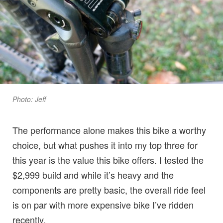
Photo: Jeff
The performance alone makes this bike a worthy
choice, but what pushes it into my top three for
this year is the value this bike offers. I tested the
$2,999 build and while it’s heavy and the
components are pretty basic, the overall ride feel
is on par with more expensive bike I’ve ridden
recently.