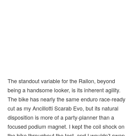
The standout variable for the Rallon, beyond
being a handsome looker, is its inherent agility.
The bike has nearly the same enduro race-ready
cut as my Ancillotti Scarab Evo, but its natural
disposition is more of a party-planner than a
focused podium magnet. I kept the coil shock on
the bike throughout the test, and I wouldn’t swap