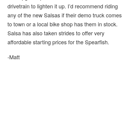
drivetrain to lighten it up. I’d recommend riding
any of the new Salsas if their demo truck comes
to town or a local bike shop has them in stock.
Salsa has also taken strides to offer very
affordable starting prices for the Spearfish.
-Matt