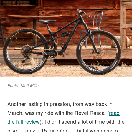
Photo: Matt Miller
Another lasting impression, from way back in
March, was my ride with the Revel Rascal (
read
the full review
). I didn’t spend a lot of time with the
bike — only a 15-mile ride — but it was easy to