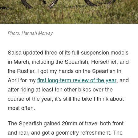
Photo: Hannah Morvay
Salsa updated three of its full-suspension models
in March, including the Spearfish, Horsethief, and
the Rustler. I got my hands on the Spearfish in
April for my
first long-term review of the year
, and
after riding at least ten other bikes over the
course of the year, it’s still the bike I think about
most often.
The Spearfish gained 20mm of travel both front
and rear, and got a geometry refreshment. The