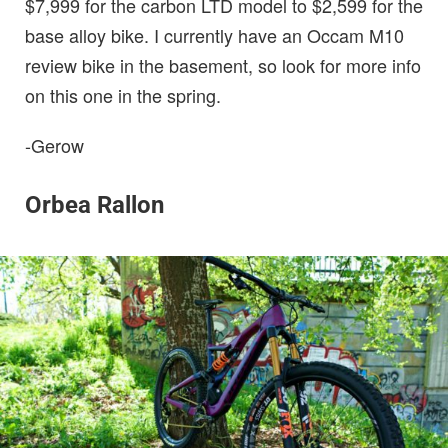
$7,999 for the carbon LTD model to $2,599 for the
base alloy bike. I currently have an Occam M10
review bike in the basement, so look for more info
on this one in the spring.
-Gerow
Orbea Rallon