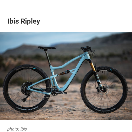
Ibis Ripley
photo: Ibis