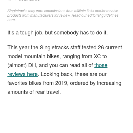
Singletracks may earn commissions from affiliate links and/or receive
products from manufacturers for review. Read
our editorial guidelines
here
.
It’s a tough job, but somebody has to do it.
This year the Singletracks staff tested 26 current
model mountain bikes, ranging from XC to
(almost) DH, and you can read all of
those
reviews here
. Looking back, these are our
favorites bikes from 2019, ordered by increasing
amounts of rear travel.