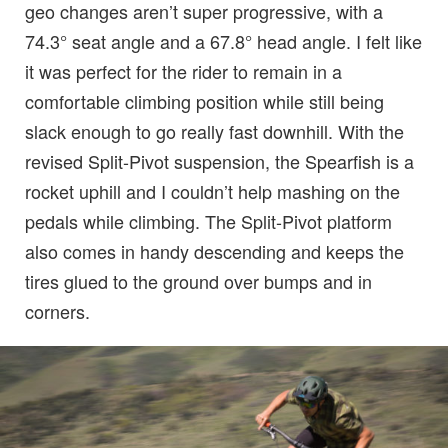
geo changes aren’t super progressive, with a
74.3° seat angle and a 67.8° head angle. I felt like
it was perfect for the rider to remain in a
comfortable climbing position while still being
slack enough to go really fast downhill. With the
revised Split-Pivot suspension, the Spearfish is a
rocket uphill and I couldn’t help mashing on the
pedals while climbing. The Split-Pivot platform
also comes in handy descending and keeps the
tires glued to the ground over bumps and in
corners.