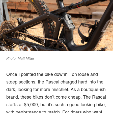
Photo: Matt Miller
Once I pointed the bike downhill on loose and
steep sections, the Rascal charged hard into the
dark, looking for more mischief. As a boutique-ish
brand, these bikes don’t come cheap. The Rascal
starts at $5,000, but it’s such a good looking bike,
with performance to match. For riders who want