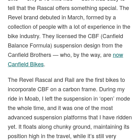
tell that the Rascal offers something special. The
Revel brand debuted in March, formed by a
collection of people with a lot of experience in the
bike industry. They licensed the CBF (Canfield
Balance Formula) suspension design from the
Canfield Brothers — who, by the way, are
now
Canfield Bikes
.
The Revel Rascal and Rail are the first bikes to
incorporate CBF on a carbon frame. During my
ride in Moab, I left the suspension in ‘open’ mode
the whole time, and it was one of the most
advanced suspension platforms that I have ridden
yet. It floats along chunky ground, maintaining its
position high in the travel, while it’s still very