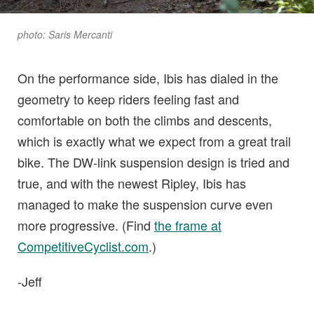
photo: Saris Mercanti
On the performance side, Ibis has dialed in the
geometry to keep riders feeling fast and
comfortable on both the climbs and descents,
which is exactly what we expect from a great trail
bike. The DW-link suspension design is tried and
true, and with the newest Ripley, Ibis has
managed to make the suspension curve even
more progressive. (Find
the frame at
CompetitiveCyclist.com
.)
-Jeff