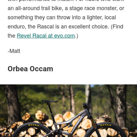
an all-around trail bike, a stage race monster, or
something they can throw into a lighter, local
enduro, the Rascal is an excellent choice. (Find
the
Revel Racal at evo.com
.)
-Matt
Orbea Occam