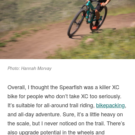
Photo: Hannah Morvay
Overall, I thought the Spearfish was a killer XC
bike for people who don’t take XC too seriously.
It’s suitable for all-around trail riding,
bikepacking
,
and all-day adventure. Sure, it’s a little heavy on
the scale, but I never noticed on the trail. There’s
also upgrade potential in the wheels and