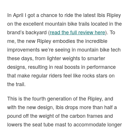
In April I got a chance to ride the latest Ibis Ripley
on the excellent mountain bike trails located in the
brand’s backyard (
read the full review here
). To
me, the new Ripley embodies the incredible
improvements we’re seeing in mountain bike tech
these days, from lighter weights to smarter
designs, resulting in real boosts in performance
that make regular riders feel like rocks stars on
the trail.
This is the fourth generation of the Ripley, and
with the new design, Ibis drops more than half a
pound off the weight of the carbon frames and
lowers the seat tube mast to accommodate longer