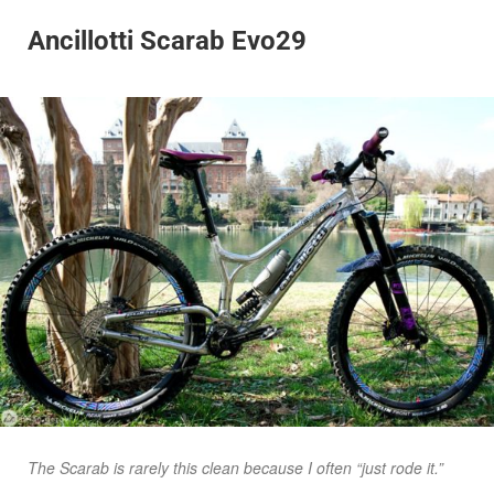
Ancillotti Scarab Evo29
The Scarab is rarely this clean because I often “just rode it.”