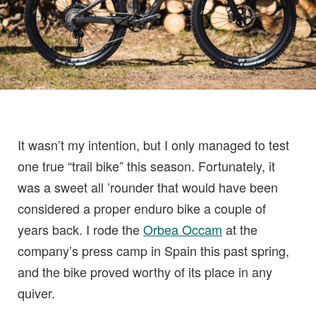
It wasn’t my intention, but I only managed to test
one true “trail bike” this season. Fortunately, it
was a sweet all ’rounder that would have been
considered a proper enduro bike a couple of
years back. I rode the
Orbea Occam
at the
company’s press camp in Spain this past spring,
and the bike proved worthy of its place in any
quiver.