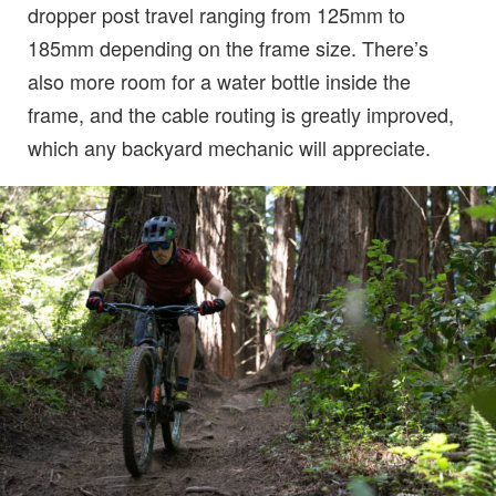
dropper post travel ranging from 125mm to
185mm depending on the frame size. There’s
also more room for a water bottle inside the
frame, and the cable routing is greatly improved,
which any backyard mechanic will appreciate.