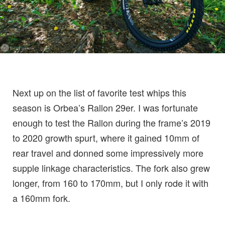
Next up on the list of favorite test whips this
season is Orbea’s Rallon 29er. I was fortunate
enough to test the Rallon during the frame’s 2019
to 2020 growth spurt, where it gained 10mm of
rear travel and donned some impressively more
supple linkage characteristics. The fork also grew
longer, from 160 to 170mm, but I only rode it with
a 160mm fork.