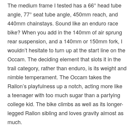
The medium frame I tested has a 66° head tube
angle, 77° seat tube angle, 450mm reach, and
440mm chainstays. Sound like an enduro race
bike? When you add in the 140mm of air sprung
rear suspension, and a 140mm or 150mm fork, I
wouldn’t hesitate to turn up at the start line on the
Occam. The deciding element that slots it in the
trail category, rather than enduro, is its weight and
nimble temperament. The Occam takes the
Rallon’s playfulness up a notch, acting more like
a teenager with too much sugar than a partying
college kid. The bike climbs as well as its longer-
legged Rallon sibling and loves gravity almost as
much.