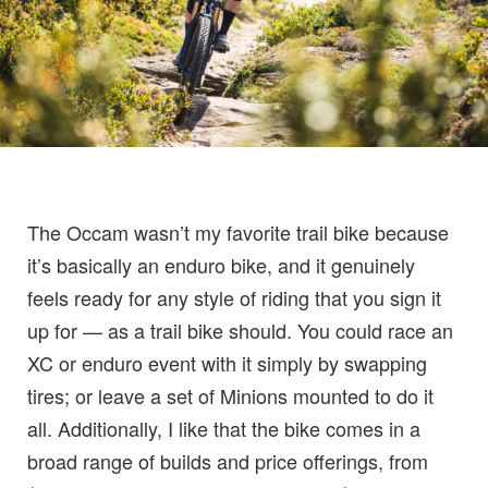
The Occam wasn’t my favorite trail bike because
it’s basically an enduro bike, and it genuinely
feels ready for any style of riding that you sign it
up for — as a trail bike should. You could race an
XC or enduro event with it simply by swapping
tires; or leave a set of Minions mounted to do it
all. Additionally, I like that the bike comes in a
broad range of builds and price offerings, from