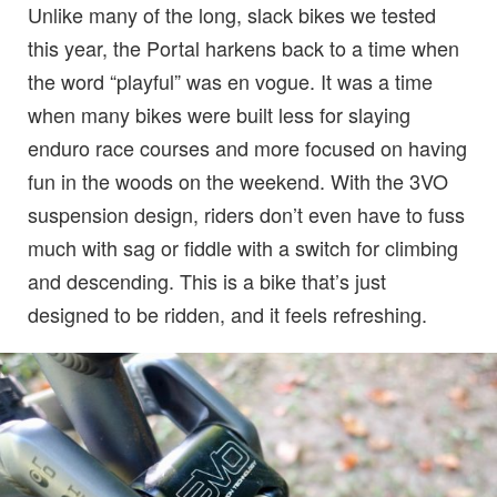
Unlike many of the long, slack bikes we tested
this year, the Portal harkens back to a time when
the word “playful” was en vogue. It was a time
when many bikes were built less for slaying
enduro race courses and more focused on having
fun in the woods on the weekend. With the 3VO
suspension design, riders don’t even have to fuss
much with sag or fiddle with a switch for climbing
and descending. This is a bike that’s just
designed to be ridden, and it feels refreshing.