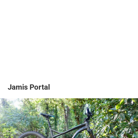
Jamis Portal