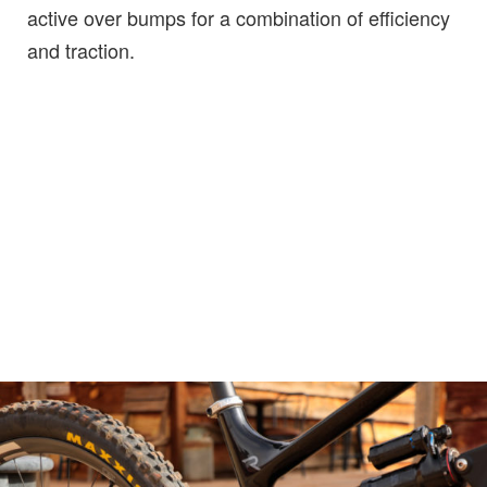
active over bumps for a combination of efficiency
and traction.