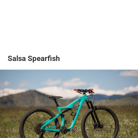
Salsa Spearfish