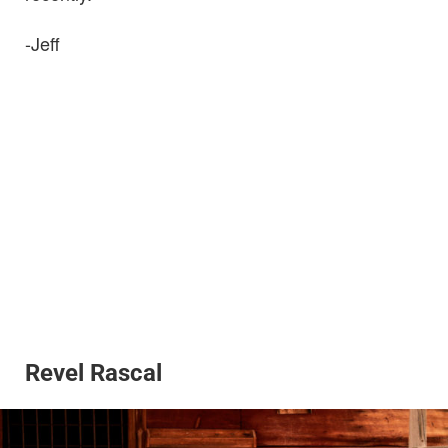
-Jeff
Revel Rascal