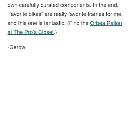
own carefully curated components. In the end,
“favorite bikes” are really favorite frames for me,
and this one is fantastic. (Find the
Orbea Rallon
at The Pro’s Closet
.)
-Gerow