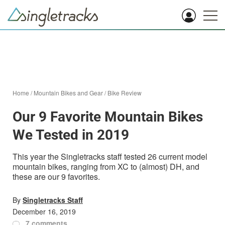
Home
/
Mountain Bikes and Gear
/
Bike Review
Our 9 Favorite Mountain Bikes
We Tested in 2019
This year the Singletracks staff tested 26 current model
mountain bikes, ranging from XC to (almost) DH, and
these are our 9 favorites.
By
Singletracks Staff
December 16, 2019
7 comments