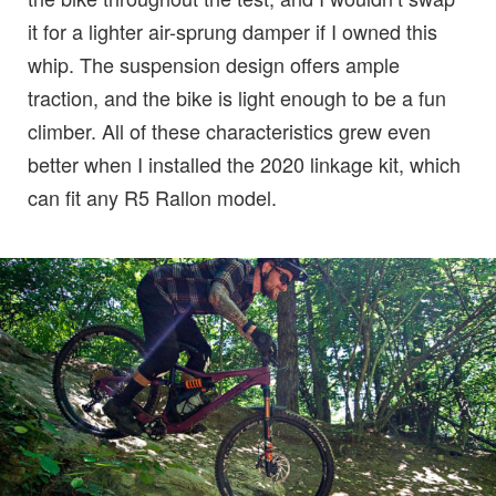
it for a lighter air-sprung damper if I owned this
whip. The suspension design offers ample
traction, and the bike is light enough to be a fun
climber. All of these characteristics grew even
better when I installed the 2020 linkage kit, which
can fit any R5 Rallon model.