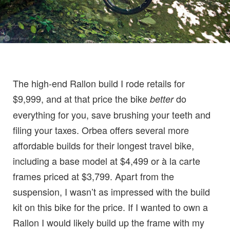
The high-end Rallon build I rode retails for
$9,999, and at that price the bike
do
better
everything for you, save brushing your teeth and
filing your taxes. Orbea offers several more
affordable builds for their longest travel bike,
including a base model at $4,499 or à la carte
frames priced at $3,799. Apart from the
suspension, I wasn’t as impressed with the build
kit on this bike for the price. If I wanted to own a
Rallon I would likely build up the frame with my