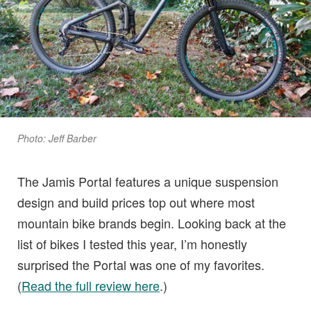
Photo: Jeff Barber
The Jamis Portal features a unique suspension
design and build prices top out where most
mountain bike brands begin. Looking back at the
list of bikes I tested this year, I’m honestly
surprised the Portal was one of my favorites.
(
Read the full review here
.)