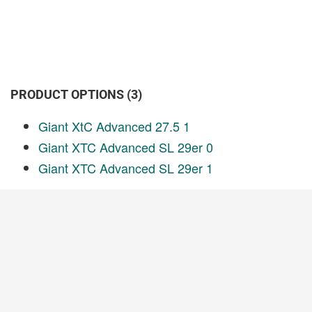
PRODUCT OPTIONS (3)
Giant XtC Advanced 27.5 1
Giant XTC Advanced SL 29er 0
Giant XTC Advanced SL 29er 1