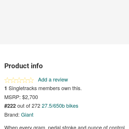
Product info
Add a review
Singletracks members own this.
1
MSRP: $2,700
out of 272
27.5/650b bikes
#222
Brand:
Giant
When every gram, pedal stroke and ounce of control