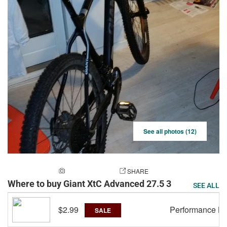
See all photos (12)
ADD A PHOTO
SHARE
Where to buy Giant XtC Advanced 27.5 3
SEE ALL
$2.99
Performance Bi
SALE