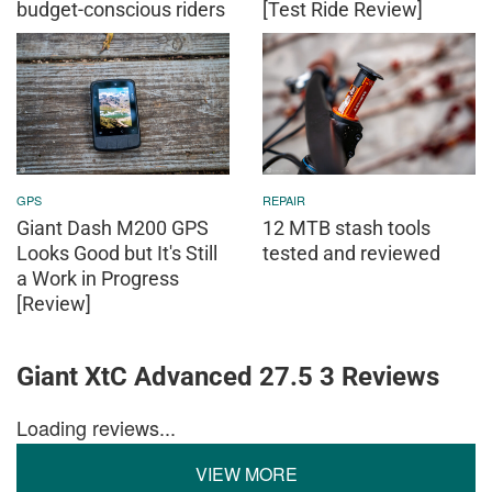
budget-conscious riders
[Test Ride Review]
GPS
REPAIR
Giant Dash M200 GPS
12 MTB stash tools
Looks Good but It's Still
tested and reviewed
a Work in Progress
[Review]
Giant XtC Advanced 27.5 3 Reviews
Loading reviews...
VIEW MORE