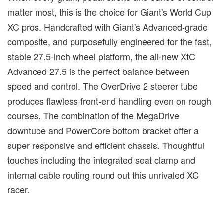
matter most, this is the choice for Giant's World Cup
XC pros. Handcrafted with Giant's Advanced-grade
composite, and purposefully engineered for the fast,
stable 27.5-inch wheel platform, the all-new XtC
Advanced 27.5 is the perfect balance between
speed and control. The OverDrive 2 steerer tube
produces flawless front-end handling even on rough
courses. The combination of the MegaDrive
downtube and PowerCore bottom bracket offer a
super responsive and efficient chassis. Thoughtful
touches including the integrated seat clamp and
internal cable routing round out this unrivaled XC
racer.