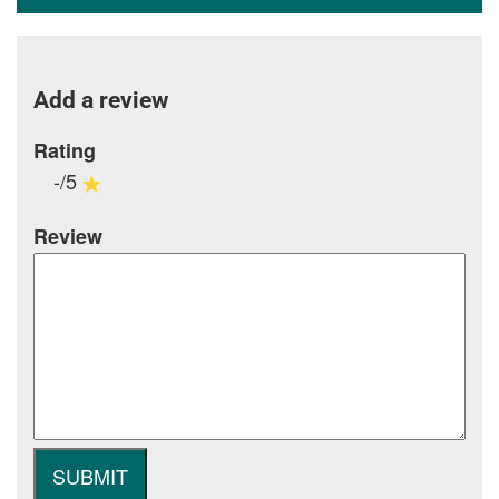
Add a review
Rating
-/5
Review