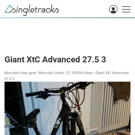
Giant XtC Advanced 27.5 3
Mountain bike gear
/
Mountain bikes
/
27.5/650b bikes
/
Giant XtC Advanced
27.5 3