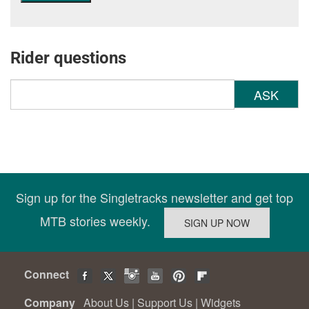
Rider questions
ASK
Sign up for the Singletracks newsletter and get top
MTB stories weekly.
Connect
Company
About Us
|
Support Us
|
Widgets