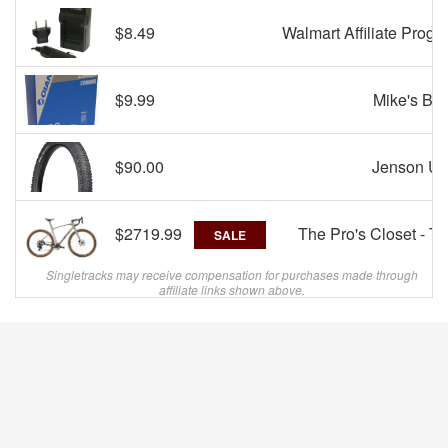
$8.49
Walmart Affiliate Progr
$9.99
Mike's Bik
$90.00
Jenson U
$2719.99
The Pro's Closet - T
SALE
Singletracks may receive compensation for purchases made through
affiliate links shown above.