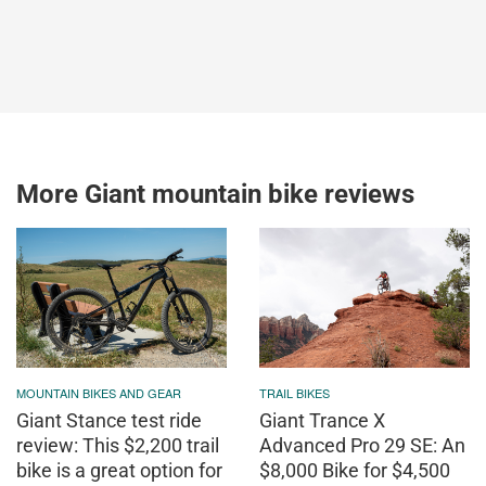
More Giant mountain bike reviews
MOUNTAIN BIKES AND GEAR
TRAIL BIKES
Giant Stance test ride
Giant Trance X
review: This $2,200 trail
Advanced Pro 29 SE: An
bike is a great option for
$8,000 Bike for $4,500