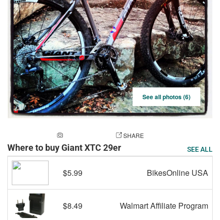
See all photos (6)
ADD A PHOTO
SHARE
Where to buy Giant XTC 29er
SEE ALL
$5.99
BikesOnline USA
$8.49
Walmart Affiliate Program