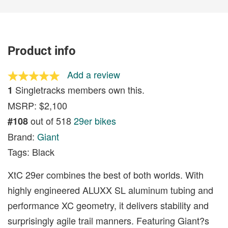
Product info
Add a review
Singletracks members own this.
1
MSRP: $2,100
out of 518
29er bikes
#108
Brand:
Giant
Tags: Black
XtC 29er combines the best of both worlds. With
highly engineered ALUXX SL aluminum tubing and
performance XC geometry, it delivers stability and
surprisingly agile trail manners. Featuring Giant?s