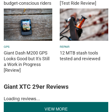
budget-conscious riders
[Test Ride Review]
GPS
REPAIR
Giant Dash M200 GPS
12 MTB stash tools
Looks Good but It's Still
tested and reviewed
a Work in Progress
[Review]
Giant XTC 29er Reviews
Loading reviews...
VIEW MORE