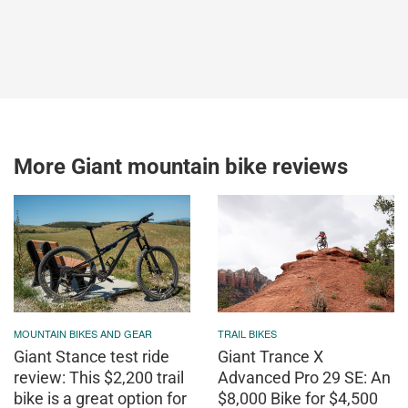
More Giant mountain bike reviews
MOUNTAIN BIKES AND GEAR
TRAIL BIKES
Giant Stance test ride
Giant Trance X
review: This $2,200 trail
Advanced Pro 29 SE: An
bike is a great option for
$8,000 Bike for $4,500