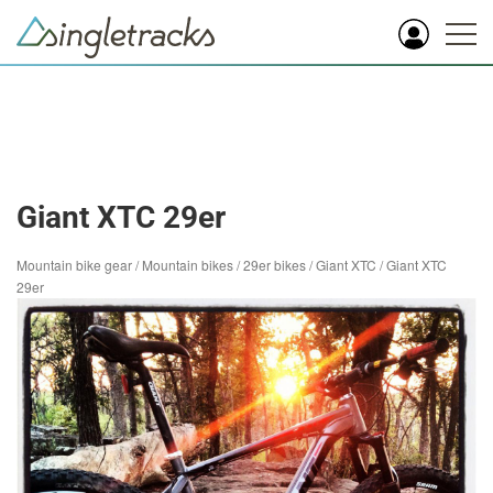
Giant XTC 29er
Mountain bike gear
/
Mountain bikes
/
29er bikes
/
Giant XTC
/
Giant XTC
29er