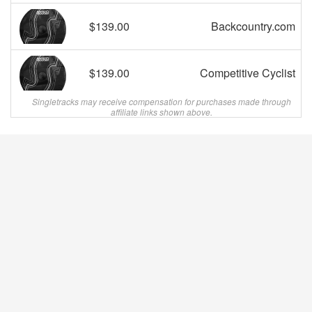
$139.00
Backcountry.com
$139.00
Competitive Cyclist
Singletracks may receive compensation for purchases made through
affiliate links shown above.