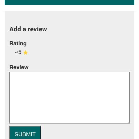
Add a review
Rating
-/5
Review