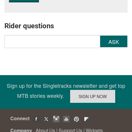
Rider questions
ASK
Sign up for the Singletracks newsletter and get top
MTB stories weekly.
Connect
Company
About Us
|
Support Us
|
Widgets