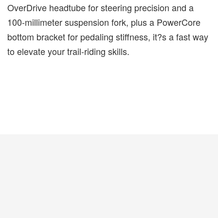
OverDrive headtube for steering precision and a
100-millimeter suspension fork, plus a PowerCore
bottom bracket for pedaling stiffness, it?s a fast way
to elevate your trail-riding skills.