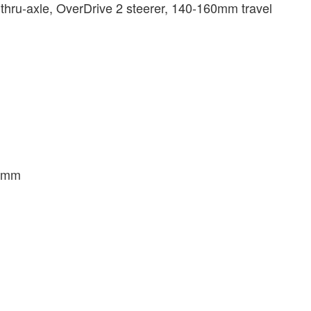
hru-axle, OverDrive 2 steerer, 140-160mm travel
.8mm