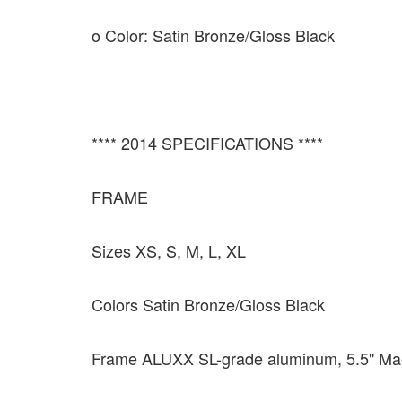
o Color: Satin Bronze/Gloss Black
**** 2014 SPECIFICATIONS ****
FRAME
Sizes XS, S, M, L, XL
Colors Satin Bronze/Gloss Black
Frame ALUXX SL-grade aluminum, 5.5" Ma