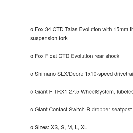
o Fox 34 CTD Talas Evolution with 15mm th
suspension fork
o Fox Float CTD Evolution rear shock
o Shimano SLX/Deore 1x10-speed drivetrai
o Giant P-TRX1 27.5 WheelSystem, tubele
o Giant Contact Switch-R dropper seatpost
o Sizes: XS, S, M, L, XL