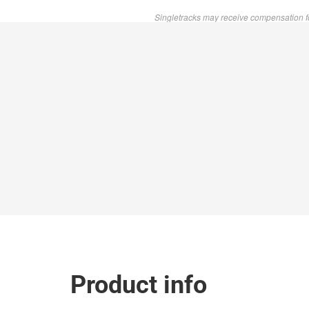
Singletracks may receive compensation f
Product info