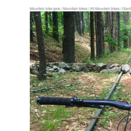
Mountain bike gear
/
Mountain bikes
/
All-Mountain bikes
/
Gian