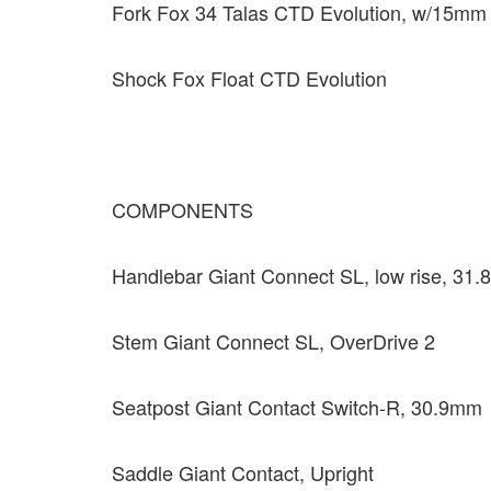
Fork Fox 34 Talas CTD Evolution, w/15mm t
Shock Fox Float CTD Evolution
COMPONENTS
Handlebar Giant Connect SL, low rise, 31
Stem Giant Connect SL, OverDrive 2
Seatpost Giant Contact Switch-R, 30.9mm
Saddle Giant Contact, Upright