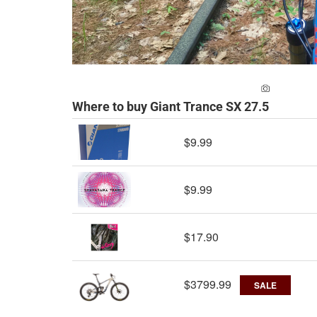
ADD A PH
Where to buy Giant Trance SX 27.5
$9.99
$9.99
$17.90
$3799.99
SALE