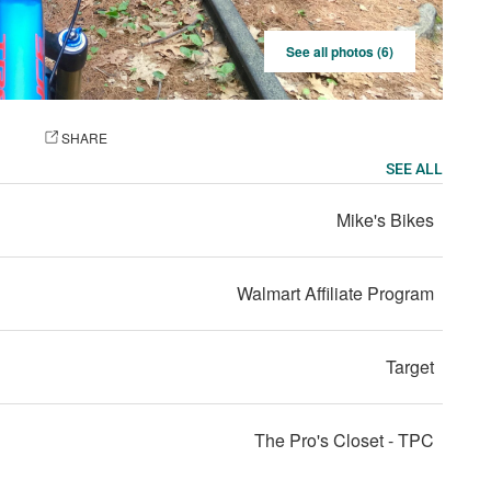
See all photos (6)
OTO
SHARE
SEE ALL
Mike's Bikes
Walmart Affiliate Program
Target
The Pro's Closet - TPC