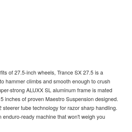
its of 27.5-inch wheels, Trance SX 27.5 is a
ugh to hammer climbs and smooth enough to crush
d super-strong ALUXX SL aluminum frame is mated
d 5 inches of proven Maestro Suspension designed.
 steerer tube technology for razor sharp handling.
n enduro-ready machine that won't weigh you