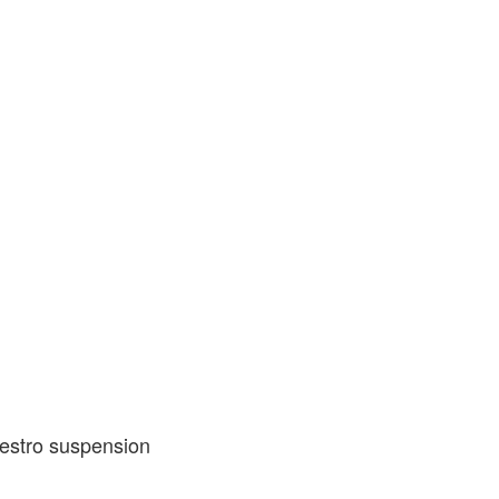
estro suspension