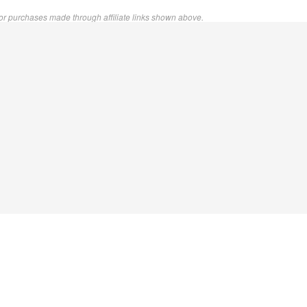
or purchases made through affiliate links shown above.