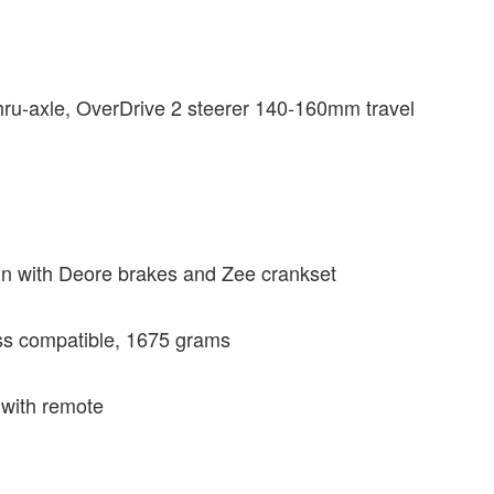
ru-axle, OverDrive 2 steerer 140-160mm travel
n with Deore brakes and Zee crankset
ss compatible, 1675 grams
 with remote