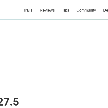
Trails
Reviews
Tips
Community
De
27.5