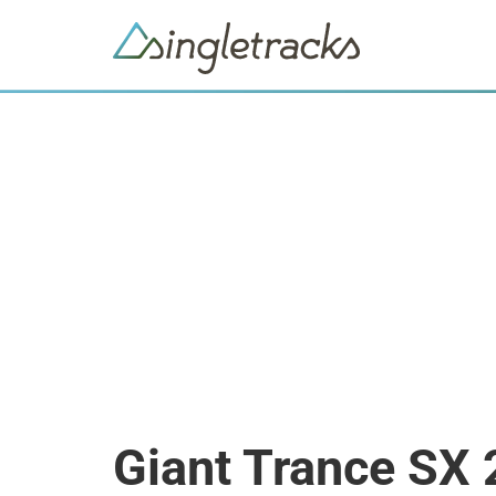
Giant Trance SX 