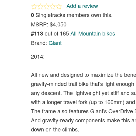
Add a review
Singletracks members own this.
0
MSRP: $4,050
out of 165
All-Mountain bikes
#113
Brand:
Giant
2014:
All new and designed to maximize the benef
gravity-minded trail bike that's light eno
any descent. The lightweight yet stiff an
with a longer travel fork (up to 160mm) an
The frame also features Giant's OverDrive 2
And gravity-ready components make this a
down on the climbs.