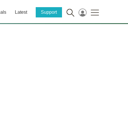
als
Latest
Support