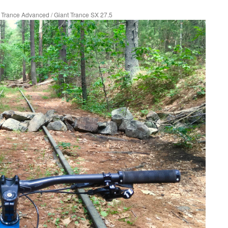
t Trance Advanced
/
Giant Trance SX 27.5