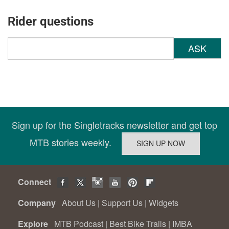
Rider questions
ASK
Sign up for the Singletracks newsletter and get top
MTB stories weekly.
Connect
Company
About Us
|
Support Us
|
Widgets
Explore
MTB Podcast
|
Best Bike Trails
|
IMBA