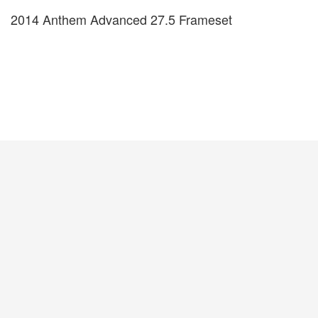
2014 Anthem Advanced 27.5 Frameset