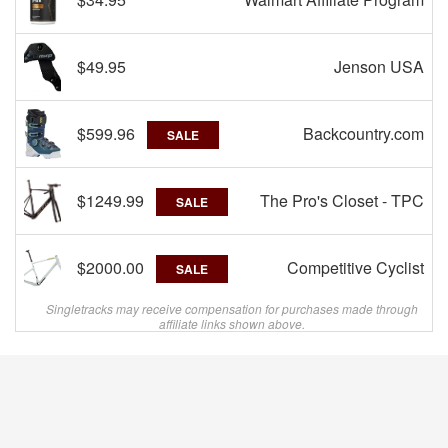
$49.95
Jenson USA
$599.96
Backcountry.com
SALE
$1249.99
The Pro's Closet - TPC
SALE
$2000.00
Competitive Cyclist
SALE
Singletracks may receive compensation for purchases made through
affiliate links shown above.