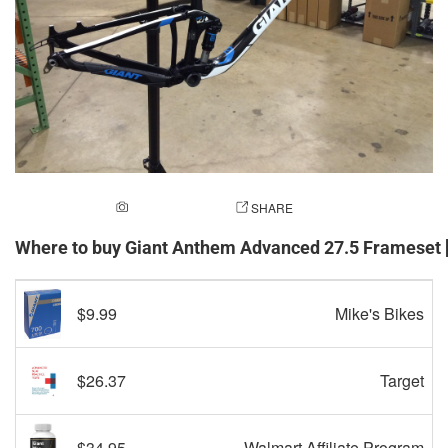
ADD A PHOTO
SHARE
Where to buy Giant Anthem Advanced 27.5 Frameset
$9.99
Mike's Bikes
$26.37
Target
$34.95
Walmart Affiliate Program