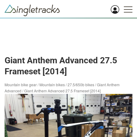
Giant Anthem Advanced 27.5
Frameset [2014]
Mountain bike gear
/
Mountain bikes
/
27.5/650b bikes
/
Giant Anthem
Advanced
/
Giant Anthem Advanced 27.5 Frameset [2014]