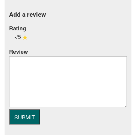
Add a review
Rating
-/5
Review