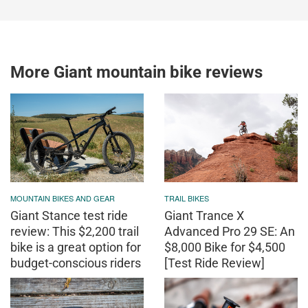
More Giant mountain bike reviews
MOUNTAIN BIKES AND GEAR
TRAIL BIKES
Giant Stance test ride
Giant Trance X
review: This $2,200 trail
Advanced Pro 29 SE: An
bike is a great option for
$8,000 Bike for $4,500
budget-conscious riders
[Test Ride Review]