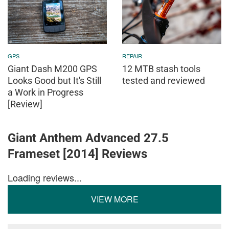
GPS
REPAIR
Giant Dash M200 GPS
12 MTB stash tools
Looks Good but It's Still
tested and reviewed
a Work in Progress
[Review]
Giant Anthem Advanced 27.5
Frameset [2014] Reviews
Loading reviews...
VIEW MORE