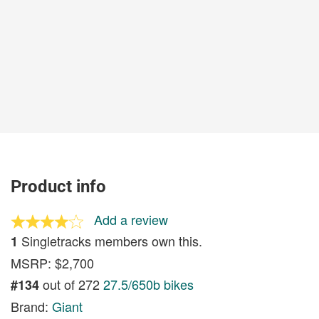
Product info
Add a review
Singletracks members own this.
1
MSRP: $2,700
out of 272
27.5/650b bikes
#134
Brand:
Giant