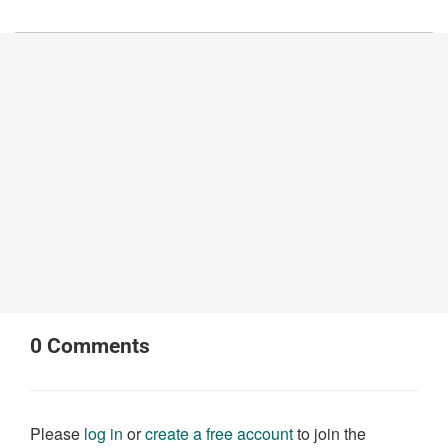
0
Comments
Please
log in
or
create a free account
to join the