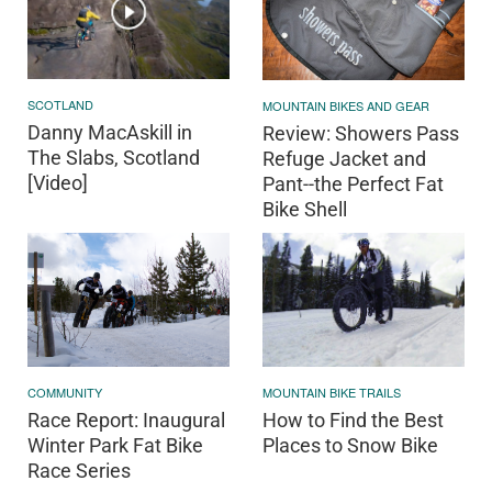
SCOTLAND
MOUNTAIN BIKES AND GEAR
Danny MacAskill in
Review: Showers Pass
The Slabs, Scotland
Refuge Jacket and
[Video]
Pant--the Perfect Fat
Bike Shell
COMMUNITY
MOUNTAIN BIKE TRAILS
Race Report: Inaugural
How to Find the Best
Winter Park Fat Bike
Places to Snow Bike
Race Series