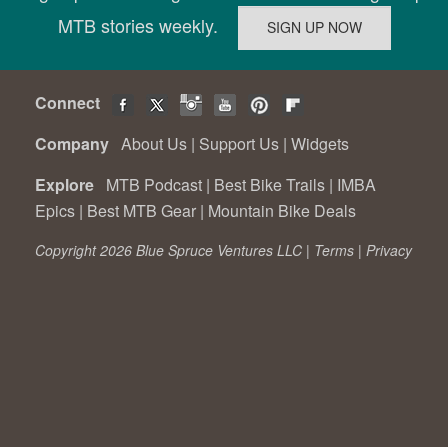
MTB stories weekly.
Connect
Company
About Us
|
Support Us
|
Widgets
Explore
MTB Podcast
|
Best Bike Trails
|
IMBA
Epics
|
Best MTB Gear
|
Mountain Bike Deals
Copyright 2026 Blue Spruce Ventures LLC |
Terms
|
Privacy