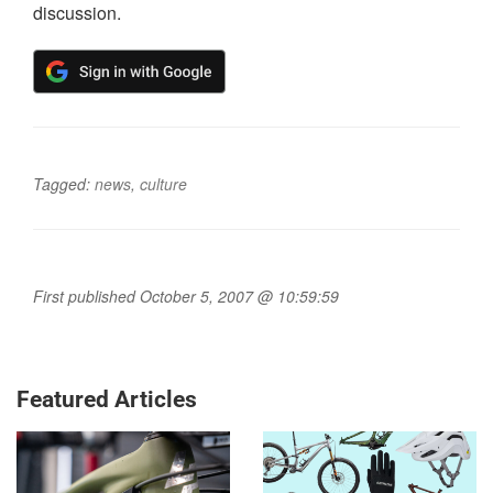
discussion.
Tagged:
news
,
culture
First published October 5, 2007 @ 10:59:59
Featured Articles