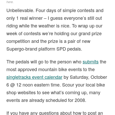
here
.
Unbelievable. Four days of simple contests and
only 1 real winner – I guess everyone’s still out
riding while the weather is nice. To wrap up our
week of contests we’re holding our grand prize
competition and the prize is a pair of new
Supergo-brand platform SPD pedals.
The pedals will go to the person who
submits
the
most approved mountain bike events to the
singletracks event calendar
by Saturday, October
6 @ 12 noon eastern time. Scour your local bike
shop websites to see what’s coming up, many
events are already scheduled for 2008.
If you have any questions about how to post an