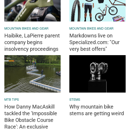
MOUNTAIN BIKES AND GEAR
MOUNTAIN BIKES AND GEAR
Haibike, LaPierre parent
Markdowns live on
company begins
Specialized.com: "Our
insolvency proceedings
very best offers"
MTB TIPS
STEMS
How Danny MacAskill
Why mountain bike
tackled the 'Impossible
stems are getting weird
Bike Obstacle Course
Race': An exclusive