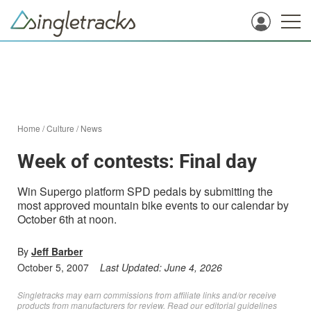
Home
/
Culture
/
News
Week of contests: Final day
Win Supergo platform SPD pedals by submitting the
most approved mountain bike events to our calendar by
October 6th at noon.
By
Jeff Barber
October 5, 2007
Last Updated:
June 4, 2026
Singletracks may earn commissions from affiliate links and/or receive
products from manufacturers for review. Read
our editorial guidelines