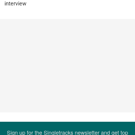
interview
Sign up for the Singletracks newsletter and get top