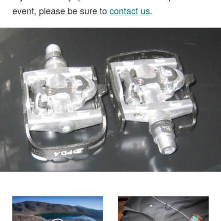
event, please be sure to
contact us
.