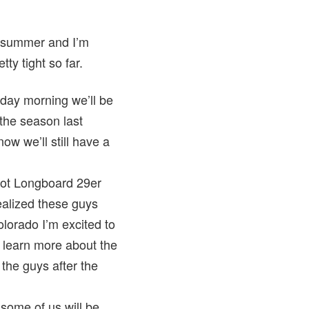
is summer and I’m
ty tight so far.
day morning we’ll be
 the season last
now we’ll still have a
pot Longboard 29er
ealized these guys
olorado I’m excited to
 learn more about the
the guys after the
 some of us will be