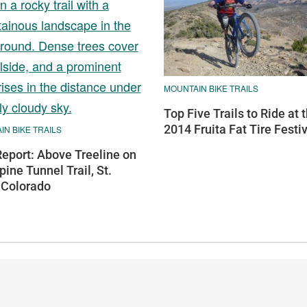
MOUNTAIN BIKE TRAILS
Top Five Trails to Ride at 
2014 Fruita Fat Tire Festi
N BIKE TRAILS
Report: Above Treeline on
pine Tunnel Trail, St.
 Colorado