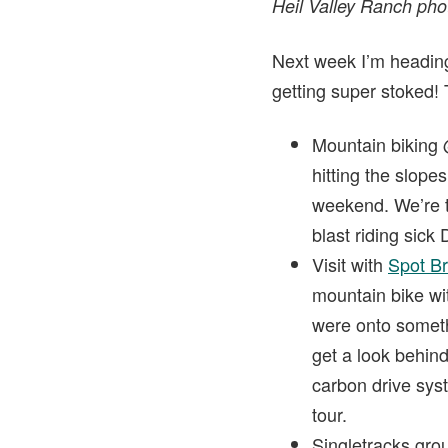
Heil Valley Ranch ph
Next week I’m heading 
getting super stoked! 
Mountain biking
hitting the slope
weekend. We’re tol
blast riding sick
Visit with
Spot B
mountain bike wit
were onto somethi
get a look behin
carbon drive sys
tour.
Singletracks gro