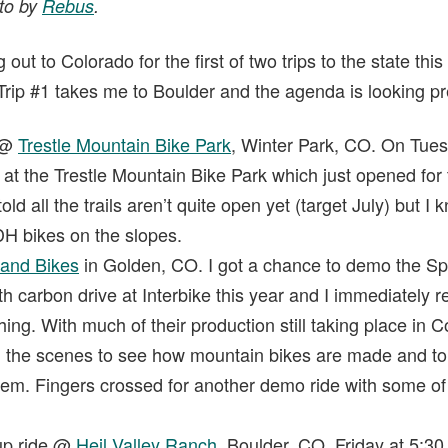
oto by
Rebus
.
out to Colorado for the first of two trips to the state th
Trip #1 takes me to Boulder and the agenda is looking pret
 @
Trestle Mountain Bike Park
, Winter Park, CO. On Tues
s at the Trestle Mountain Bike Park which just opened for
d all the trails aren’t quite open yet (target July) but I k
 DH bikes on the slopes.
rand Bikes
in Golden, CO. I got a chance to demo the S
h carbon drive at Interbike this year and I immediately r
ng. With much of their production still taking place in C
d the scenes to see how mountain bikes are made and to
tem. Fingers crossed for another demo ride with some of 
up ride @
Heil Valley Ranch
, Boulder, CO. Friday at 5:30