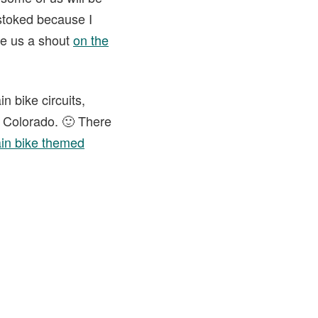
 stoked because I
ve us a shout
on the
n bike circuits,
n Colorado. 🙂 There
in bike themed