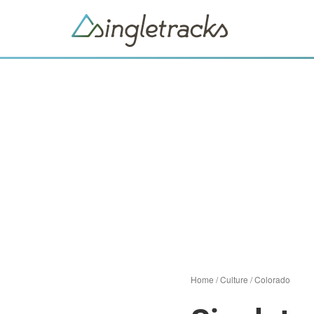
Home
/
Culture
/
Colorado