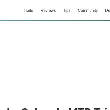
Trails
Reviews
Tips
Community
De