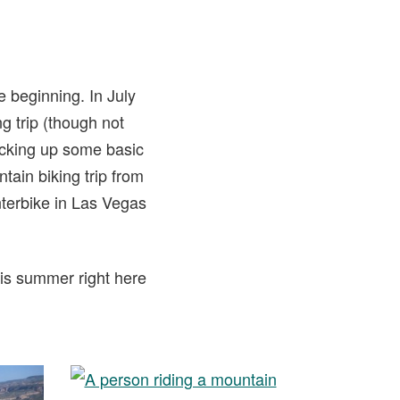
e beginning. In July
g trip (though not
picking up some basic
tain biking trip from
terbike in Las Vegas
his summer right here