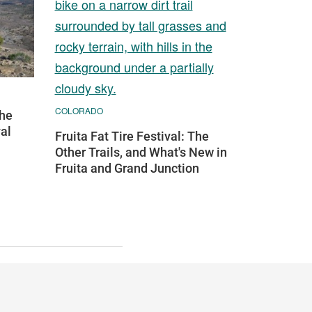
COLORADO
the
val
Fruita Fat Tire Festival: The
Other Trails, and What's New in
Fruita and Grand Junction