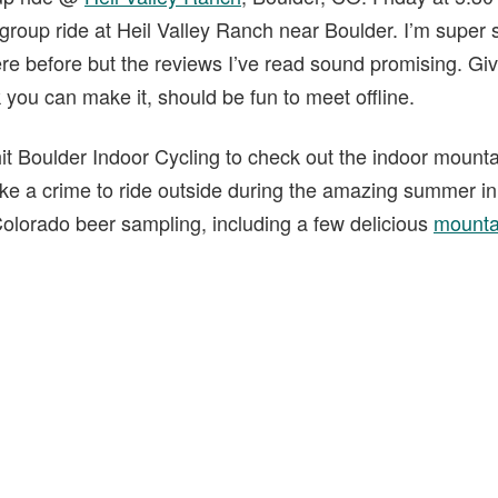
 group ride at Heil Valley Ranch near Boulder. I’m super
ere before but the reviews I’ve read sound promising. Gi
k you can make it, should be fun to meet offline.
it Boulder Indoor Cycling to check out the indoor mountai
ike a crime to ride outside during the amazing summer i
 Colorado beer sampling, including a few delicious
mounta