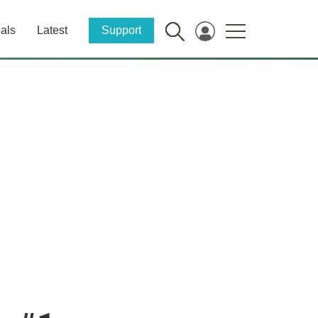
als
Latest
Support