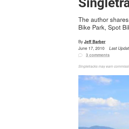
Singletr
The author shares 
Bike Park, Spot Bi
By
Jeff Barber
June 17, 2010
Last Upda
3 comments
Singletracks may earn commission