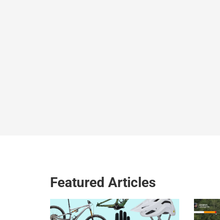
Featured Articles