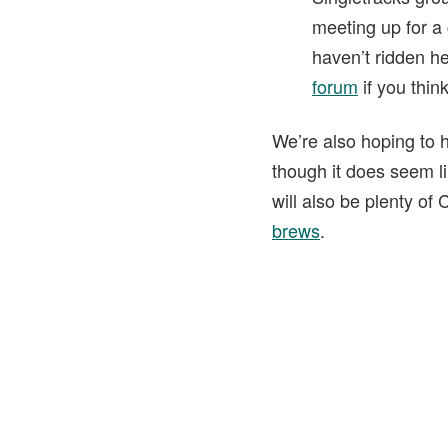
meeting up for a
haven’t ridden h
forum
if you thin
We’re also hoping to h
though it does seem l
will also be plenty of
brews
.