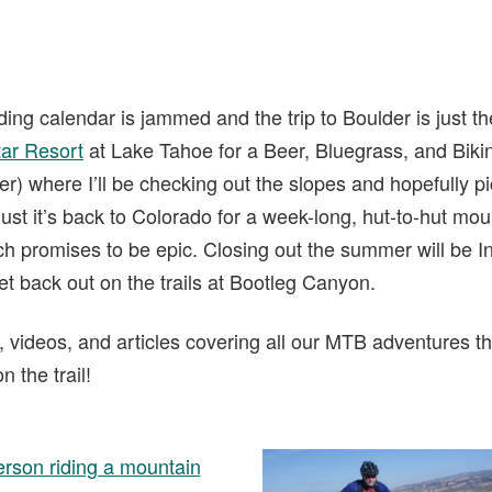
ing calendar is jammed and the trip to Boulder is just th
tar Resort
at Lake Tahoe for a Beer, Bluegrass, and Bikin
der) where I’ll be checking out the slopes and hopefully 
ust it’s back to Colorado for a week-long, hut-to-hut moun
 promises to be epic. Closing out the summer will be In
get back out on the trails at Bootleg Canyon.
s, videos, and articles covering all our MTB adventures t
 the trail!