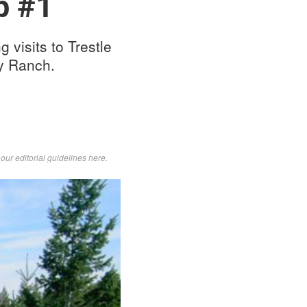
p #1
visits to Trestle
ey Ranch.
d
our editorial guidelines here
.