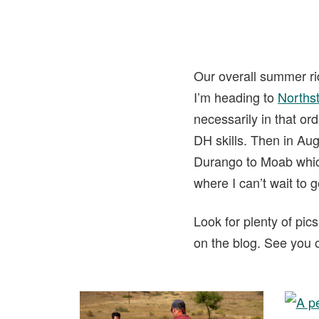
Our overall summer rid
I’m heading to
Norths
necessarily in that or
DH skills. Then in Aug
Durango to Moab which
where I can’t wait to 
Look for plenty of pic
on the blog. See you on