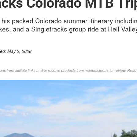
acks Colorado MTB Tri
his packed Colorado summer itinerary including 
kes, and a Singletracks group ride at Heil Vall
ted:
May 2, 2026
s from affiliate links and/or receive products from manufacturers for review. Rea