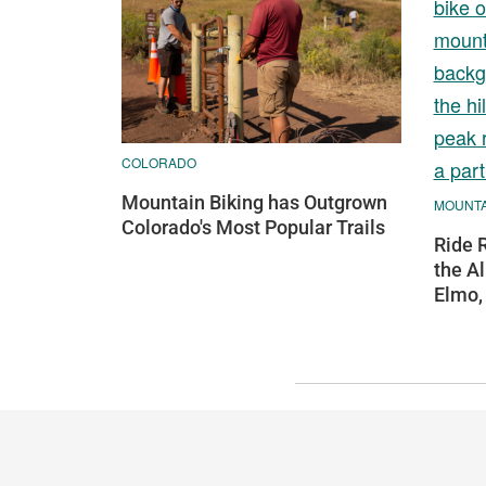
COLORADO
Mountain Biking has Outgrown
MOUNTAI
Colorado's Most Popular Trails
Ride 
the Al
Elmo,