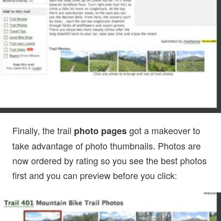
Finally, the trail
got a makeover to
photo pages
take advantage of photo thumbnails. Photos are
now ordered by rating so you see the best photos
first and you can preview before you click: