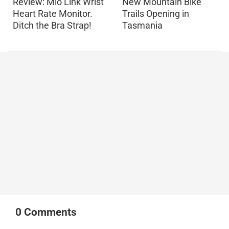
Review: Mio Link Wrist
New Mountain Bike
Heart Rate Monitor.
Trails Opening in
Ditch the Bra Strap!
Tasmania
0
Comments