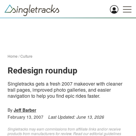
Home
/
Culture
Redesign roundup
Singletracks gets a fresh 2007 makeover with cleaner
trail pages, improved photo galleries, and easier
navigation to help you find epic rides faster.
By
Jeff Barber
February 13, 2007
Last Updated:
June 13, 2026
Singletracks may earn commissions from affiliate links and/or receive
products from manufacturers for review. Read
our editorial guidelines