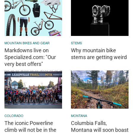
MOUNTAIN BIKES AND GEAR
STEMS
Markdowns live on
Why mountain bike
Specialized.com: "Our
stems are getting weird
very best offers"
COLORADO
MONTANA
The iconic Powerline
Columbia Falls,
climb will not be in the
Montana will soon boast