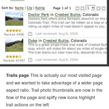
This is actually our most visited page
Trails page
and we wanted to take advantage of a wider page
aspect ratio. Trail photo thumbnails are now in the
flow of the page and spiffy new icons highlight
trail actions on the left: