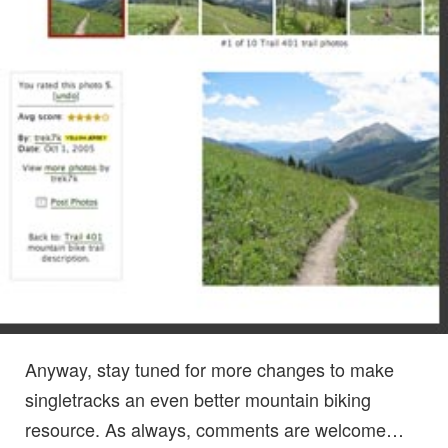
Anyway, stay tuned for more changes to make
singletracks an even better mountain biking
resource. As always, comments are welcome…