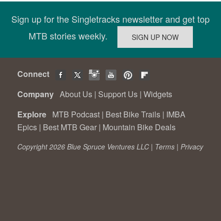
Sign up for the Singletracks newsletter and get top
MTB stories weekly.
Connect
Company
About Us
|
Support Us
|
Widgets
Explore
MTB Podcast
|
Best Bike Trails
|
IMBA
Epics
|
Best MTB Gear
|
Mountain Bike Deals
Copyright 2026 Blue Spruce Ventures LLC |
Terms
|
Privacy