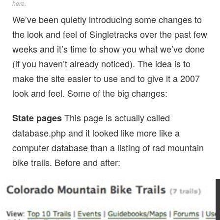
here
.
We’ve been quietly introducing some changes to
the look and feel of Singletracks over the past few
weeks and it’s time to show you what we’ve done
(if you haven’t already noticed). The idea is to
make the site easier to use and to give it a 2007
look and feel. Some of the big changes:
This page is actually called
State pages
database.php and it looked like more like a
computer database than a listing of rad mountain
bike trails. Before and after: