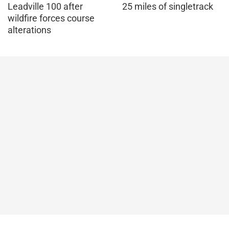
Leadville 100 after
25 miles of singletrack
wildfire forces course
alterations