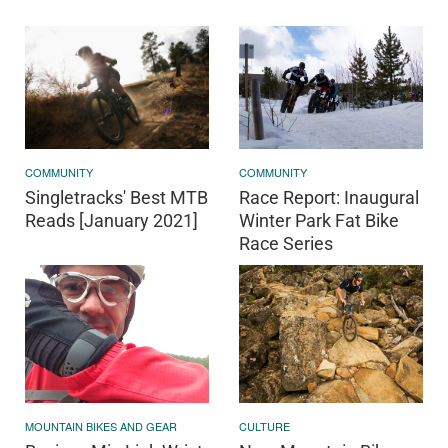
COMMUNITY
COMMUNITY
Singletracks' Best MTB
Race Report: Inaugural
Reads [January 2021]
Winter Park Fat Bike
Race Series
MOUNTAIN BIKES AND GEAR
CULTURE