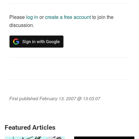
Please
log in
or
create a free account
to join the
discussion.
First published February 13, 2007 @ 13:03:07
Featured Articles