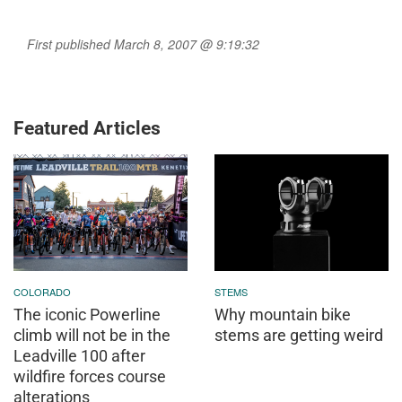
First published March 8, 2007 @ 9:19:32
Featured Articles
COLORADO
STEMS
The iconic Powerline
Why mountain bike
climb will not be in the
stems are getting weird
Leadville 100 after
wildfire forces course
alterations