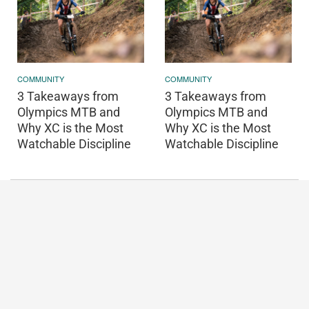
COMMUNITY
COMMUNITY
3 Takeaways from
3 Takeaways from
Olympics MTB and
Olympics MTB and
Why XC is the Most
Why XC is the Most
Watchable Discipline
Watchable Discipline