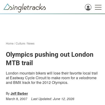
Home
/
Culture
/
News
Olympics pushing out London
MTB trail
London mountain bikers will lose their favorite local trail
at Eastway Cycle Circuit to make room for a velodrome
and BMX track for the 2012 Olympics.
By
Jeff Barber
March 8, 2007
Last Updated:
June 12, 2026