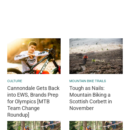
CULTURE
MOUNTAIN BIKE TRAILS
Cannondale Gets Back
Tough as Nails:
into EWS, Brands Prep
Mountain Biking a
for Olympics [MTB
Scottish Corbett in
Team Change
November
Roundup]