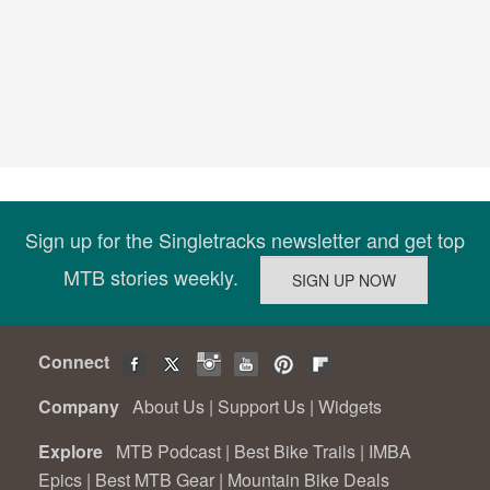
Sign up for the Singletracks newsletter and get top
MTB stories weekly.
Connect
Company
About Us
|
Support Us
|
Widgets
Explore
MTB Podcast
|
Best Bike Trails
|
IMBA
Epics
|
Best MTB Gear
|
Mountain Bike Deals