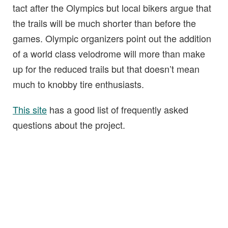
tact after the Olympics but local bikers argue that
the trails will be much shorter than before the
games. Olympic organizers point out the addition
of a world class velodrome will more than make
up for the reduced trails but that doesn’t mean
much to knobby tire enthusiasts.
This site
has a good list of frequently asked
questions about the project.