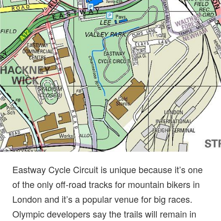
Eastway Cycle Circuit is unique because it’s one
of the only off-road tracks for mountain bikers in
London and it’s a popular venue for big races.
Olympic developers say the trails will remain in