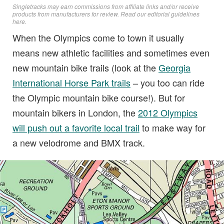
Singletracks may earn commissions from affiliate links and/or receive
products from manufacturers for review. Read
our editorial guidelines
here
.
When the Olympics come to town it usually
means new athletic facilities and sometimes even
new mountain bike trails (look at the
Georgia
International Horse Park trails
– you too can ride
the Olympic mountain bike course!). But for
mountain bikers in London, the
2012 Olympics
will push out a favorite local trail
to make way for
a new velodrome and BMX track.