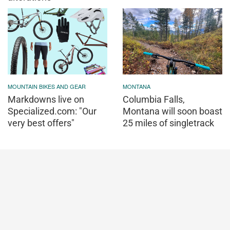
MOUNTAIN BIKES AND GEAR
MONTANA
Markdowns live on
Columbia Falls,
Specialized.com: "Our
Montana will soon boast
very best offers"
25 miles of singletrack