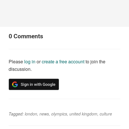
0
Comments
Please
log in
or
create a free account
to join the
discussion.
Tagged:
london
,
news
,
olympics
,
united kingdom
,
culture