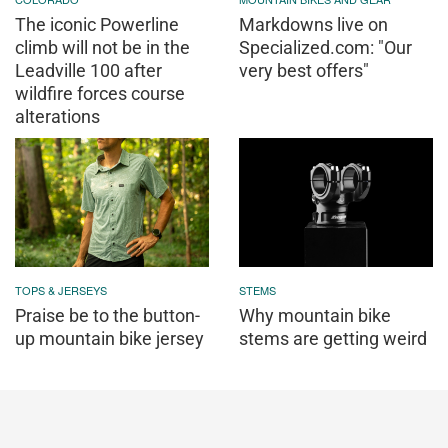
The iconic Powerline
Markdowns live on
climb will not be in the
Specialized.com: "Our
Leadville 100 after
very best offers"
wildfire forces course
alterations
TOPS & JERSEYS
STEMS
Praise be to the button-
Why mountain bike
up mountain bike jersey
stems are getting weird