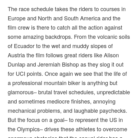
The race schedule takes the riders to courses in
Europe and North and South America and the
film crew is there to catch all the action against
some amazing backdrops. From the volcanic soils
of Ecuador to the wet and muddy slopes of
Austria the film follows great riders like Alison
Dunlap and Jeremiah Bishop as they slog it out
for UCI points. Once again we see that the life of
a professional mountain biker is anything but
glamorous– brutal travel schedules, unpredictable
and sometimes mediocre finishes, annoying
mechanical problems, and laughable paychecks.
But the focus on a goal– to represent the US in
the Olympics– drives these athletes to overcome
enormous obstacles that the casual rider has a