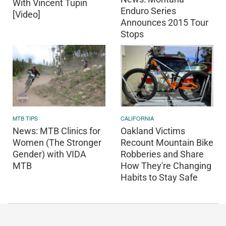
With Vincent Tupin
Enduro Series
[Video]
Announces 2015 Tour
Stops
CALIFORNIA
MTB TIPS
Oakland Victims
News: MTB Clinics for
Recount Mountain Bike
Women (The Stronger
Robberies and Share
Gender) with VIDA
How They're Changing
MTB
Habits to Stay Safe