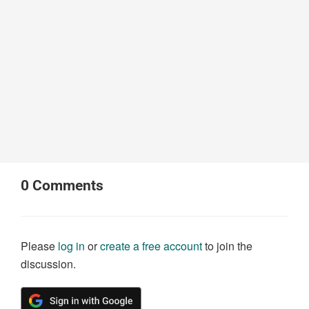
0
Comments
Please
log in
or
create a free account
to join the
discussion.