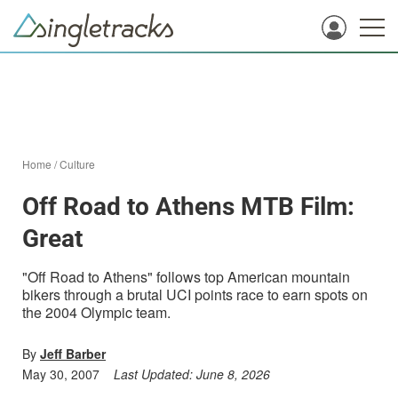
Home
/
Culture
Off Road to Athens MTB Film:
Great
"Off Road to Athens" follows top American mountain
bikers through a brutal UCI points race to earn spots on
the 2004 Olympic team.
By
Jeff Barber
May 30, 2007
Last Updated:
June 8, 2026