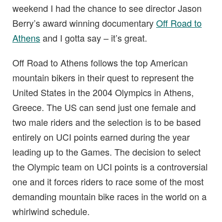
weekend I had the chance to see director Jason
Berry’s award winning documentary
Off Road to
Athens
and I gotta say – it’s great.
Off Road to Athens follows the top American
mountain bikers in their quest to represent the
United States in the 2004 Olympics in Athens,
Greece. The US can send just one female and
two male riders and the selection is to be based
entirely on UCI points earned during the year
leading up to the Games. The decision to select
the Olympic team on UCI points is a controversial
one and it forces riders to race some of the most
demanding mountain bike races in the world on a
whirlwind schedule.