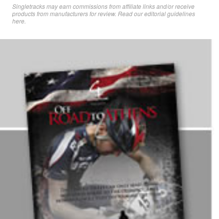
Singletracks may earn commissions from affiliate links and/or receive
products from manufacturers for review. Read
our editorial guidelines
here
.