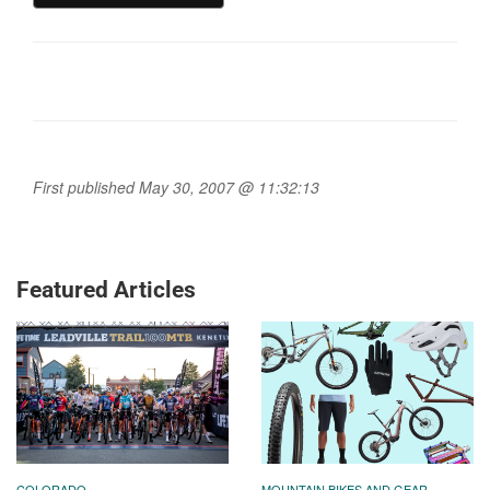
First published May 30, 2007 @ 11:32:13
Featured Articles
COLORADO
MOUNTAIN BIKES AND GEAR