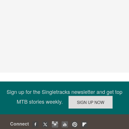
Sign up for the Singletracks newsletter and get top
MTB stories weekly.
Connect