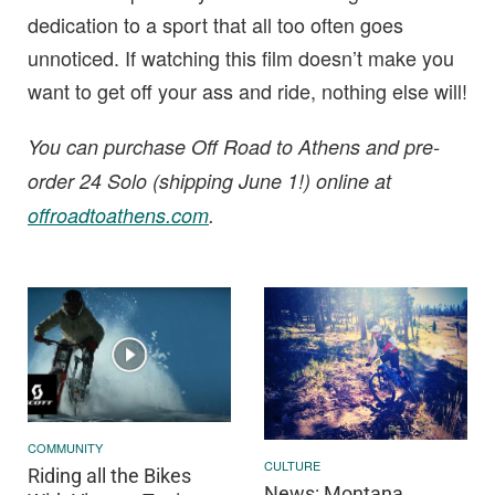
dedication to a sport that all too often goes
unnoticed. If watching this film doesn’t make you
want to get off your ass and ride, nothing else will!
You can purchase Off Road to Athens and pre-
order 24 Solo (shipping June 1!) online at
offroadtoathens.com
.
COMMUNITY
CULTURE
Riding all the Bikes
News: Montana