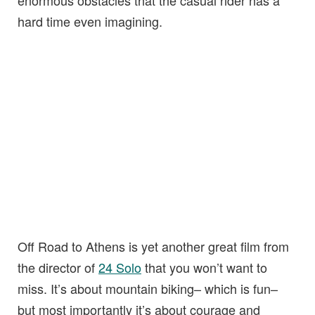
hard time even imagining.
Off Road to Athens is yet another great film from
the director of
24 Solo
that you won’t want to
miss. It’s about mountain biking– which is fun–
but most importantly it’s about courage and