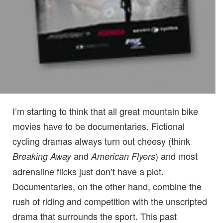
I’m starting to think that all great mountain bike
movies have to be documentaries. Fictional
cycling dramas always turn out cheesy (think
and
) and most
Breaking Away
American Flyers
adrenaline flicks just don’t have a plot.
Documentaries, on the other hand, combine the
rush of riding and competition with the unscripted
drama that surrounds the sport. This past