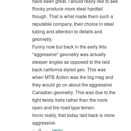
have been great. I would really like to see
Rocky produce more steel hardtail
though. That is what made them such a
reputable company, their choice in steel
tubing and attention to details and
geometry.
Funny now but back in the early 90s
"aggressive" geometry was actually
steeper angles as opposed to the laid
back california styled geo .This was
when MTB Action was the big mag and
they would go on about the aggressive
Canadian geometry. This was due to the
tight twisty trails rather than the more
open and fire road type terrain.
Ironic really, that today laid back is more
aggressive.
0
reply