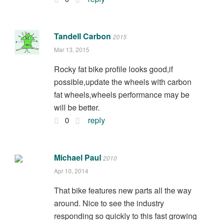
Tandell Carbon
2015
Mar 13, 2015
Rocky fat bike profile looks good,if
possible,update the wheels with carbon
fat wheels,wheels performance may be
will be better.
0
reply
Michael Paul
2010
Apr 10, 2014
That bike features new parts all the way
around. Nice to see the industry
responding so quickly to this fast growing