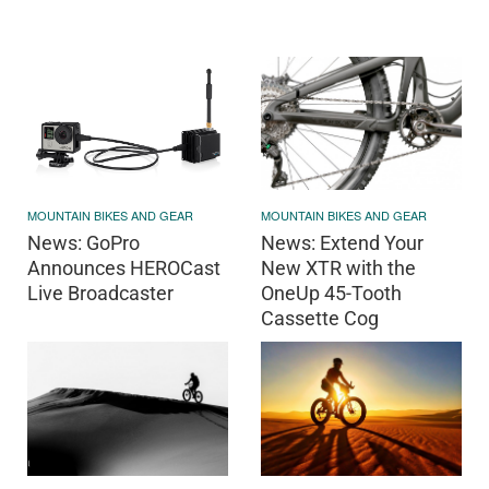
MOUNTAIN BIKES AND GEAR
MOUNTAIN BIKES AND GEAR
News: Extend Your
News: GoPro
New XTR with the
Announces HEROCast
OneUp 45-Tooth
Live Broadcaster
Cassette Cog