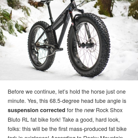
Before we continue, let’s hold the horse just one
minute. Yes, this 68.5-degree head tube angle is
for the
Rock Shox
suspension corrected
new
Bluto RL fat bike fork! Take a good, hard look,
folks: this will be the first mass-produced fat bike
fork in existence! According to Rocky Mountain,