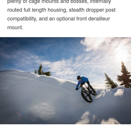
plenty of cage mounts and bosses, internally
routed full length housing, stealth dropper post
compatibility, and an optional front derailleur
mount.