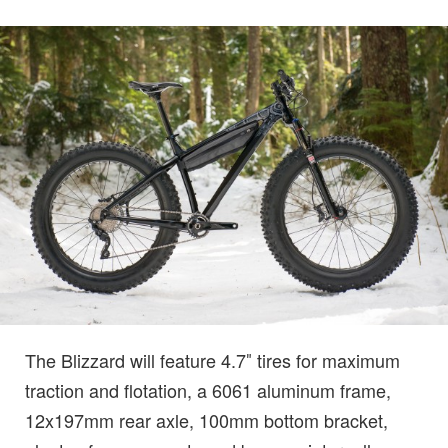
The Blizzard will feature 4.7″ tires for maximum
traction and flotation, a 6061 aluminum frame,
12x197mm rear axle, 100mm bottom bracket,