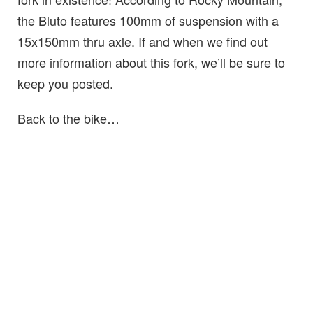
the Bluto features 100mm of suspension with a
15x150mm thru axle. If and when we find out
more information about this fork, we’ll be sure to
keep you posted.
Back to the bike…