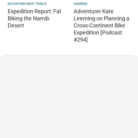
MOUNTAIN BIKE TRAILS
NAMIBIA
Expedition Report: Fat
Adventurer Kate
Biking the Namib
Leeming on Planning a
Desert
Cross-Continent Bike
Expedition [Podcast
#294]