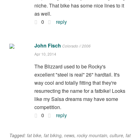
niche. That bike has some nice lines to it
as well.
0
reply
John Fisch
Colorado // 2006
Apr 10, 2014
The Blizzard used to be Rocky's
excellent "steel is real" 26" hardtail. It's
way cool and totally fitting that they're
resurrecting the name for a fatbike! Looks
like my Salsa dreams may have some
competition.
0
reply
Tagged:
fat bike
,
fat biking
,
news
,
rocky mountain
,
culture
,
fat