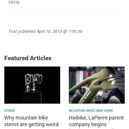
biking
First published April 10, 2014 @ 7:05:39
Featured Articles
STEMS
MOUNTAIN BIKES AND GEAR
Why mountain bike
Haibike, LaPierre parent
stems are getting weird
company begins