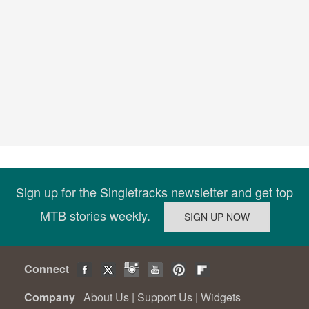
Sign up for the Singletracks newsletter and get top
MTB stories weekly.
Connect
Company
About Us
|
Support Us
|
Widgets