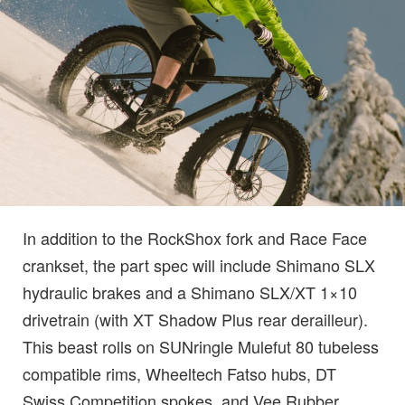
In addition to the RockShox fork and Race Face
crankset, the part spec will include Shimano SLX
hydraulic brakes and a Shimano SLX/XT 1×10
drivetrain (with XT Shadow Plus rear derailleur).
This beast rolls on SUNringle Mulefut 80 tubeless
compatible rims, Wheeltech Fatso hubs, DT
Swiss Competition spokes, and Vee Rubber