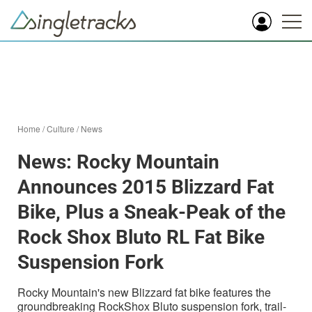
Home
/
Culture
/
News
News: Rocky Mountain
Announces 2015 Blizzard Fat
Bike, Plus a Sneak-Peak of the
Rock Shox Bluto RL Fat Bike
Suspension Fork
Rocky Mountain's new Blizzard fat bike features the
groundbreaking RockShox Bluto suspension fork, trail-