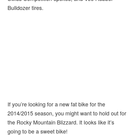
Bulldozer tires.
If you’re looking for a new fat bike for the
2014/2015 season, you might want to hold out for
the Rocky Mountain Blizzard. It looks like it’s
going to be a sweet bike!