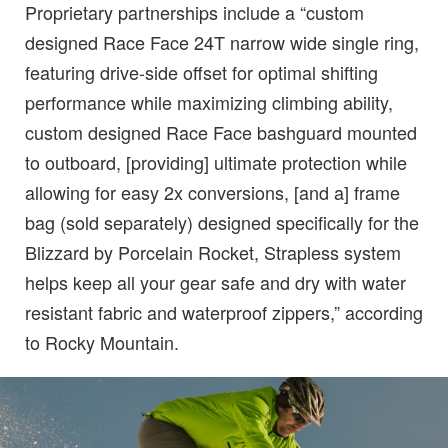
Proprietary partnerships include a “custom
designed Race Face 24T narrow wide single ring,
featuring drive-side offset for optimal shifting
performance while maximizing climbing ability,
custom designed Race Face bashguard mounted
to outboard, [providing] ultimate protection while
allowing for easy 2x conversions, [and a] frame
bag (sold separately) designed specifically for the
Blizzard by Porcelain Rocket, Strapless system
helps keep all your gear safe and dry with water
resistant fabric and waterproof zippers,” according
to Rocky Mountain.