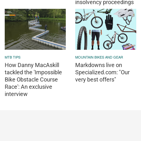
insolvency proceedings
MTB TIPS
MOUNTAIN BIKES AND GEAR
How Danny MacAskill
Markdowns live on
tackled the 'Impossible
Specialized.com: "Our
Bike Obstacle Course
very best offers"
Race': An exclusive
interview