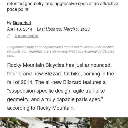
oriented geometry, and aggressive spec at an attractive
price point.
By
Greg Heil
April 10, 2014
Last Updated:
March 9, 2026
4 comments
Singletracks may earn commissions from affiliate links and/or receive
products from manufacturers for review. Read
our editorial guidelines
here
.
Rocky Mountain Bicycles has just announced
their brand-new Blizzard fat bike, coming in the
fall of 2014. The all-new Blizzard features a
“suspension-specific design, agile trail-bike
geometry, and a truly capable parts spec,”
according to Rocky Mountain.