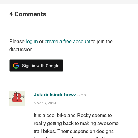
4
Comments
Please
log in
or
create a free account
to join the
discussion.
Jakob Isindahowz
2013
Nov 16, 2014
It is a cool bike and Rocky seems to
really getting back to making awesome
trail bikes. Their suspension designs