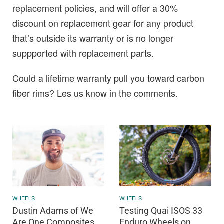
replacement policies, and will offer a 30%
discount on replacement gear for any product
that’s outside its warranty or is no longer
suppported with replacement parts.
Could a lifetime warranty pull you toward carbon
fiber rims? Les us know in the comments.
WHEELS
WHEELS
Dustin Adams of We
Testing Quai ISOS 33
Are One Composites
Enduro Wheels on