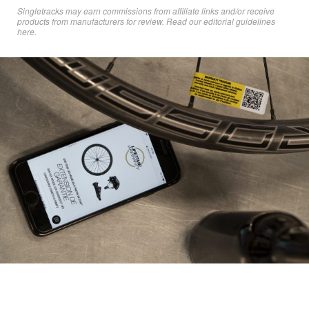
Singletracks may earn commissions from affiliate links and/or receive
products from manufacturers for review. Read
our editorial guidelines
here
.