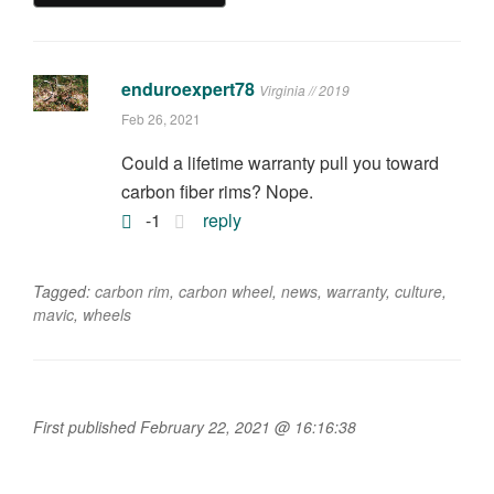
enduroexpert78
Virginia // 2019
Feb 26, 2021
Could a lifetime warranty pull you toward
carbon fiber rims? Nope.
-1
reply
Tagged:
carbon rim
,
carbon wheel
,
news
,
warranty
,
culture
,
mavic
,
wheels
First published February 22, 2021 @ 16:16:38