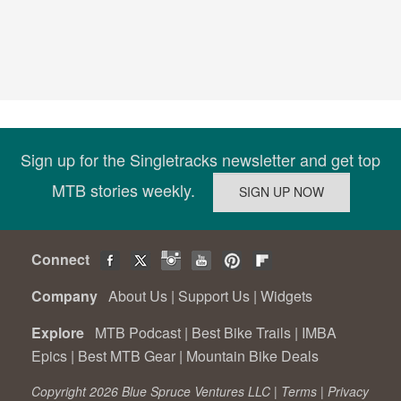
Sign up for the Singletracks newsletter and get top
MTB stories weekly.
Connect
Company
About Us
|
Support Us
|
Widgets
Explore
MTB Podcast
|
Best Bike Trails
|
IMBA
Epics
|
Best MTB Gear
|
Mountain Bike Deals
Copyright 2026 Blue Spruce Ventures LLC |
Terms
|
Privacy