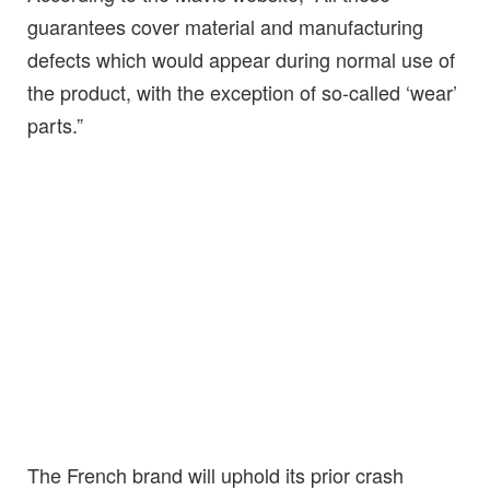
guarantees cover material and manufacturing
defects which would appear during normal use of
the product, with the exception of so-called ‘wear’
parts.”
The French brand will uphold its prior crash