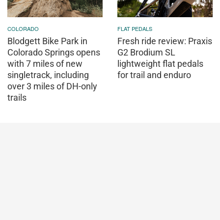
COLORADO
FLAT PEDALS
Blodgett Bike Park in
Fresh ride review: Praxis
Colorado Springs opens
G2 Brodium SL
with 7 miles of new
lightweight flat pedals
singletrack, including
for trail and enduro
over 3 miles of DH-only
trails