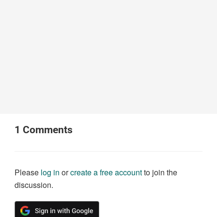
1
Comments
Please
log in
or
create a free account
to join the
discussion.