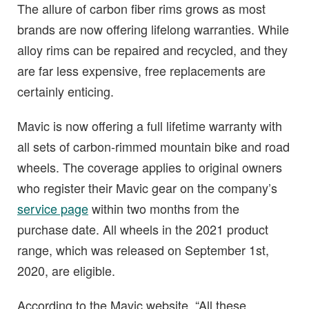
The allure of carbon fiber rims grows as most
brands are now offering lifelong warranties. While
alloy rims can be repaired and recycled, and they
are far less expensive, free replacements are
certainly enticing.
Mavic is now offering a full lifetime warranty with
all sets of carbon-rimmed mountain bike and road
wheels. The coverage applies to original owners
who register their Mavic gear on the company’s
service page
within two months from the
purchase date. All wheels in the 2021 product
range, which was released on September 1st,
2020, are eligible.
According to the Mavic website, “All these