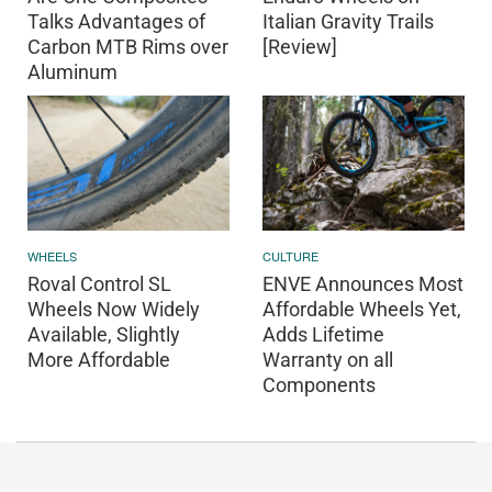
Talks Advantages of
Italian Gravity Trails
Carbon MTB Rims over
[Review]
Aluminum
WHEELS
CULTURE
Roval Control SL
ENVE Announces Most
Wheels Now Widely
Affordable Wheels Yet,
Available, Slightly
Adds Lifetime
More Affordable
Warranty on all
Components