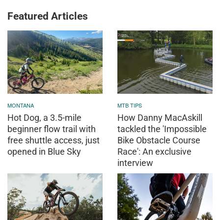
Featured Articles
MONTANA
MTB TIPS
Hot Dog, a 3.5-mile
How Danny MacAskill
beginner flow trail with
tackled the 'Impossible
free shuttle access, just
Bike Obstacle Course
opened in Blue Sky
Race': An exclusive
interview