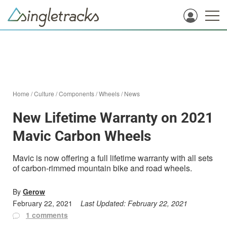
Home
/
Culture
/
Components
/
Wheels
/
News
New Lifetime Warranty on 2021
Mavic Carbon Wheels
Mavic is now offering a full lifetime warranty with all sets
of carbon-rimmed mountain bike and road wheels.
By
Gerow
February 22, 2021
Last Updated:
February 22, 2021
1 comments