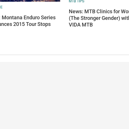
MTB TIPS
RE
News: MTB Clinics for W
 Montana Enduro Series
(The Stronger Gender) wit
nces 2015 Tour Stops
VIDA MTB