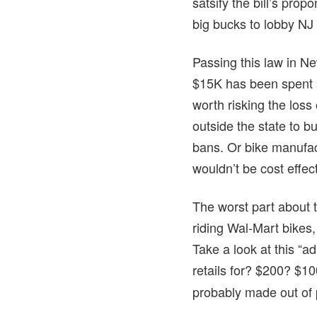
satsify the bill’s pro
big bucks to lobby NJ
Passing this law in Ne
$15K has been spent so
worth risking the los
outside the state to b
bans. Or bike manufact
wouldn’t be cost effec
The worst part about t
riding Wal-Mart bikes,
Take a look at this “a
retails for? $200? $1
probably made out of 