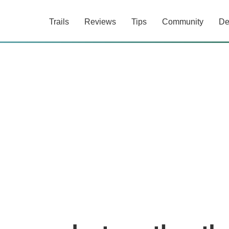
Trails
Reviews
Tips
Community
De