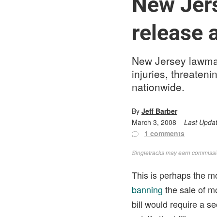
New Jers
release 
New Jersey lawmak
injuries, threateni
nationwide.
By
Jeff Barber
March 3, 2008
Last Upda
1 comments
Singletracks may earn commission
This is perhaps the m
banning
the sale of mo
bill would require a s