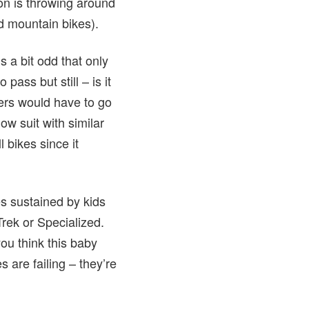
ion is throwing around
d mountain bikes).
 a bit odd that only
ass but still – is it
ders would have to go
ow suit with similar
 bikes since it
es sustained by kids
rek or Specialized.
ou think this baby
 are failing – they’re