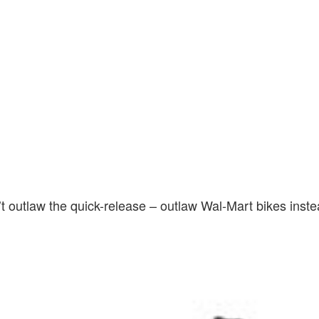
 outlaw the quick-release – outlaw Wal-Mart bikes inste