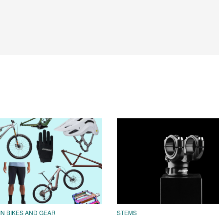
N BIKES AND GEAR
STEMS