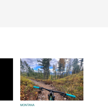
MONTANA