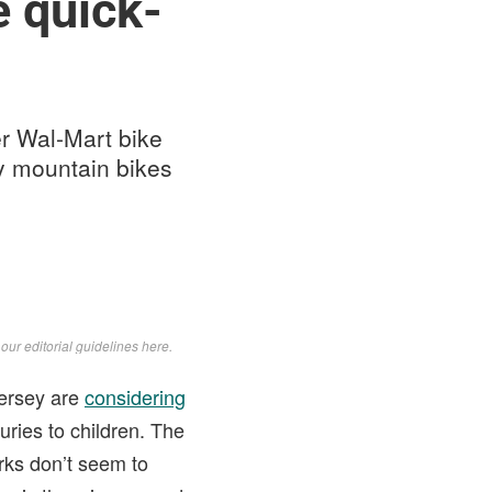
e quick-
r Wal-Mart bike
ity mountain bikes
d
our editorial guidelines here
.
Jersey are
considering
uries to children. The
rks don’t seem to