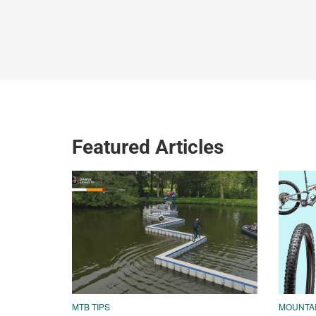
Featured Articles
MTB TIPS
MOUNTAI