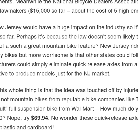
ponents. Meanwhile the National Bicycle Dealers Associat
 lawmakers ($15,000 so far – about the cost of 5 high en
w Jersey would have a huge impact on the industry so it’s
 far. Perhaps it’s because the law doesn’t seem likely to p
s of a such a great mountain bike feature? New Jersey ri
uy bikes but more worrisome is that other states could foll
urers could simply eliminate quick release axles from all
tive to produce models just for the NJ market.
his whole thing is that the idea was touched off by injuri
 not mountain bikes from reputable bike companies like T
dult” full suspension bike from Wal-Mart – How much do y
00? Nope, try
. No wonder these quick-release axles
$69.94
plastic and cardboard!