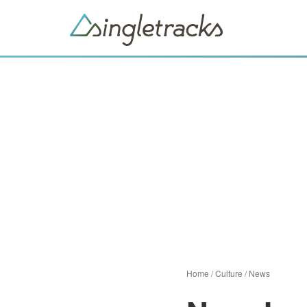
Home
/
Culture
/
News