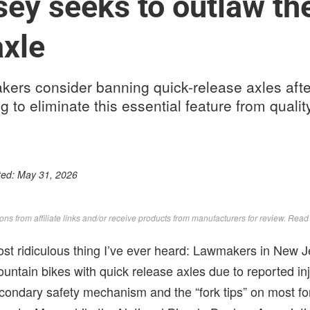
ey seeks to outlaw th
axle
ers consider banning quick-release axles afte
ng to eliminate this essential feature from qual
ted:
May 31, 2026
s from affiliate links and/or receive products from manufacturers for review. Rea
ost ridiculous thing I’ve ever heard: Lawmakers in New 
untain bikes with quick release axles due to reported inj
econdary safety mechanism and the “fork tips” on most fo