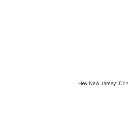
Hey New Jersey: Don’t