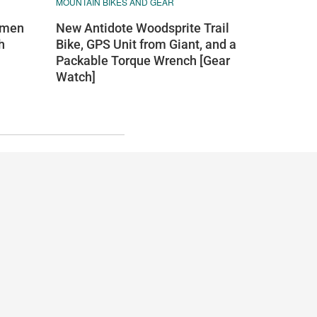
MOUNTAIN BIKES AND GEAR
New Antidote Woodsprite Trail
omen
Bike, GPS Unit from Giant, and a
h
Packable Torque Wrench [Gear
Watch]