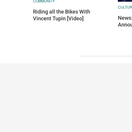
COMMUNITY
CULTU
Riding all the Bikes With
News:
Vincent Tupin [Video]
Annou