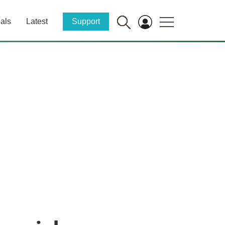
als
Latest
Support