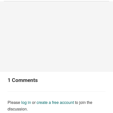
1
Comments
Please
log in
or
create a free account
to join the
discussion.