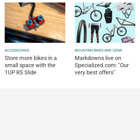
ACCESSORIES
MOUNTAIN BIKES AND GEAR
Store more bikes in a
Markdowns live on
small space with the
Specialized.com: "Our
1UP RS Slide
very best offers"