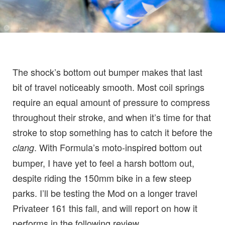
The shock’s bottom out bumper makes that last
bit of travel noticeably smooth. Most coil springs
require an equal amount of pressure to compress
throughout their stroke, and when it’s time for that
stroke to stop something has to catch it before the
. With Formula’s moto-inspired bottom out
clang
bumper, I have yet to feel a harsh bottom out,
despite riding the 150mm bike in a few steep
parks. I’ll be testing the Mod on a longer travel
Privateer 161 this fall, and will report on how it
performs in the following review.