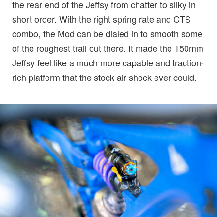
the rear end of the Jeffsy from chatter to silky in
short order. With the right spring rate and CTS
combo, the Mod can be dialed in to smooth some
of the roughest trail out there. It made the 150mm
Jeffsy feel like a much more capable and traction-
rich platform that the stock air shock ever could.