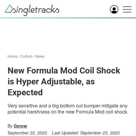
Home
/
Culture
/
News
New Formula Mod Coil Shock
is Hyper Adjustable, as
Expected
Very sensitive and a big bottom out bumper mitigate any
potential harshness on the new Formula Mod coil shock.
By
Gerow
September 22, 2020
Last Updated:
September 23, 2020