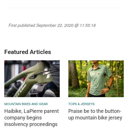
First published September 22, 2020 @ 11:55:18
Featured Articles
MOUNTAIN BIKES AND GEAR
TOPS & JERSEYS
Haibike, LaPierre parent
Praise be to the button-
company begins
up mountain bike jersey
insolvency proceedings