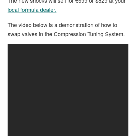
The new shocks will sell for €699 or $829 at your
local formula dealer.
The video below is a demonstration of how to
swap valves in the Compression Tuning System.