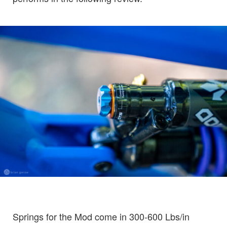
Springs for the Mod come in 300-600 Lbs/in