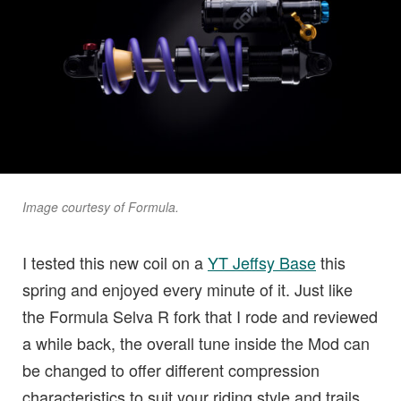
Image courtesy of Formula.
I tested this new coil on a
YT Jeffsy Base
this
spring and enjoyed every minute of it. Just like
the Formula Selva R fork that I rode and reviewed
a while back, the overall tune inside the Mod can
be changed to offer different compression
characteristics to suit your riding style and trails.