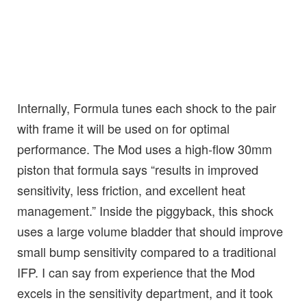
Internally, Formula tunes each shock to the pair
with frame it will be used on for optimal
performance. The Mod uses a high-flow 30mm
piston that formula says “results in improved
sensitivity, less friction, and excellent heat
management.” Inside the piggyback, this shock
uses a large volume bladder that should improve
small bump sensitivity compared to a traditional
IFP. I can say from experience that the Mod
excels in the sensitivity department, and it took