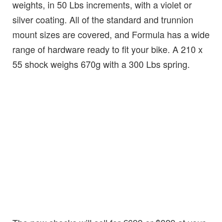
weights, in 50 Lbs increments, with a violet or
silver coating. All of the standard and trunnion
mount sizes are covered, and Formula has a wide
range of hardware ready to fit your bike. A 210 x
55 shock weighs 670g with a 300 Lbs spring.