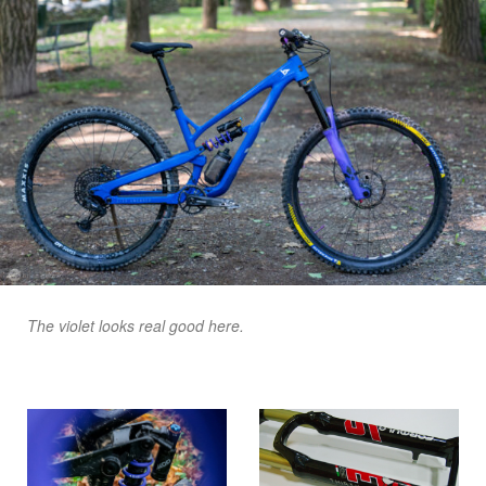
The violet looks real good here.