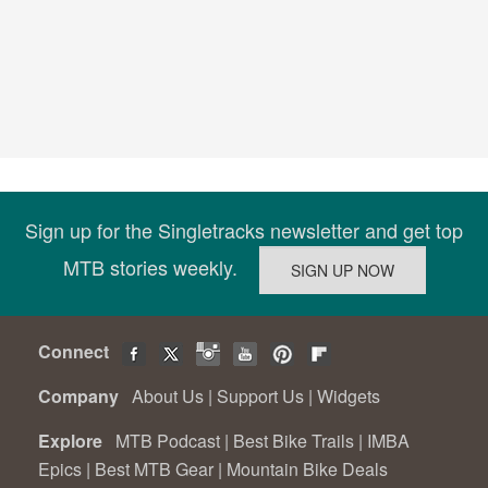
Sign up for the Singletracks newsletter and get top
MTB stories weekly.
Connect
Company
About Us
|
Support Us
|
Widgets
Explore
MTB Podcast
|
Best Bike Trails
|
IMBA
Epics
|
Best MTB Gear
|
Mountain Bike Deals