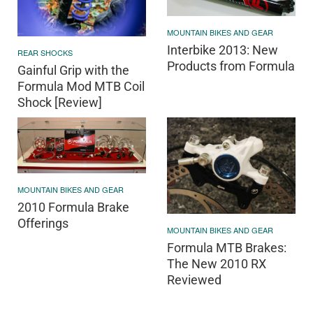
MOUNTAIN BIKES AND GEAR
Interbike 2013: New
REAR SHOCKS
Products from Formula
Gainful Grip with the
Formula Mod MTB Coil
Shock [Review]
MOUNTAIN BIKES AND GEAR
2010 Formula Brake
Offerings
MOUNTAIN BIKES AND GEAR
Formula MTB Brakes:
The New 2010 RX
Reviewed