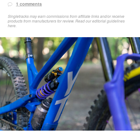
1 comments
Singletracks may earn commissions from affiliate links and/or receive
products from manufacturers for review. Read
our editorial guidelines
here
.