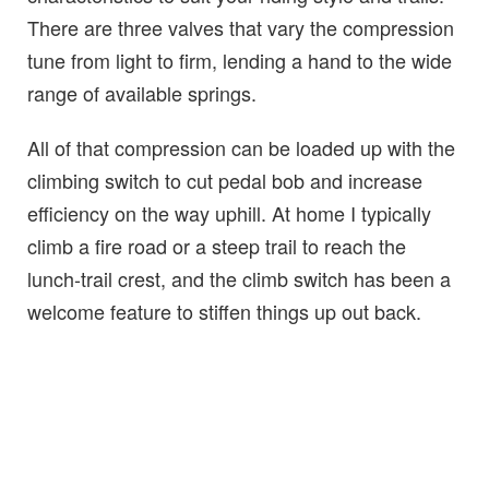
There are three valves that vary the compression
tune from light to firm, lending a hand to the wide
range of available springs.
All of that compression can be loaded up with the
climbing switch to cut pedal bob and increase
efficiency on the way uphill. At home I typically
climb a fire road or a steep trail to reach the
lunch-trail crest, and the climb switch has been a
welcome feature to stiffen things up out back.