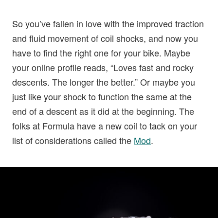
So you’ve fallen in love with the improved traction
and fluid movement of coil shocks, and now you
have to find the right one for your bike. Maybe
your online profile reads, “Loves fast and rocky
descents. The longer the better.” Or maybe you
just like your shock to function the same at the
end of a descent as it did at the beginning. The
folks at Formula have a new coil to tack on your
list of considerations called the
Mod
.