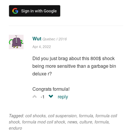
Wut
Quebec // 2016
Apr 4, 2022
Did you just brag about this 800$ shock
being more sensitive than a garbage bin
deluxe r?
Congrats formula!
-1
reply
Tagged:
coil shocks
,
coil suspension
,
formula
,
formula coil
shock
,
formula mod coil shock
,
news
,
culture
,
formula
,
enduro