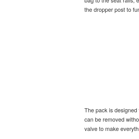
bag to the seat rails, 
the dropper post to fu
The pack is designed w
can be removed withou
valve to make everyt