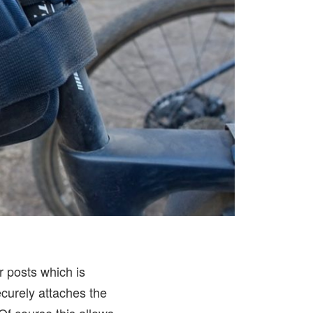
r posts which is
curely attaches the