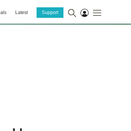
als
Latest
Support