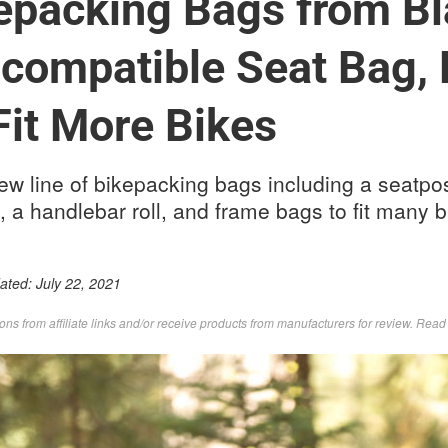
epacking Bags from Bl
compatible Seat Bag,
Fit More Bikes
w line of bikepacking bags including a seatpo
, a handlebar roll, and frame bags to fit many b
dated:
July 22, 2021
s from affiliate links and/or receive products from manufacturers for review. Rea