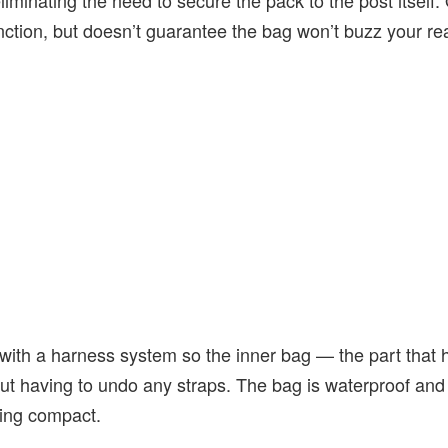
eliminating the need to secure the pack to the post itself.
nction, but doesn’t guarantee the bag won’t buzz your rea
ith a harness system so the inner bag — the part that ho
t having to undo any straps. The bag is waterproof and 
hing compact.