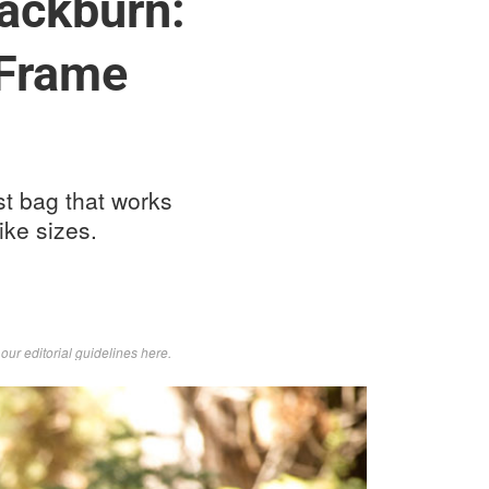
ackburn:
 Frame
st bag that works
ike sizes.
d
our editorial guidelines here
.