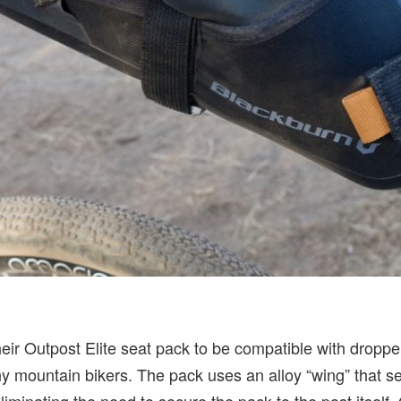
eir Outpost Elite seat pack to be compatible with droppe
mountain bikers. The pack uses an alloy “wing” that se