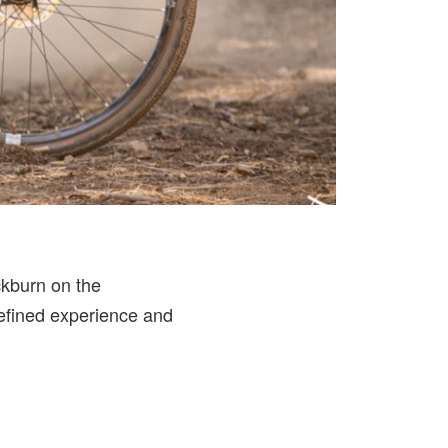
ckburn on the
refined experience and