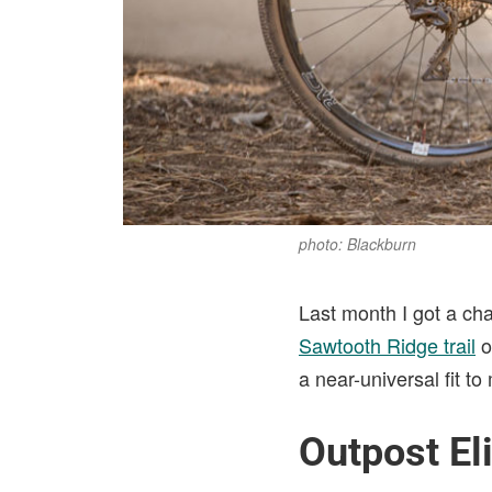
photo: Blackburn
Last month I got a ch
Sawtooth Ridge trail
o
a near-universal fit t
Outpost El