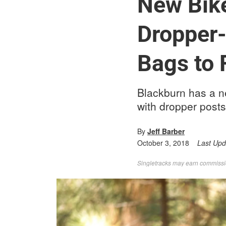
New Bik
Dropper-
Bags to 
Blackburn has a ne
with dropper posts
By
Jeff Barber
October 3, 2018
Last Up
Singletracks may earn commission