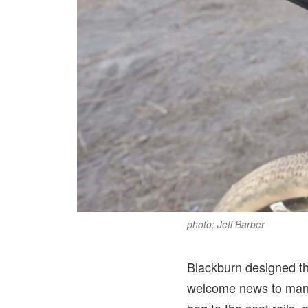
photo: Jeff Barber
Blackburn designed th
welcome news to many 