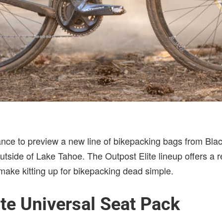
ance to preview a new line of bikepacking bags from Bla
utside of Lake Tahoe. The Outpost Elite lineup offers a 
o make kitting up for bikepacking dead simple.
ite Universal Seat Pack