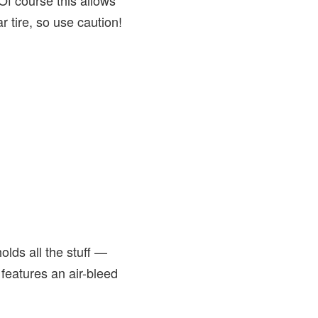
 Of course this allows
r tire, so use caution!
lds all the stuff —
features an air-bleed