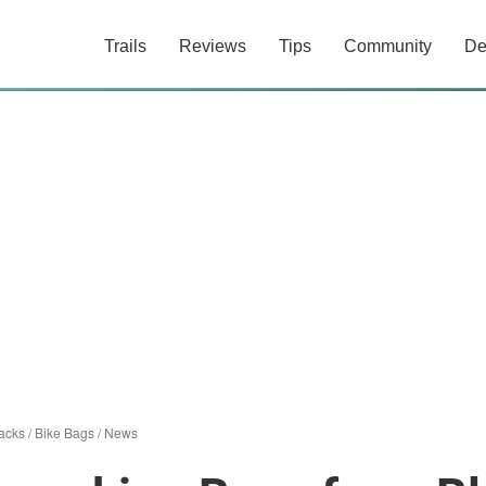
Trails
Reviews
Tips
Community
De
acks
/
Bike Bags
/
News