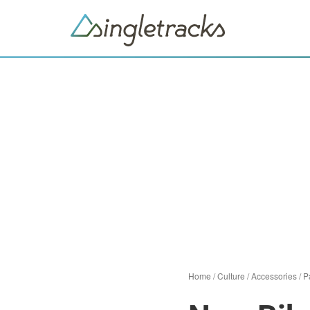
Home
/
Culture
/
Accessories
/
P