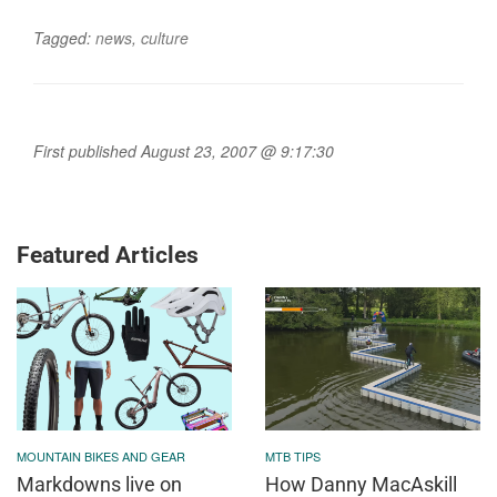
Tagged:
news
,
culture
First published August 23, 2007 @ 9:17:30
Featured Articles
MOUNTAIN BIKES AND GEAR
MTB TIPS
Markdowns live on
How Danny MacAskill