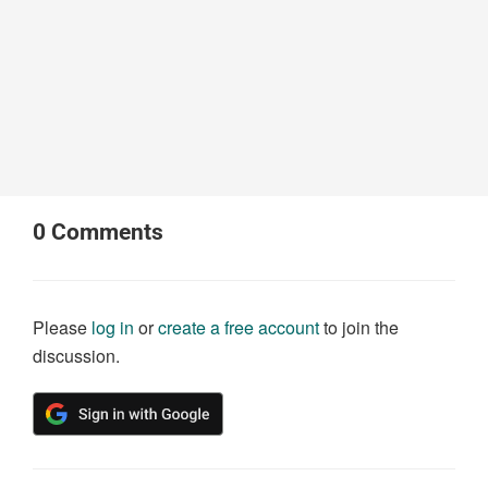
0
Comments
Please
log in
or
create a free account
to join the
discussion.