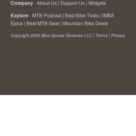
Company
About Us
|
Support Us
|
Widgets
Explore
MTB Podcast
|
Best Bike Trails
|
IMBA
Epics
|
Best MTB Gear
|
Mountain Bike Deals
Copyright 2026 Blue Spruce Ventures LLC |
Terms
|
Privacy