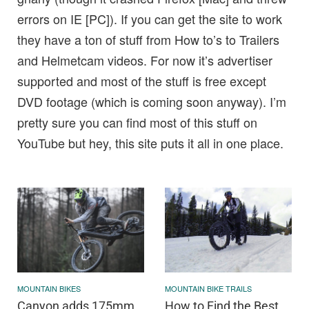
errors on IE [PC]). If you can get the site to work
they have a ton of stuff from How to’s to Trailers
and Helmetcam videos. For now it’s advertiser
supported and most of the stuff is free except
DVD footage (which is coming soon anyway). I’m
pretty sure you can find most of this stuff on
YouTube but hey, this site puts it all in one place.
MOUNTAIN BIKES
MOUNTAIN BIKE TRAILS
Canyon adds 175mm
How to Find the Best