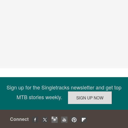
Sign up for the Singletracks newsletter and get top
MTB stories weekly.
Connect