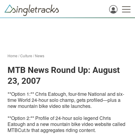
Home
/
Culture
/
News
MTB News Round Up: August
23, 2007
**Option 1:** Chris Eatough, four-time National and six-
time World 24-hour solo champ, gets profiled—plus a
new mountain bike video site launches.
**Option 2:** Profile of 24-hour solo legend Chris
Eatough and a new mountain bike video website called
MTBCut.tv that aggregates riding content.