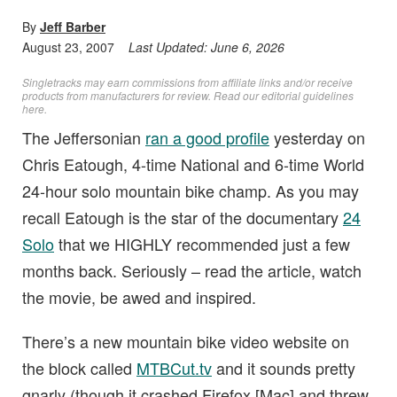
By
Jeff Barber
August 23, 2007
Last Updated:
June 6, 2026
Singletracks may earn commissions from affiliate links and/or receive
products from manufacturers for review. Read
our editorial guidelines
here
.
The Jeffersonian
ran a good profile
yesterday on
Chris Eatough, 4-time National and 6-time World
24-hour solo mountain bike champ. As you may
recall Eatough is the star of the documentary
24
Solo
that we HIGHLY recommended just a few
months back. Seriously – read the article, watch
the movie, be awed and inspired.
There’s a new mountain bike video website on
the block called
MTBCut.tv
and it sounds pretty
gnarly (though it crashed Firefox [Mac] and threw