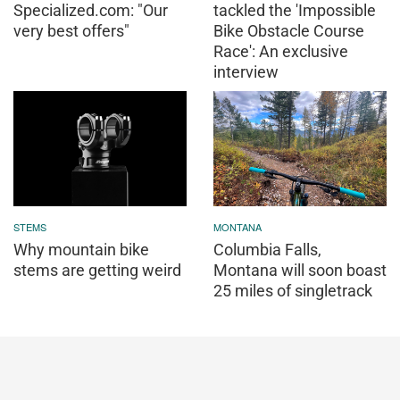
Specialized.com: "Our
tackled the 'Impossible
very best offers"
Bike Obstacle Course
Race': An exclusive
interview
STEMS
MONTANA
Why mountain bike
Columbia Falls,
stems are getting weird
Montana will soon boast
25 miles of singletrack