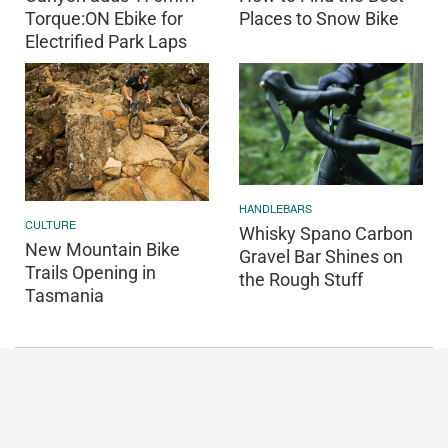
Torque:ON Ebike for
Places to Snow Bike
Electrified Park Laps
HANDLEBARS
CULTURE
Whisky Spano Carbon
New Mountain Bike
Gravel Bar Shines on
Trails Opening in
the Rough Stuff
Tasmania