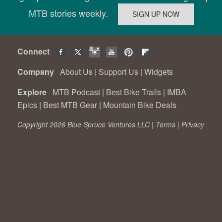
MTB stories weekly.
Connect
Company
About Us
|
Support Us
|
Widgets
Explore
MTB Podcast
|
Best Bike Trails
|
IMBA
Epics
|
Best MTB Gear
|
Mountain Bike Deals
Copyright 2026 Blue Spruce Ventures LLC |
Terms
|
Privacy