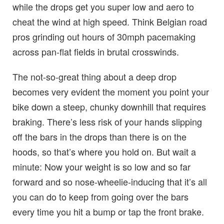
while the drops get you super low and aero to
cheat the wind at high speed. Think Belgian road
pros grinding out hours of 30mph pacemaking
across pan-flat fields in brutal crosswinds.
The not-so-great thing about a deep drop
becomes very evident the moment you point your
bike down a steep, chunky downhill that requires
braking. There’s less risk of your hands slipping
off the bars in the drops than there is on the
hoods, so that’s where you hold on. But wait a
minute: Now your weight is so low and so far
forward and so nose-wheelie-inducing that it’s all
you can do to keep from going over the bars
every time you hit a bump or tap the front brake.