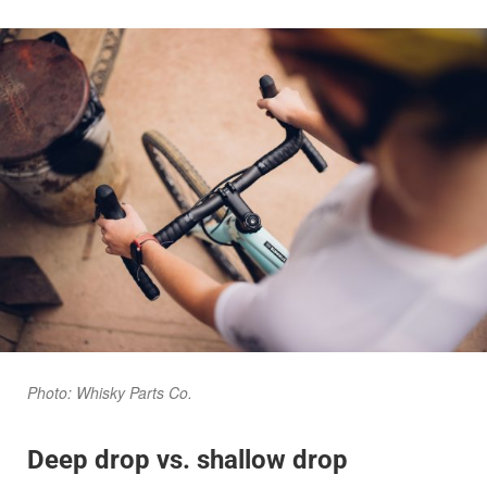
Photo: Whisky Parts Co.
Deep drop vs. shallow drop