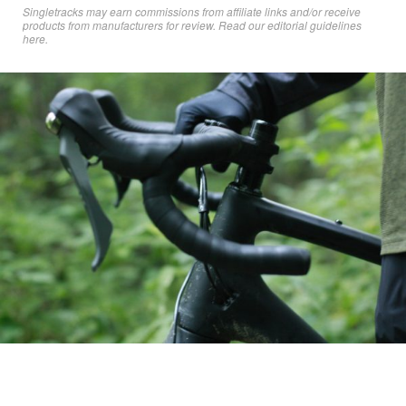
Singletracks may earn commissions from affiliate links and/or receive
products from manufacturers for review. Read
our editorial guidelines
here
.