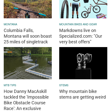
MONTANA
MOUNTAIN BIKES AND GEAR
Columbia Falls,
Markdowns live on
Montana will soon boast
Specialized.com: "Our
25 miles of singletrack
very best offers"
MTB TIPS
STEMS
How Danny MacAskill
Why mountain bike
tackled the 'Impossible
stems are getting weird
Bike Obstacle Course
Race': An exclusive