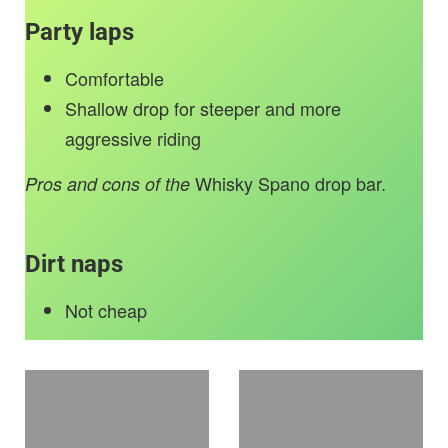
Party laps
Comfortable
Shallow drop for steeper and more
aggressive riding
Whisky Spano drop bar.
Pros and cons of the
Dirt naps
Not cheap