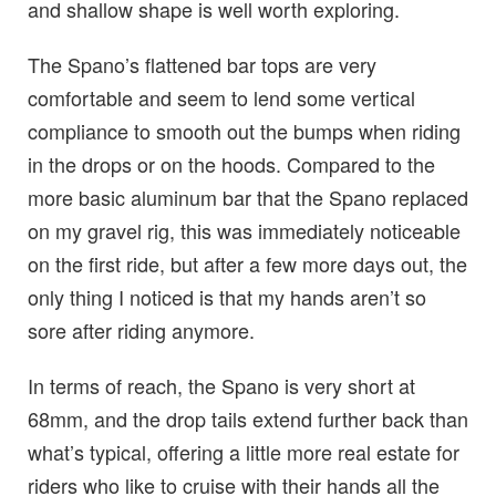
and shallow shape is well worth exploring.
The Spano’s flattened bar tops are very
comfortable and seem to lend some vertical
compliance to smooth out the bumps when riding
in the drops or on the hoods. Compared to the
more basic aluminum bar that the Spano replaced
on my gravel rig, this was immediately noticeable
on the first ride, but after a few more days out, the
only thing I noticed is that my hands aren’t so
sore after riding anymore.
In terms of reach, the Spano is very short at
68mm, and the drop tails extend further back than
what’s typical, offering a little more real estate for
riders who like to cruise with their hands all the