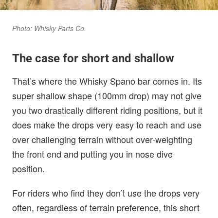
Photo: Whisky Parts Co.
The case for short and shallow
That’s where the Whisky Spano bar comes in. Its
super shallow shape (100mm drop) may not give
you two drastically different riding positions, but it
does make the drops very easy to reach and use
over challenging terrain without over-weighting
the front end and putting you in nose dive
position.
For riders who find they don’t use the drops very
often, regardless of terrain preference, this short