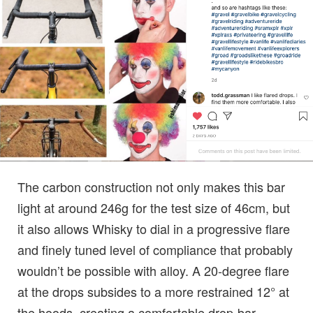
The carbon construction not only makes this bar
light at around 246g for the test size of 46cm, but
it also allows Whisky to dial in a progressive flare
and finely tuned level of compliance that probably
wouldn’t be possible with alloy. A 20-degree flare
at the drops subsides to a more restrained 12° at
the hoods, creating a comfortable drop-bar