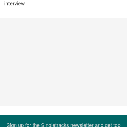
interview
Sign up for the Singletracks newsletter and get top