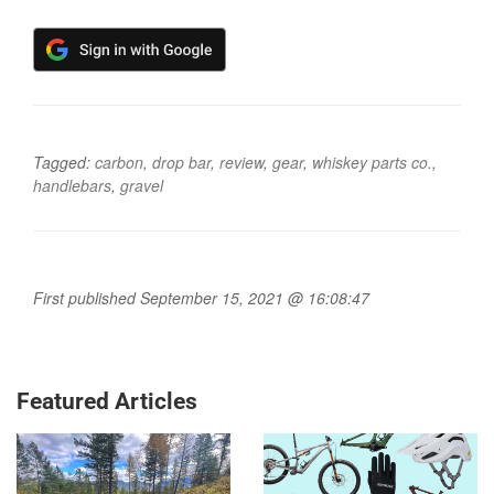
Tagged:
carbon
,
drop bar
,
review
,
gear
,
whiskey parts co.
,
handlebars
,
gravel
First published September 15, 2021 @ 16:08:47
Featured Articles