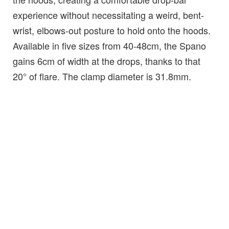
experience without necessitating a weird, bent-
wrist, elbows-out posture to hold onto the hoods.
Available in five sizes from 40-48cm, the Spano
gains 6cm of width at the drops, thanks to that
20° of flare. The clamp diameter is 31.8mm.