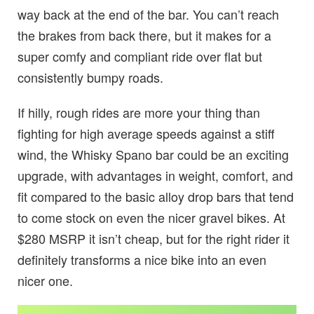
way back at the end of the bar. You can’t reach
the brakes from back there, but it makes for a
super comfy and compliant ride over flat but
consistently bumpy roads.
If hilly, rough rides are more your thing than
fighting for high average speeds against a stiff
wind, the Whisky Spano bar could be an exciting
upgrade, with advantages in weight, comfort, and
fit compared to the basic alloy drop bars that tend
to come stock on even the nicer gravel bikes. At
$280 MSRP it isn’t cheap, but for the right rider it
definitely transforms a nice bike into an even
nicer one.