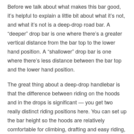
Before we talk about what makes this bar good,
it’s helpful to explain a little bit about what it’s not,
and what it’s not is a deep-drop road bar. A
“deeper” drop bar is one where there’s a greater
vertical distance from the bar top to the lower
hand position. A “shallower” drop bar is one
where there’s less distance between the bar top
and the lower hand position.
The great thing about a deep-drop handlebar is
that the difference between riding on the hoods
and in the drops is significant — you get two
really distinct riding positions here. You can set up
the bar height so the hoods are relatively
comfortable for climbing, drafting and easy riding,