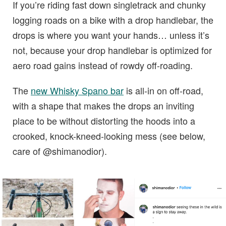
If you’re riding fast down singletrack and chunky
logging roads on a bike with a drop handlebar, the
drops is where you want your hands… unless it’s
not, because your drop handlebar is optimized for
aero road gains instead of rowdy off-roading.
The
new Whisky Spano bar
is all-in on off-road,
with a shape that makes the drops an inviting
place to be without distorting the hoods into a
crooked, knock-kneed-looking mess (see below,
care of @shimanodior).