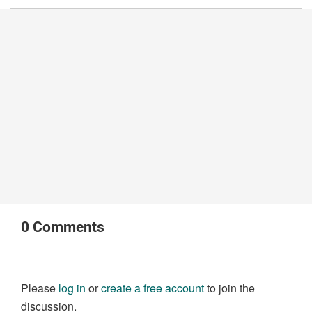
0
Comments
Please
log in
or
create a free account
to join the
discussion.