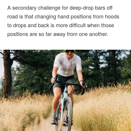
A secondary challenge for deep-drop bars off
road is that changing hand positions from hoods
to drops and back is more difficult when those
positions are so far away from one another.