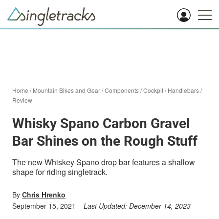
Home
/
Mountain Bikes and Gear
/
Components
/
Cockpit
/
Handlebars
/
Review
Whisky Spano Carbon Gravel
Bar Shines on the Rough Stuff
The new Whiskey Spano drop bar features a shallow
shape for riding singletrack.
By
Chris Hrenko
September 15, 2021
Last Updated:
December 14, 2023