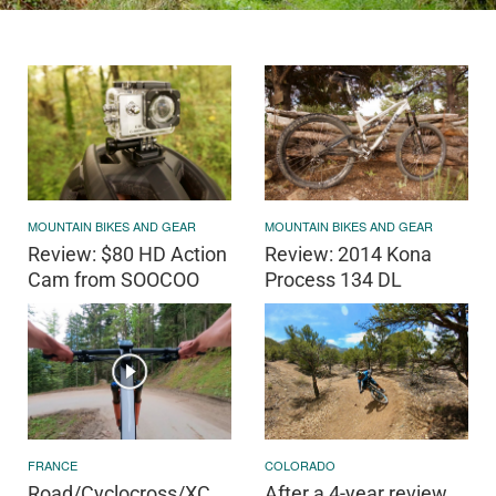
MOUNTAIN BIKES AND GEAR
MOUNTAIN BIKES AND GEAR
Review: $80 HD Action
Review: 2014 Kona
Cam from SOOCOO
Process 134 DL
FRANCE
COLORADO
Road/Cyclocross/XC
After a 4-year review,