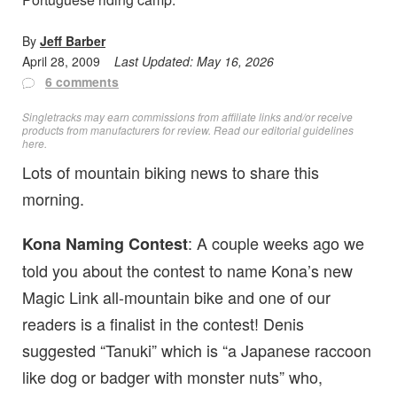
By
Jeff Barber
April 28, 2009
Last Updated:
May 16, 2026
6 comments
Singletracks may earn commissions from affiliate links and/or receive
products from manufacturers for review. Read
our editorial guidelines
here
.
Lots of mountain biking news to share this
morning.
: A couple weeks ago we
Kona Naming Contest
told you about the contest to name Kona’s new
Magic Link all-mountain bike and one of our
readers is a finalist in the contest! Denis
suggested “Tanuki” which is “a Japanese raccoon
like dog or badger with monster nuts” who,