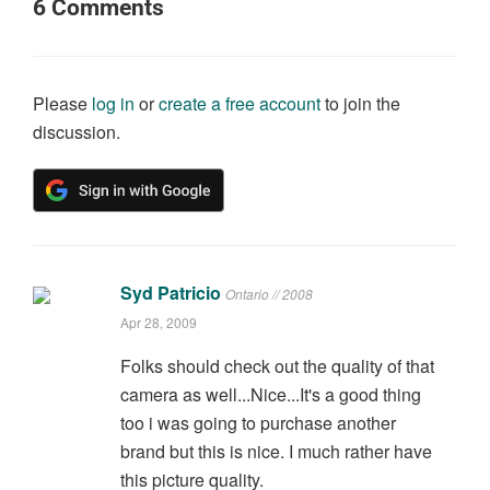
6
Comments
Please
log in
or
create a free account
to join the
discussion.
Syd Patricio
Ontario // 2008
Apr 28, 2009
Folks should check out the quality of that
camera as well...Nice...It's a good thing
too i was going to purchase another
brand but this is nice. I much rather have
this picture quality.