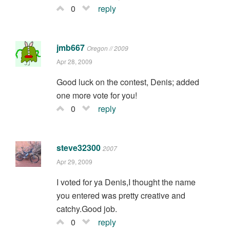
0
reply
jmb667
Oregon // 2009
Apr 28, 2009
Good luck on the contest, Denis; added
one more vote for you!
0
reply
steve32300
2007
Apr 29, 2009
I voted for ya Denis,I thought the name
you entered was pretty creative and
catchy.Good job.
0
reply