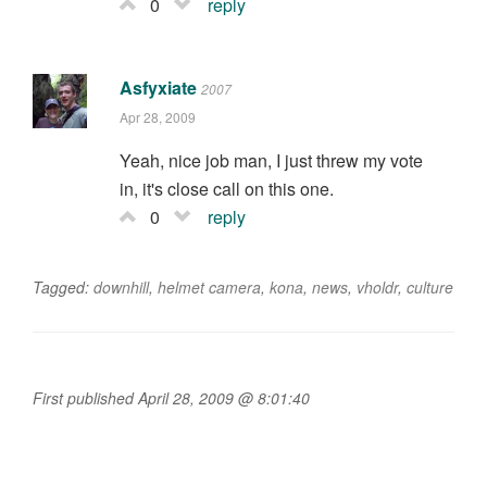
0
reply
Asfyxiate
2007
Apr 28, 2009
Yeah, nice job man, I just threw my vote
in, it's close call on this one.
0
reply
Tagged:
downhill
,
helmet camera
,
kona
,
news
,
vholdr
,
culture
First published April 28, 2009 @ 8:01:40