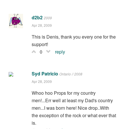
d2b2
2009
Apr 28, 2009
This is Denis, thank you every one for the
support!
0
reply
Syd Patricio
Ontario // 2008
Apr 28, 2009
Whoo hoo Props for my country
men!...Err well at least my Dad's country
men...I was born here! Nice drop..With
the exception of the rock or what ever that
is.