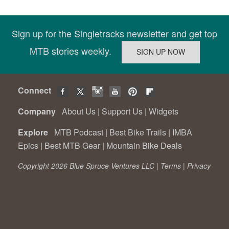
Sign up for the Singletracks newsletter and get top
MTB stories weekly.
Connect
Company
About Us
|
Support Us
|
Widgets
Explore
MTB Podcast
|
Best Bike Trails
|
IMBA
Epics
|
Best MTB Gear
|
Mountain Bike Deals
Copyright 2026 Blue Spruce Ventures LLC |
Terms
|
Privacy