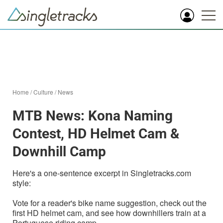
Home
/
Culture
/
News
MTB News: Kona Naming
Contest, HD Helmet Cam &
Downhill Camp
Here's a one-sentence excerpt in Singletracks.com
style:
Vote for a reader's bike name suggestion, check out the
first HD helmet cam, and see how downhillers train at a
Portuguese riding camp.