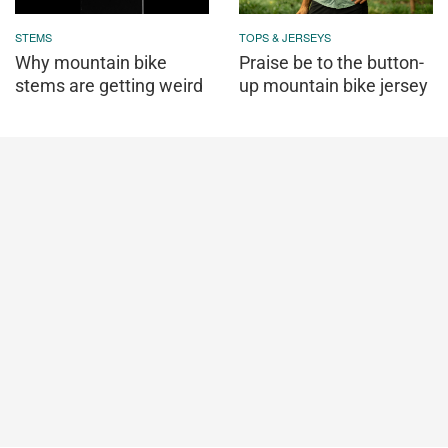
STEMS
TOPS & JERSEYS
Why mountain bike
Praise be to the button-
stems are getting weird
up mountain bike jersey