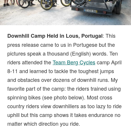
: This
Downhill Camp Held in Lous, Portugal
press release came to us in Portugese but the
pictures speak a thousand (English) words. Ten
riders attended the
Team Berg Cycles
camp April
8-11 and learned to tackle the toughest jumps
and obstacles over dozens of downhill runs. My
favorite part of the camp: the riders trained using
spinning bikes (see photo below). Most cross
country riders view downhillers as too lazy to ride
uphill but this camp shows it takes endurance no
matter which direction you ride.