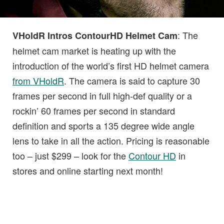
: The
VHoldR Intros ContourHD Helmet Cam
helmet cam market is heating up with the
introduction of the world’s first HD helmet camera
from VHoldR
. The camera is said to capture 30
frames per second in full high-def quality or a
rockin’ 60 frames per second in standard
definition and sports a 135 degree wide angle
lens to take in all the action. Pricing is reasonable
too – just $299 – look for the
Contour HD
in
stores and online starting next month!