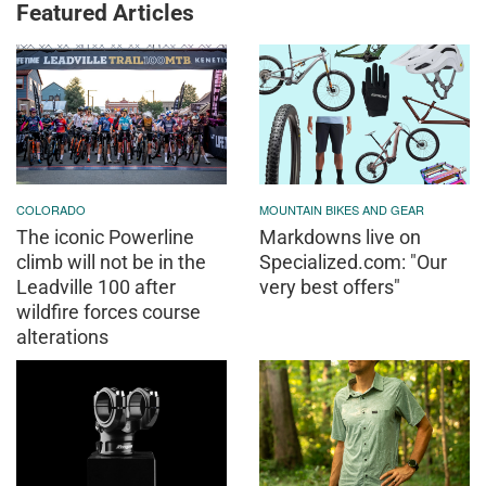
Featured Articles
COLORADO
MOUNTAIN BIKES AND GEAR
The iconic Powerline
Markdowns live on
climb will not be in the
Specialized.com: "Our
Leadville 100 after
very best offers"
wildfire forces course
alterations