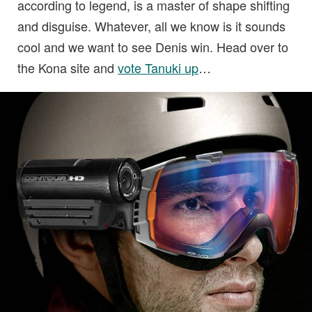
according to legend, is a master of shape shifting
and disguise. Whatever, all we know is it sounds
cool and we want to see Denis win. Head over to
the Kona site and
vote Tanuki up
…