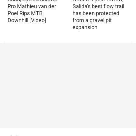
Pro Mathieu van der
Salida's best flow trail
Poel Rips MTB
has been protected
Downhill [Video]
from a gravel pit
expansion