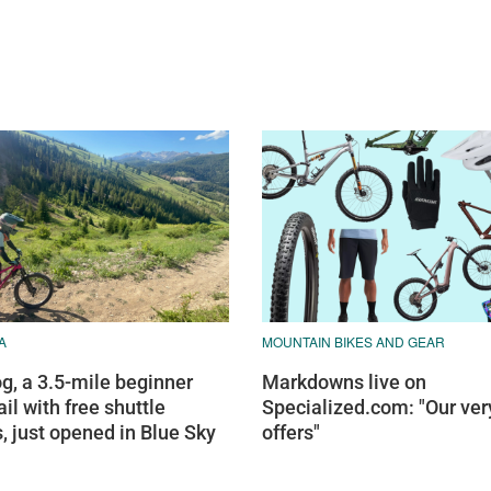
A
MOUNTAIN BIKES AND GEAR
g, a 3.5-mile beginner
Markdowns live on
ail with free shuttle
Specialized.com: "Our ver
, just opened in Blue Sky
offers"