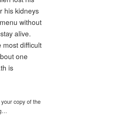
r his kidneys
a menu without
stay alive.
most difficult
about one
th is
 your copy of the
ing…