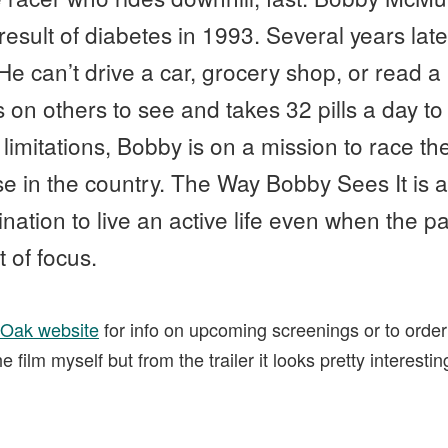
result of diabetes in 1993. Several years late
 He can’t drive a car, grocery shop, or read 
s on others to see and takes 32 pills a day to 
limitations, Bobby is on a mission to race the 
se in the country. The Way Bobby Sees It is 
ation to live an active life even when the pa
 of focus.
 Oak website
for info on upcoming screenings or to order
 film myself but from the trailer it looks pretty interest