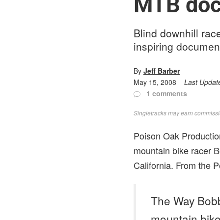
MTB docu
Blind downhill rac
inspiring documen
By
Jeff Barber
May 15, 2008
Last Updat
1 comments
Singletracks may earn commission
Poison Oak Production
mountain bike racer B
California. From the 
The Way Bobby
mountain bike