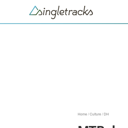
Home
/
Culture
/
DH