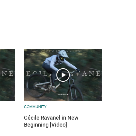
COMMUNITY
Cécile Ravanel in New
Beginning [Video]