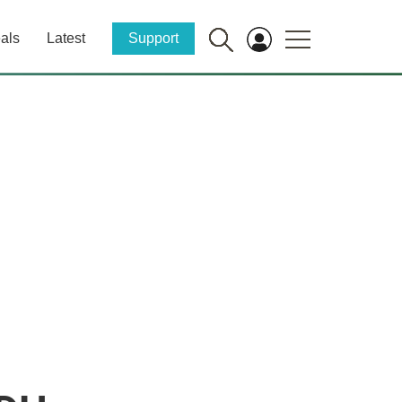
als
Latest
Support