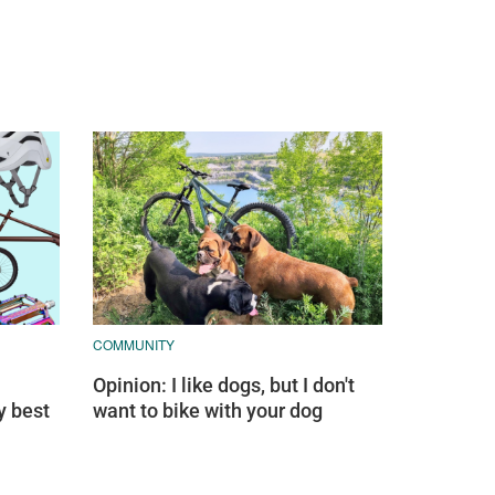
COMMUNITY
Opinion: I like dogs, but I don't
y best
want to bike with your dog