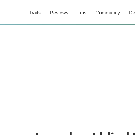
Trails
Reviews
Tips
Community
De