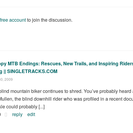
 free account
to join the discussion.
py MTB Endings: Rescues, New Trails, and Inspiring Riders
g || SINGLETRACKS.COM
30, 2009
.] blind mountain biker continues to shred. You’ve probably hear
ullen, the blind downhill rider who was profiled in a recent d
le could probably [...]
0
reply
edit