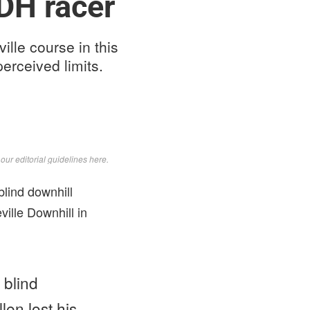
DH racer
lle course in this
erceived limits.
d
our editorial guidelines here
.
lind downhill
ille Downhill in
 blind
en lost his