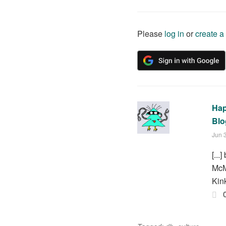
Please
log in
or
create a
Hap
Blo
Jun 
[..
McM
Kink