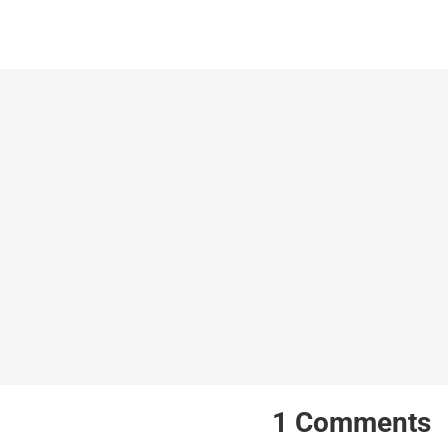
1
Comments