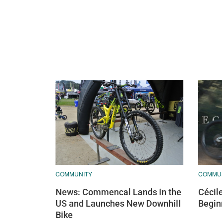
COMMUNITY
COMMU
News: Commencal Lands in the
Cécil
US and Launches New Downhill
Begin
Bike