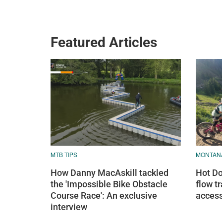
Featured Articles
MTB TIPS
MONTAN
How Danny MacAskill tackled
Hot Do
the 'Impossible Bike Obstacle
flow tr
Course Race': An exclusive
access
interview