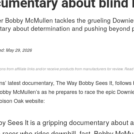
mentary about blind 
er Bobby McMullen tackles the grueling Downievi
tary about determination and pushing beyond p
ed:
May 29, 2026
s from affiliate links and/or receive products from manufacturers for review. Rea
s’ latest documentary, The Way Bobby Sees It, follows b
obby McMullen’s as he prepares to race the epic Downiev
Poison Oak website:
 Sees It is a gripping documentary about a
 racer who rides downhill, fast. Bobby McMull