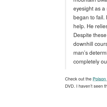
eyesight as a 
began to fail.
help. He relie
Despite these 
downhill cour
man’s determin
completely out
Check out the
Poison
DVD. I haven’t seen the