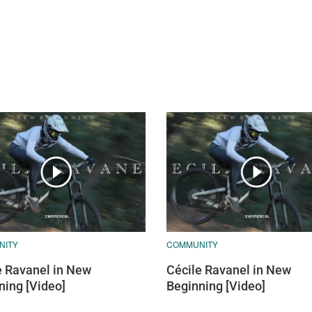
NITY
COMMUNITY
e Ravanel in New
Cécile Ravanel in New
ning [Video]
Beginning [Video]