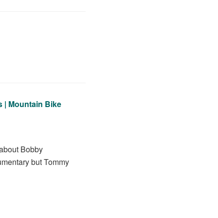
 | Mountain Bike
d about Bobby
ocumentary but Tommy