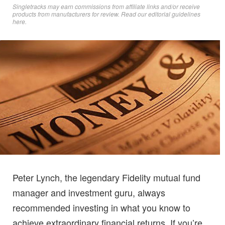
Singletracks may earn commissions from affiliate links and/or receive
products from manufacturers for review. Read
our editorial guidelines
here
.
Peter Lynch, the legendary Fidelity mutual fund
manager and investment guru, always
recommended investing in what you know to
achieve extraordinary financial returns. If you’re