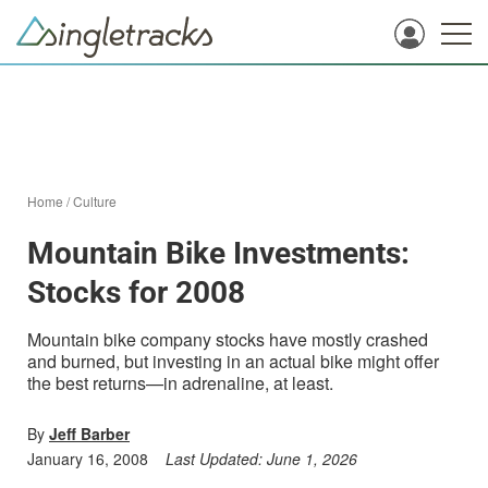
Home
/
Culture
Mountain Bike Investments:
Stocks for 2008
Mountain bike company stocks have mostly crashed
and burned, but investing in an actual bike might offer
the best returns—in adrenaline, at least.
By
Jeff Barber
January 16, 2008
Last Updated:
June 1, 2026