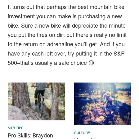
It turns out that perhaps the best mountain bike
investment you can make is purchasing a new
bike. Sure a new bike will depreciate the minute
you put the tires on dirt but there’s really no limit
to the return on adrenaline you’ll get. And if you
have any cash left over, try putting it in the S&P
500–that’s usually a safe choice 😉
MTB TIPS
CULTURE
Pro Skills: Braydon