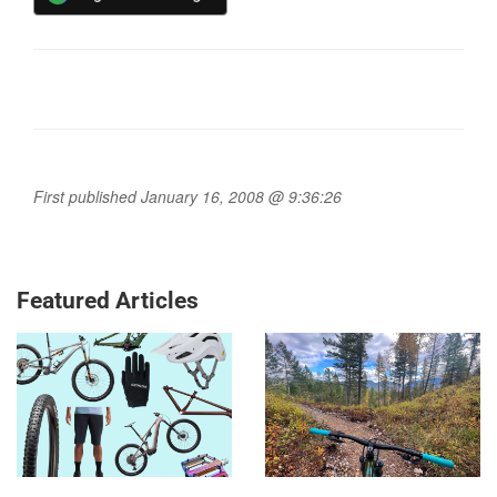
First published January 16, 2008 @ 9:36:26
Featured Articles