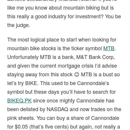
like me you know about mountain biking but is
this really a good industry for investment? You be
the judge.
The most logical place to start when looking for
mountain bike stocks is the ticker symbol
MTB
.
Unfortunately MTB is a bank, M&T Bank Corp,
and given the current mortgage crisis I’d advise
staying away from this stock 😉 MTB is a bust so
let’s try BIKE. This used to be Cannondale’s
symbol but these days you’ll have to search for
BIKEQ.PK
since once mighty Cannondale has
been delisted by NASDAQ and now trades on the
pink sheets. You can buy a share of Cannondale
for $0.05 (that’s five cents) but again, not really a