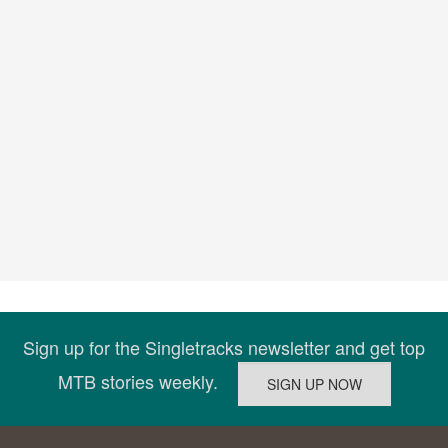
Sign up for the Singletracks newsletter and get top
MTB stories weekly.