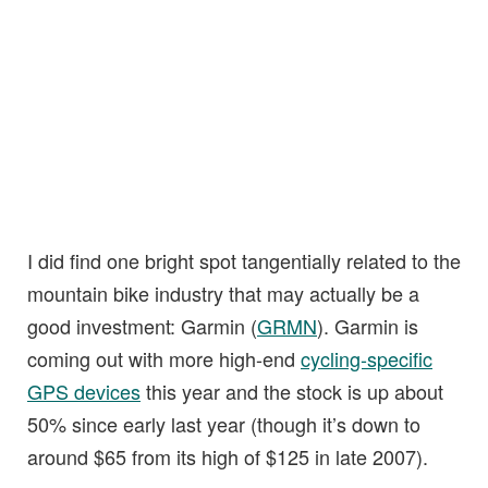
I did find one bright spot tangentially related to the
mountain bike industry that may actually be a
good investment: Garmin (
GRMN
). Garmin is
coming out with more high-end
cycling-specific
GPS devices
this year and the stock is up about
50% since early last year (though it’s down to
around $65 from its high of $125 in late 2007).