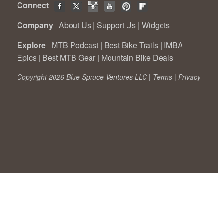
Connect
Company
About Us
|
Support Us
|
Widgets
Explore
MTB Podcast
|
Best Bike Trails
|
IMBA
Epics
|
Best MTB Gear
|
Mountain Bike Deals
Copyright 2026 Blue Spruce Ventures LLC |
Terms
|
Privacy