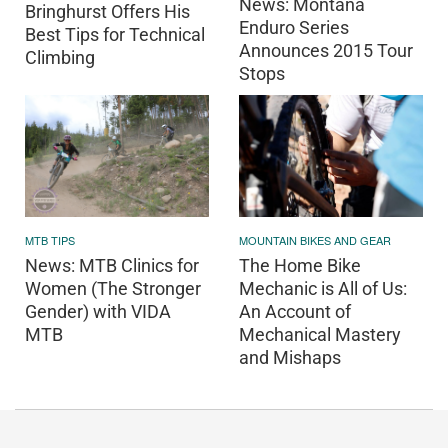
News: Montana
Bringhurst Offers His
Enduro Series
Best Tips for Technical
Announces 2015 Tour
Climbing
Stops
MOUNTAIN BIKES AND GEAR
MTB TIPS
The Home Bike
News: MTB Clinics for
Mechanic is All of Us:
Women (The Stronger
An Account of
Gender) with VIDA
Mechanical Mastery
MTB
and Mishaps