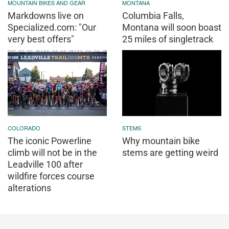
MOUNTAIN BIKES AND GEAR
MONTANA
Markdowns live on
Columbia Falls,
Specialized.com: "Our
Montana will soon boast
very best offers"
25 miles of singletrack
COLORADO
STEMS
The iconic Powerline
Why mountain bike
climb will not be in the
stems are getting weird
Leadville 100 after
wildfire forces course
alterations