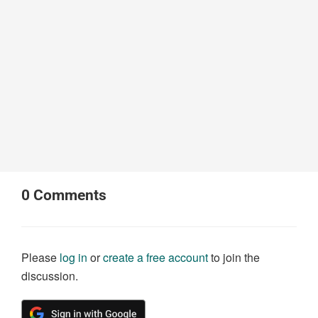
0
Comments
Please
log in
or
create a free account
to join the
discussion.