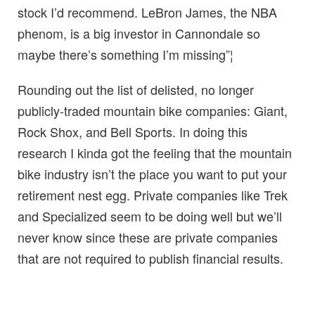
stock I’d recommend. LeBron James, the NBA
phenom, is a big investor in Cannondale so
maybe there’s something I’m missing”¦
Rounding out the list of delisted, no longer
publicly-traded mountain bike companies: Giant,
Rock Shox, and Bell Sports. In doing this
research I kinda got the feeling that the mountain
bike industry isn’t the place you want to put your
retirement nest egg. Private companies like Trek
and Specialized seem to be doing well but we’ll
never know since these are private companies
that are not required to publish financial results.