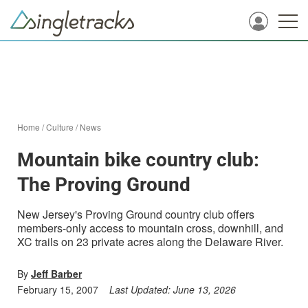
Home
/
Culture
/
News
Mountain bike country club:
The Proving Ground
New Jersey's Proving Ground country club offers
members-only access to mountain cross, downhill, and
XC trails on 23 private acres along the Delaware River.
By
Jeff Barber
February 15, 2007
Last Updated:
June 13, 2026