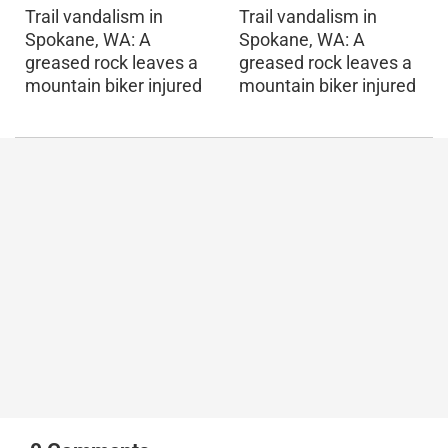
Trail vandalism in
Trail vandalism in
Spokane, WA: A
Spokane, WA: A
greased rock leaves a
greased rock leaves a
mountain biker injured
mountain biker injured