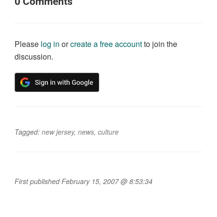
0
Comments
Please
log in
or
create a free account
to join the
discussion.
Tagged:
new jersey
,
news
,
culture
First published February 15, 2007 @ 8:53:34