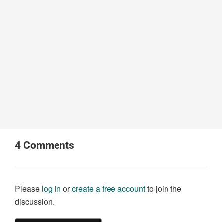
4
Comments
Please
log in
or
create a free account
to join the
discussion.