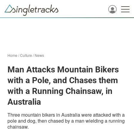
Home
/
Culture
/
News
Man Attacks Mountain Bikers
with a Pole, and Chases them
with a Running Chainsaw, in
Australia
Three mountain bikers in Australia were attacked with a
pole and dog, then chased by a man wielding a running
chainsaw.