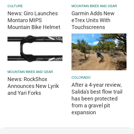
CULTURE
MOUNTAIN BIKES AND GEAR
News: Giro Launches
Garmin Adds New
Montaro MIPS
eTrex Units With
Mountain Bike Helmet
Touchscreens
MOUNTAIN BIKES AND GEAR
COLORADO
News: RockShox
After a 4-year review,
Announces New Lyrik
Salida's best flow trail
and Yari Forks
has been protected
from a gravel pit
expansion