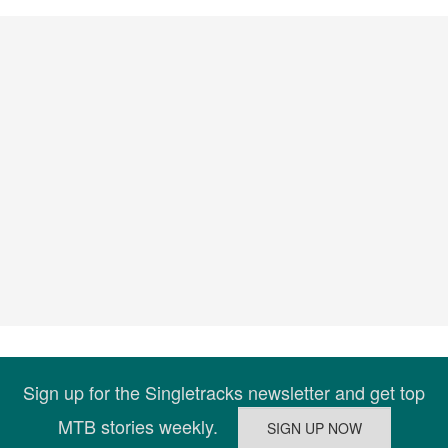
Sign up for the Singletracks newsletter and get top
MTB stories weekly.