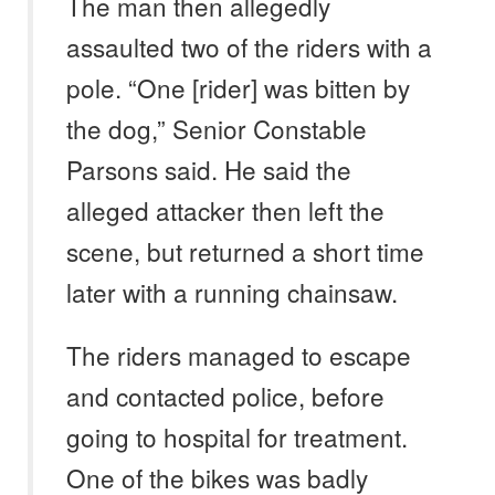
The man then allegedly
assaulted two of the riders with a
pole. “One [rider] was bitten by
the dog,” Senior Constable
Parsons said. He said the
alleged attacker then left the
scene, but returned a short time
later with a running chainsaw.
The riders managed to escape
and contacted police, before
going to hospital for treatment.
One of the bikes was badly