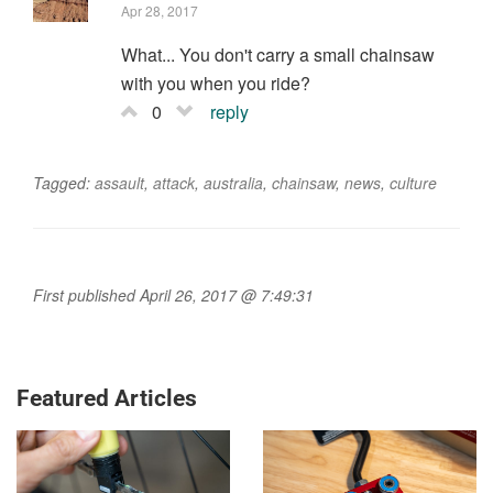
Apr 28, 2017
What... You don't carry a small chainsaw
with you when you ride?
0
reply
Tagged:
assault
,
attack
,
australia
,
chainsaw
,
news
,
culture
First published April 26, 2017 @ 7:49:31
Featured Articles