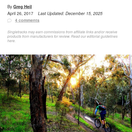
By
Greg Heil
April 26, 2017
Last Updated:
December 15, 2025
4 comments
Singletracks may earn commissions from affiliate links and/or receive
products from manufacturers for review. Read
our editorial guidelines
here
.