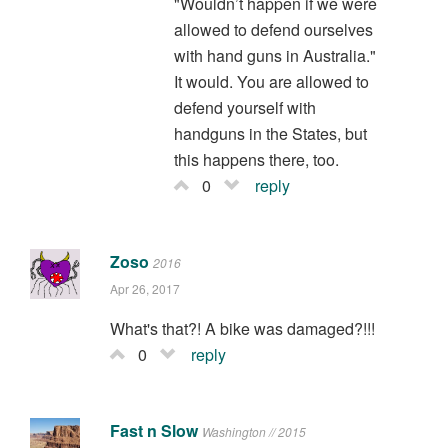
"Wouldn’t happen if we were
allowed to defend ourselves
with hand guns in Australia."
It would. You are allowed to
defend yourself with
handguns in the States, but
this happens there, too.
0
reply
Zoso
2016
Apr 26, 2017
What's that?! A bike was damaged?!!!
0
reply
Fast n Slow
Washington // 2015