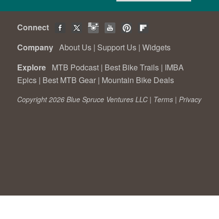
Connect
Company
About Us
|
Support Us
|
Widgets
Explore
MTB Podcast
|
Best Bike Trails
|
IMBA
Epics
|
Best MTB Gear
|
Mountain Bike Deals
Copyright 2026 Blue Spruce Ventures LLC |
Terms
|
Privacy