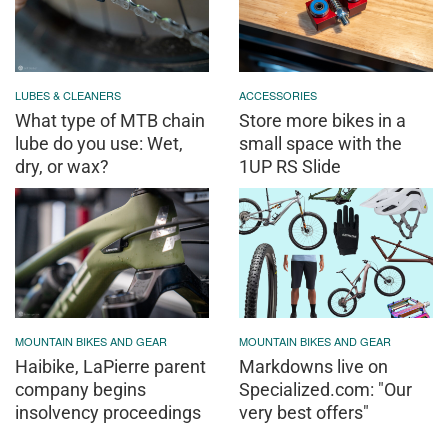
LUBES & CLEANERS
ACCESSORIES
What type of MTB chain
Store more bikes in a
lube do you use: Wet,
small space with the
dry, or wax?
1UP RS Slide
MOUNTAIN BIKES AND GEAR
MOUNTAIN BIKES AND GEAR
Haibike, LaPierre parent
Markdowns live on
company begins
Specialized.com: "Our
insolvency proceedings
very best offers"