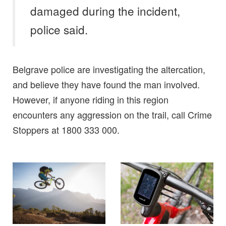
damaged during the incident,
police said.
Belgrave police are investigating the altercation,
and believe they have found the man involved.
However, if anyone riding in this region
encounters any aggression on the trail, call Crime
Stoppers at 1800 333 000.