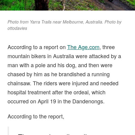
Photo from Yarra Trails near Melbourne, Australia. Photo by
ottodavies
According to a report on
The Age.com
, three
mountain bikers in Australia were attacked by a
man with a pole and his dog, and then were
chased by him as he brandished a running
chainsaw. The riders were injured and needed
hospital treatment after the ordeal, which
occurred on April 19 in the Dandenongs.
According to the report,