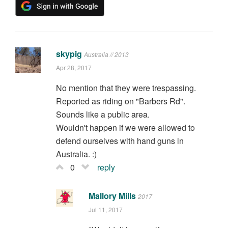
skypig
Australia // 2013
Apr 28, 2017
No mention that they were trespassing.
Reported as riding on "Barbers Rd".
Sounds like a public area.
Wouldn't happen if we were allowed to
defend ourselves with hand guns in
Australia. :)
0
reply
Mallory Mills
2017
Jul 11, 2017