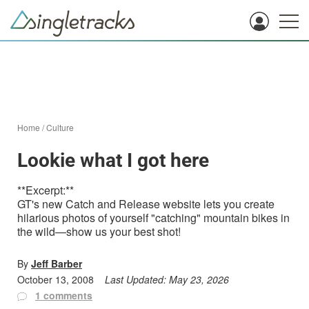
Home
/
Culture
Lookie what I got here
**Excerpt:**
GT's new Catch and Release website lets you create
hilarious photos of yourself "catching" mountain bikes in
the wild—show us your best shot!
By
Jeff Barber
October 13, 2008
Last Updated:
May 23, 2026
1 comments