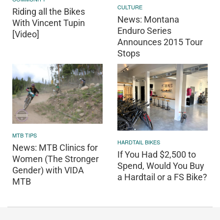
CULTURE
Riding all the Bikes
News: Montana
With Vincent Tupin
Enduro Series
[Video]
Announces 2015 Tour
Stops
MTB TIPS
HARDTAIL BIKES
News: MTB Clinics for
If You Had $2,500 to
Women (The Stronger
Spend, Would You Buy
Gender) with VIDA
a Hardtail or a FS Bike?
MTB