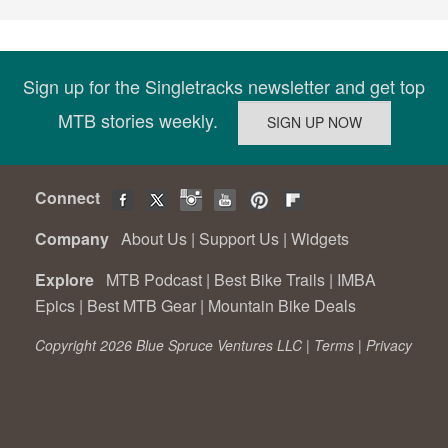
Sign up for the Singletracks newsletter and get top
MTB stories weekly.
Connect
Company
About Us
|
Support Us
|
Widgets
Explore
MTB Podcast
|
Best Bike Trails
|
IMBA
Epics
|
Best MTB Gear
|
Mountain Bike Deals
Copyright 2026 Blue Spruce Ventures LLC |
Terms
|
Privacy