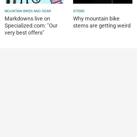
MOUNTAIN BIKES AND GEAR
STEMS
Markdowns live on
Why mountain bike
Specialized.com: "Our
stems are getting weird
very best offers"