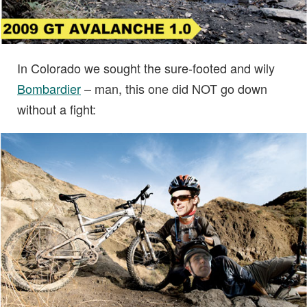
In Colorado we sought the sure-footed and wily
Bombardier
– man, this one did NOT go down
without a fight: