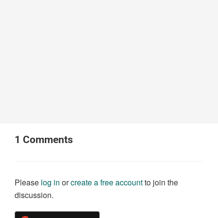
1
Comments
Please
log in
or
create a free account
to join the
discussion.