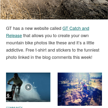
GT has a new website called
GT Catch and
Release
that allows you to create your own
mountain bike photos like these and it’s a little
addictive. Free t-shirt and stickers to the funniest
photo linked in the blog comments this week!
COMMUNITY