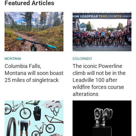
Featured Articles
MONTANA
COLORADO
Columbia Falls,
The iconic Powerline
Montana will soon boast
climb will not be in the
25 miles of singletrack
Leadville 100 after
wildfire forces course
alterations