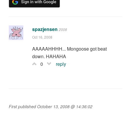
spazjensen
2008
Oct 16, 2008
AAAAAHHHH... Mongoose got beat
down. HAHAHA
0
reply
First published October 13, 2008 @ 14:36:02