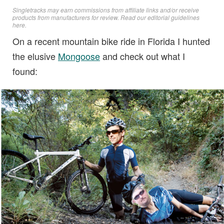
Singletracks may earn commissions from affiliate links and/or receive
products from manufacturers for review. Read
our editorial guidelines
here
.
On a recent mountain bike ride in Florida I hunted
the elusive
Mongoose
and check out what I
found: