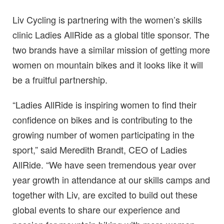
Liv Cycling is partnering with the women’s skills
clinic Ladies AllRide as a global title sponsor. The
two brands have a similar mission of getting more
women on mountain bikes and it looks like it will
be a fruitful partnership.
“Ladies AllRide is inspiring women to find their
confidence on bikes and is contributing to the
growing number of women participating in the
sport,” said Meredith Brandt, CEO of Ladies
AllRide. “We have seen tremendous year over
year growth in attendance at our skills camps and
together with Liv, are excited to build out these
global events to share our experience and