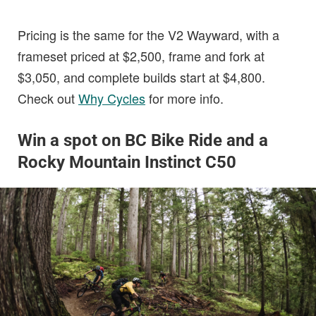
Pricing is the same for the V2 Wayward, with a
frameset priced at $2,500, frame and fork at
$3,050, and complete builds start at $4,800.
Check out
Why Cycles
for more info.
Win a spot on BC Bike Ride and a
Rocky Mountain Instinct C50