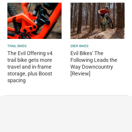
TRAIL BIKES
29ER BIKES
The Evil Offering v4
Evil Bikes' The
trail bike gets more
Following Leads the
travel and in-frame
Way Downcountry
storage, plus Boost
[Review]
spacing