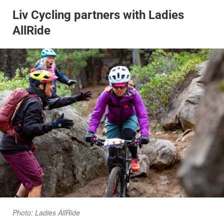
Liv Cycling partners with Ladies
AllRide
Photo: Ladies AllRide