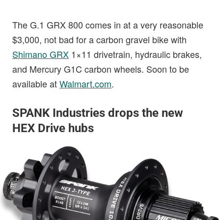
The G.1 GRX 800 comes in at a very reasonable
$3,000, not bad for a carbon gravel bike with
Shimano GRX
1×11 drivetrain, hydraulic brakes,
and Mercury G1C carbon wheels. Soon to be
available at
Walmart.com
.
SPANK Industries drops the new
HEX Drive hubs