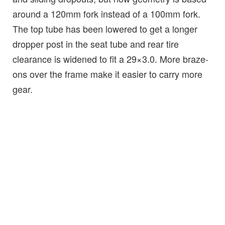
around a 120mm fork instead of a 100mm fork.
The top tube has been lowered to get a longer
dropper post in the seat tube and rear tire
clearance is widened to fit a 29×3.0. More braze-
ons over the frame make it easier to carry more
gear.