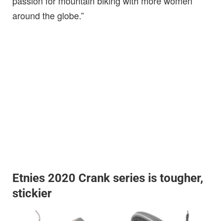
passion for mountain biking with more women
around the globe.”
Etnies 2020 Crank series is tougher,
stickier