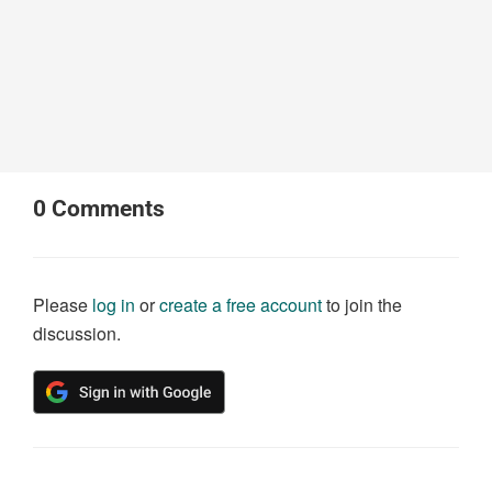
0
Comments
Please
log in
or
create a free account
to join the
discussion.