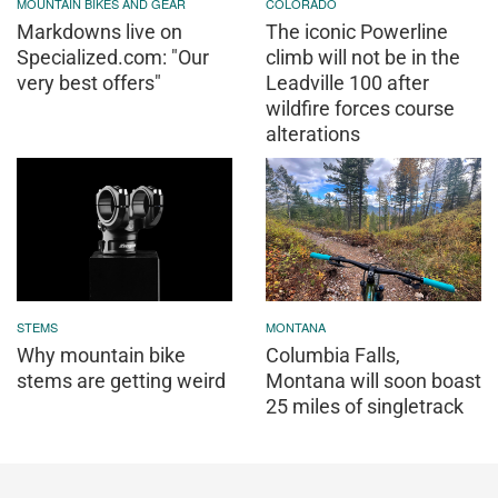
MOUNTAIN BIKES AND GEAR
COLORADO
Markdowns live on
The iconic Powerline
Specialized.com: "Our
climb will not be in the
very best offers"
Leadville 100 after
wildfire forces course
alterations
STEMS
MONTANA
Why mountain bike
Columbia Falls,
stems are getting weird
Montana will soon boast
25 miles of singletrack