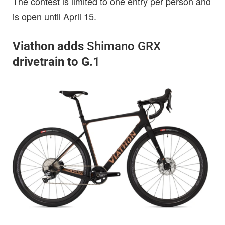
The contest is limited to one entry per person and
is open until April 15.
Viathon adds
Shimano GRX
drivetrain to G.1