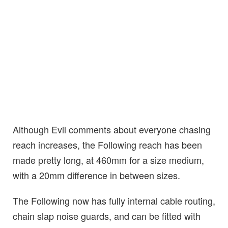
Although Evil comments about everyone chasing
reach increases, the Following reach has been
made pretty long, at 460mm for a size medium,
with a 20mm difference in between sizes.
The Following now has fully internal cable routing,
chain slap noise guards, and can be fitted with