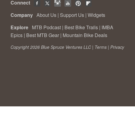
Connect
Company
About Us
|
Support Us
|
Widgets
Explore
MTB Podcast
|
Best Bike Trails
|
IMBA
Epics
|
Best MTB Gear
|
Mountain Bike Deals
Copyright 2026 Blue Spruce Ventures LLC |
Terms
|
Privacy