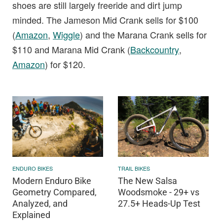
shoes are still largely freeride and dirt jump
minded. The Jameson Mid Crank sells for $100
(
Amazon
,
Wiggle
) and the Marana Crank sells for
$110 and Marana Mid Crank (
Backcountry
,
Amazon
) for $120.
ENDURO BIKES
TRAIL BIKES
Modern Enduro Bike
The New Salsa
Geometry Compared,
Woodsmoke - 29+ vs
Analyzed, and
27.5+ Heads-Up Test
Explained