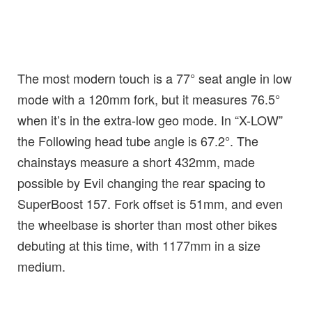
The most modern touch is a 77° seat angle in low
mode with a 120mm fork, but it measures 76.5°
when it’s in the extra-low geo mode. In “X-LOW”
the Following head tube angle is 67.2°. The
chainstays measure a short 432mm, made
possible by Evil changing the rear spacing to
SuperBoost 157. Fork offset is 51mm, and even
the wheelbase is shorter than most other bikes
debuting at this time, with 1177mm in a size
medium.