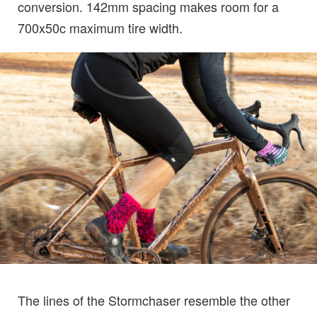
conversion. 142mm spacing makes room for a
700x50c maximum tire width.
The lines of the Stormchaser resemble the other