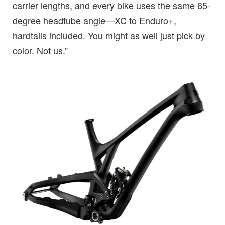
carrier lengths, and every bike uses the same 65-
degree headtube angle—XC to Enduro+,
hardtails included. You might as well just pick by
color. Not us.”