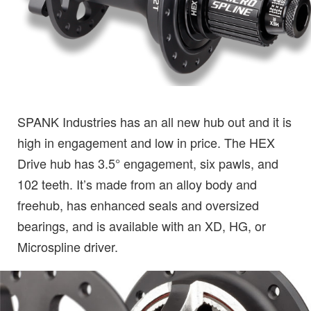
SPANK Industries has an all new hub out and it is
high in engagement and low in price. The HEX
Drive hub has 3.5° engagement, six pawls, and
102 teeth. It’s made from an alloy body and
freehub, has enhanced seals and oversized
bearings, and is available with an XD, HG, or
Microspline driver.