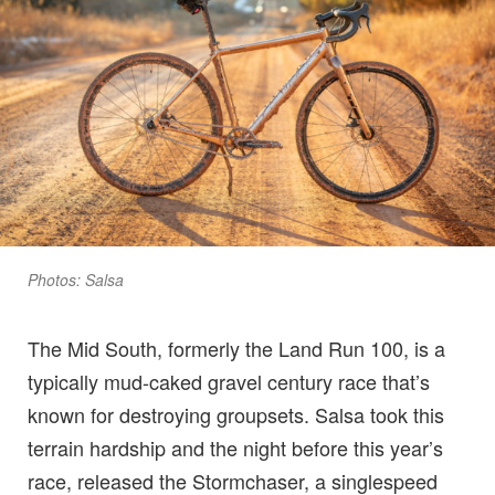
Photos: Salsa
The Mid South, formerly the Land Run 100, is a
typically mud-caked gravel century race that’s
known for destroying groupsets. Salsa took this
terrain hardship and the night before this year’s
race, released the Stormchaser, a singlespeed