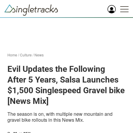
Home
/
Culture
/
News
Evil Updates the Following
After 5 Years, Salsa Launches
$1,500 Singlespeed Gravel bike
[News Mix]
The season is on, with multiple new mountain and
gravel bike rollouts in this News Mix.