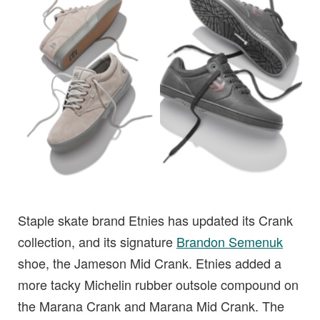
Staple skate brand Etnies has updated its Crank
collection, and its signature
Brandon Semenuk
shoe, the Jameson Mid Crank. Etnies added a
more tacky Michelin rubber outsole compound on
the Marana Crank and Marana Mid Crank. The