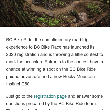
BC Bike Ride, the complimentary road trip
experience to BC Bike Race has launched its
2020 registration and is throwing a little contest to
mark the occasion. Entrants to the contest have a
chance at winning a spot on the BC Bike Ride
guided adventure and a new Rocky Mountain
Instinct C50.
Just go to the
registration page
and answer some
questions prepared by the BC Bike Ride team.