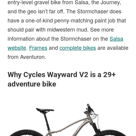
entry-level gravel bike from Salsa, the Journey,
and the geo isn’t far off. The Stormchaser does
have a one-of-kind penny-matching paint job that
should pair with midwestern mud. See more
information about the Stormchaser on the
Salsa
website
.
Frames
and
complete bikes
are available
from Aventuron.
Why Cycles Wayward V2 is a 29+
adventure bike