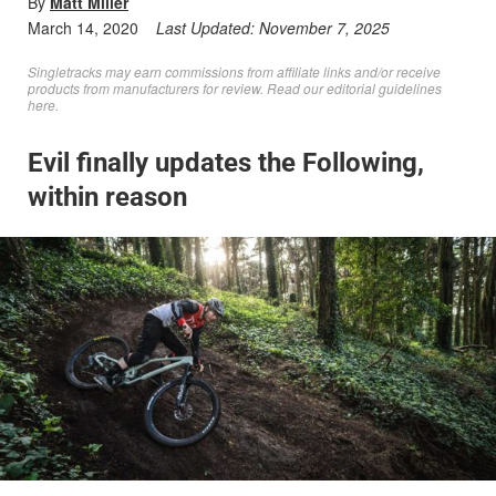
By
Matt Miller
March 14, 2020
Last Updated:
November 7, 2025
Singletracks may earn commissions from affiliate links and/or receive
products from manufacturers for review. Read
our editorial guidelines
here
.
Evil finally updates the Following,
within reason