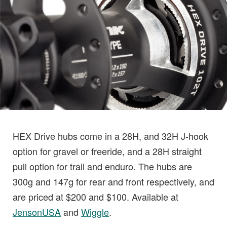
HEX Drive hubs come in a 28H, and 32H J-hook
option for gravel or freeride, and a 28H straight
pull option for trail and enduro. The hubs are
300g and 147g for rear and front respectively, and
are priced at $200 and $100. Available at
JensonUSA
and
Wiggle
.