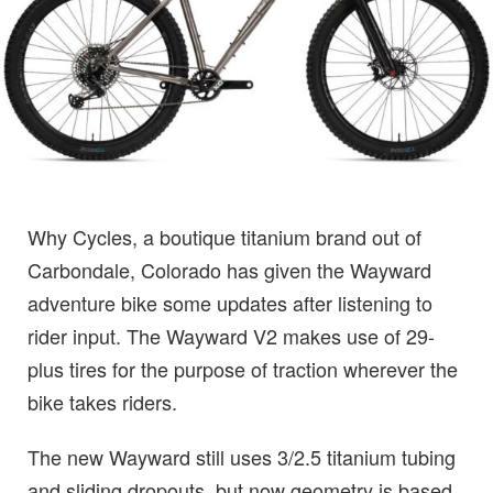
Why Cycles, a boutique titanium brand out of
Carbondale, Colorado has given the Wayward
adventure bike some updates after listening to
rider input. The Wayward V2 makes use of 29-
plus tires for the purpose of traction wherever the
bike takes riders.
The new Wayward still uses 3/2.5 titanium tubing
and sliding dropouts, but now geometry is based