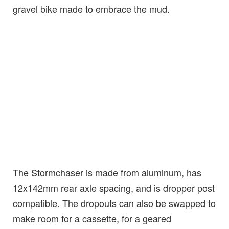
gravel bike made to embrace the mud.
The Stormchaser is made from aluminum, has
12x142mm rear axle spacing, and is dropper post
compatible. The dropouts can also be swapped to
make room for a cassette, for a geared