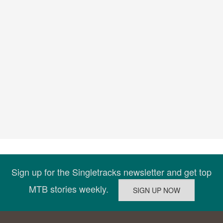
Sign up for the Singletracks newsletter and get top
MTB stories weekly.