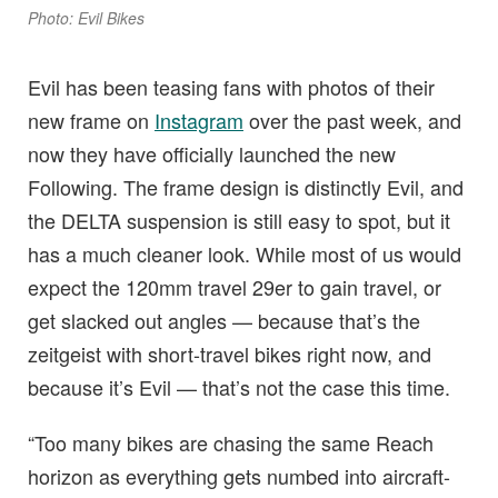
Photo: Evil Bikes
Evil has been teasing fans with photos of their
new frame on
Instagram
over the past week, and
now they have officially launched the new
Following. The frame design is distinctly Evil, and
the DELTA suspension is still easy to spot, but it
has a much cleaner look. While most of us would
expect the 120mm travel 29er to gain travel, or
get slacked out angles — because that’s the
zeitgeist with short-travel bikes right now, and
because it’s Evil — that’s not the case this time.
“Too many bikes are chasing the same Reach
horizon as everything gets numbed into aircraft-