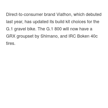
Direct-to-consumer brand Viathon, which debuted
last year, has updated its build kit choices for the
G.1 gravel bike. The G.1 800 will now have a
GRX groupset by Shimano, and IRC Boken 40c
tires.