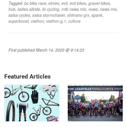
Tagged:
bc bike race
,
etnies
,
evil
,
evil bikes
,
gravel bikes
,
hub
,
ladies allride
,
liv cycling
,
mtb news mix
,
news
,
news mix
,
salsa cycles
,
salsa stormchaser
,
shimano grx
,
spank
,
superboost
,
viathon
,
viathon g.1
,
culture
First published March 14, 2020 @ 9:14:23
Featured Articles