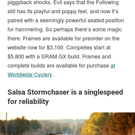
piggyback shocks. Evil says that the Following
still has its playful and poppy feel, and now it’s
paired with a seemingly powerful seated position
for hammering. So perhaps there’s some magic
there. Frames are available for preorder on the
website now for $3,100. Completes start at
$5,800 with a SRAM GX build. Frames and
complete builds are available for purchase
at
Worldwide Cyclery
.
Salsa Stormchaser is a singlespeed
for reliability