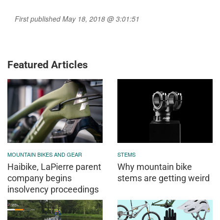
First published May 18, 2018 @ 3:01:51
Featured Articles
MOUNTAIN BIKES AND GEAR
STEMS
Haibike, LaPierre parent
Why mountain bike
company begins
stems are getting weird
insolvency proceedings