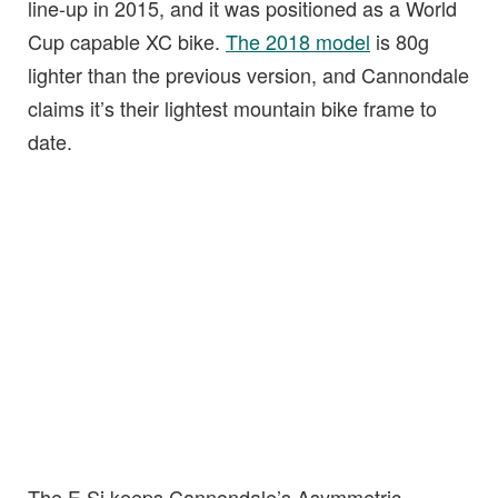
line-up in 2015, and it was positioned as a World
Cup capable XC bike.
The 2018 model
is 80g
lighter than the previous version, and Cannondale
claims it’s their lightest mountain bike frame to
date.
The F-Si keeps Cannondale’s Asymmetric