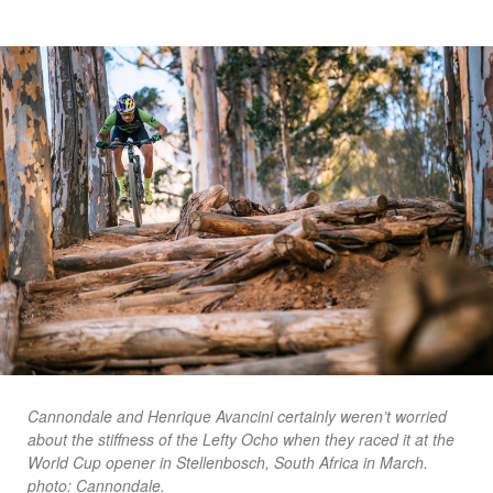
Cannondale and Henrique Avancini certainly weren’t worried
about the stiffness of the Lefty Ocho when they raced it at the
World Cup opener in Stellenbosch, South Africa in March.
photo: Cannondale.