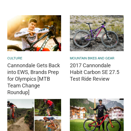
CULTURE
MOUNTAIN BIKES AND GEAR
Cannondale Gets Back
2017 Cannondale
into EWS, Brands Prep
Habit Carbon SE 27.5
for Olympics [MTB
Test Ride Review
Team Change
Roundup]