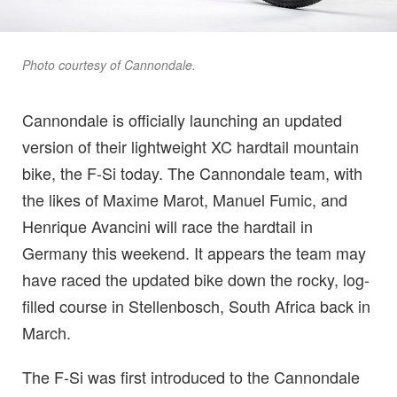
Photo courtesy of Cannondale.
Cannondale is officially launching an updated
version of their lightweight XC hardtail mountain
bike, the F-Si today. The Cannondale team, with
the likes of Maxime Marot, Manuel Fumic, and
Henrique Avancini will race the hardtail in
Germany this weekend. It appears the team may
have raced the updated bike down the rocky, log-
filled course in Stellenbosch, South Africa back in
March.
The F-Si was first introduced to the Cannondale