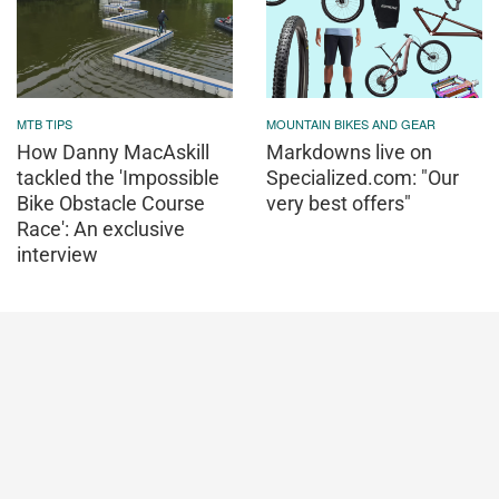
MTB TIPS
MOUNTAIN BIKES AND GEAR
How Danny MacAskill
Markdowns live on
tackled the 'Impossible
Specialized.com: "Our
Bike Obstacle Course
very best offers"
Race': An exclusive
interview