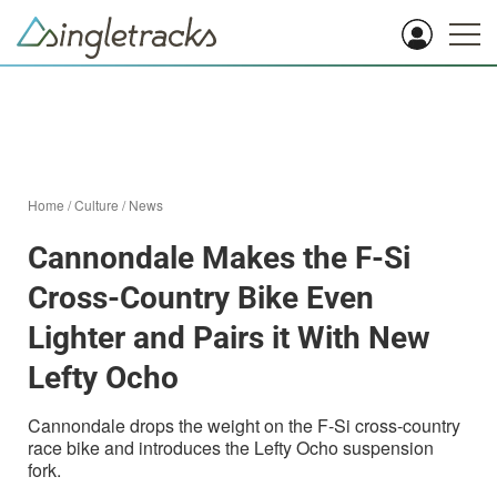
Home
/
Culture
/
News
Cannondale Makes the F-Si
Cross-Country Bike Even
Lighter and Pairs it With New
Lefty Ocho
Cannondale drops the weight on the F-Si cross-country
race bike and introduces the Lefty Ocho suspension
fork.