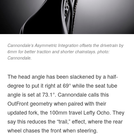
Cannondale’s Asymmetric Integration offsets the drivetrain by
6mm for better traction and shorter chainstays. photo:
Cannondale.
The head angle has been slackened by a half-
degree to put it right at 69° while the seat tube
angle is set at 73.1°. Cannondale calls this
OutFront geometry when paired with their
updated fork, the 100mm travel Lefty Ocho. They
say this reduces the “trail,” effect, where the rear
wheel chases the front when steering.