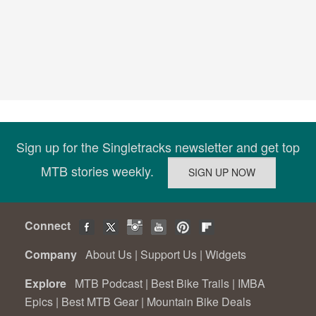
Sign up for the Singletracks newsletter and get top
MTB stories weekly.
Connect
Company
About Us
|
Support Us
|
Widgets
Explore
MTB Podcast
|
Best Bike Trails
|
IMBA
Epics
|
Best MTB Gear
|
Mountain Bike Deals