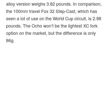
alloy version weighs 3.82 pounds. In comparison,
the 100mm travel Fox 32 Step-Cast, which has
seen a lot of use on the World Cup circuit, is 2.98
pounds. The Ocho won’t be the lightest XC fork
option on the market, but the difference is only
86g.