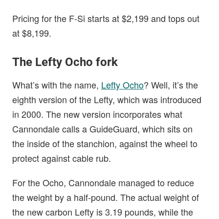
Pricing for the F-Si starts at $2,199 and tops out
at $8,199.
The Lefty Ocho fork
What’s with the name,
Lefty Ocho
? Well, it’s the
eighth version of the Lefty, which was introduced
in 2000. The new version incorporates what
Cannondale calls a GuideGuard, which sits on
the inside of the stanchion, against the wheel to
protect against cable rub.
For the Ocho, Cannondale managed to reduce
the weight by a half-pound. The actual weight of
the new carbon Lefty is 3.19 pounds, while the