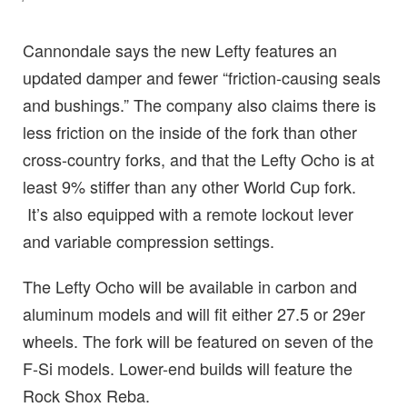
Cannondale says the new Lefty features an
updated damper and fewer “friction-causing seals
and bushings.” The company also claims there is
less friction on the inside of the fork than other
cross-country forks, and that the Lefty Ocho is at
least 9% stiffer than any other World Cup fork.
It’s also equipped with a remote lockout lever
and variable compression settings.
The Lefty Ocho will be available in carbon and
aluminum models and will fit either 27.5 or 29er
wheels. The fork will be featured on seven of the
F-Si models. Lower-end builds will feature the
Rock Shox Reba.