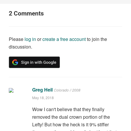
2
Comments
Please
log in
or
create a free account
to join the
discussion.
Greg Heil
Colorado // 2008
May 18, 2018
Wow I can't believe that they finally
removed the dual crown portion of the
Lefty! But how the heck is it 9% stiffer