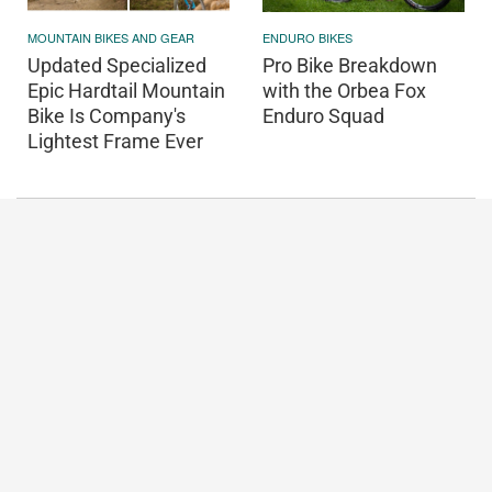
MOUNTAIN BIKES AND GEAR
ENDURO BIKES
Updated Specialized
Pro Bike Breakdown
Epic Hardtail Mountain
with the Orbea Fox
Bike Is Company's
Enduro Squad
Lightest Frame Ever