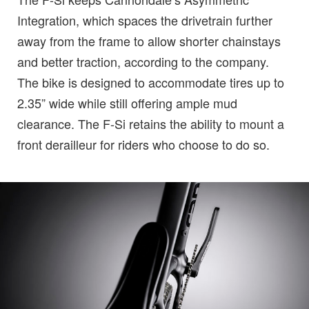
Integration, which spaces the drivetrain further
away from the frame to allow shorter chainstays
and better traction, according to the company.
The bike is designed to accommodate tires up to
2.35” wide while still offering ample mud
clearance. The F-Si retains the ability to mount a
front derailleur for riders who choose to do so.