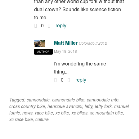
than any other world cup fork without that
dual crown? Sounds like science fiction
to me.
0
reply
Matt Miller
Colorado // 2012
May 18, 2018
AUTHOR
I'm wondering the same
thing...
0
reply
Tagged:
cannondale
,
cannondale bike
,
cannondale mtb
,
cross country bike
,
henrique avancini
,
lefty
,
lefty fork
,
manuel
fumic
,
news
,
race bike
,
xc bike
,
xc bikes
,
xc mountain bike
,
xc race bike
,
culture