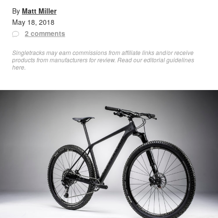
By
Matt Miller
May 18, 2018
2 comments
Singletracks may earn commissions from affiliate links and/or receive
products from manufacturers for review. Read
our editorial guidelines
here
.