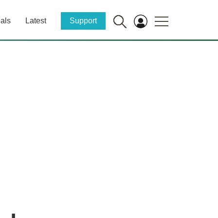
als
Latest
Support