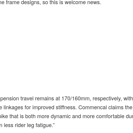
ome frame designs, so this is welcome news.
spension travel remains at 170/160mm, respectively, with
e linkages for improved stiffness. Commencal claims th
bike that is both more dynamic and more comfortable du
n less rider leg fatigue.”