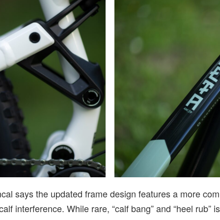
cal says the updated frame design features a more compa
alf interference. While rare, “calf bang” and “heel rub” i