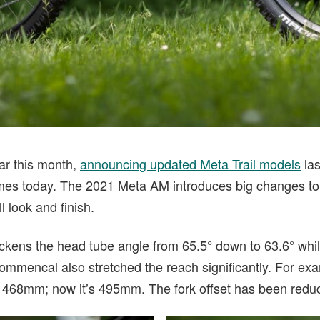
ar this month,
announcing updated Meta Trail models
las
es today. The 2021 Meta AM introduces big changes to 
l look and finish.
ens the head tube angle from 65.5° down to 63.6° whil
Commencal also stretched the reach significantly. For ex
 468mm; now it’s 495mm. The fork offset has been reduc