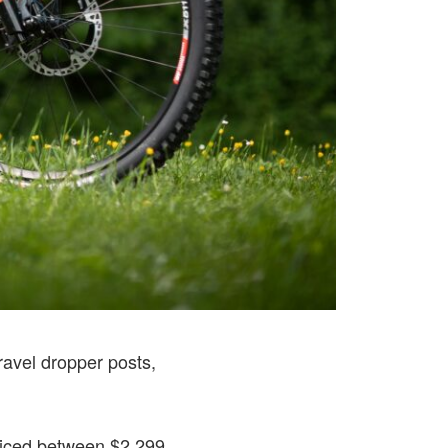
ravel dropper posts,
riced between $2,299