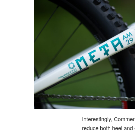
Interestingly, Commen
reduce both heel and c