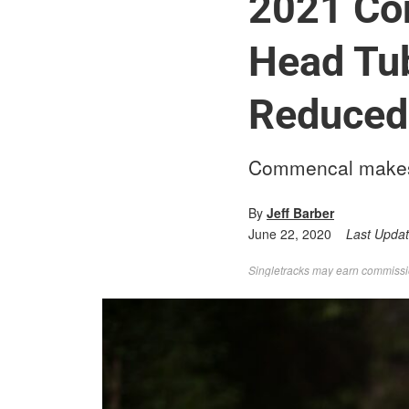
2021 Co
Head Tub
Reduced
Commencal makes b
By
Jeff Barber
June 22, 2020
Last Upda
Singletracks may earn commission