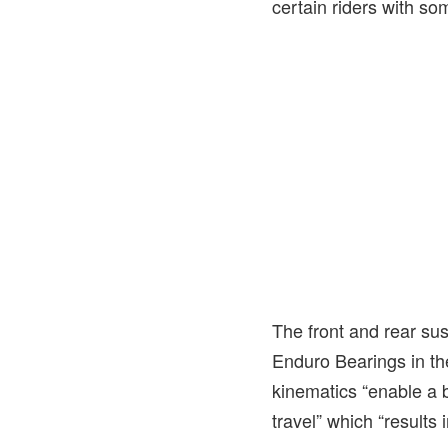
certain riders with s
The front and rear su
Enduro Bearings in th
kinematics “enable a 
travel” which “results i