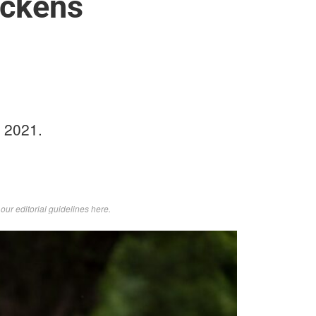
ckens
 2021.
d
our editorial guidelines here
.