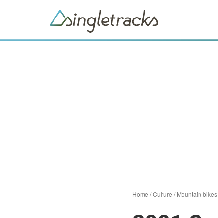
Home
/
Culture
/
Mountain bikes