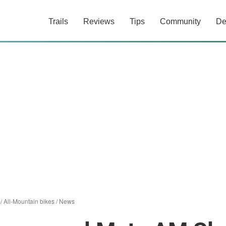
Trails
Reviews
Tips
Community
De
/
All-Mountain bikes
/
News