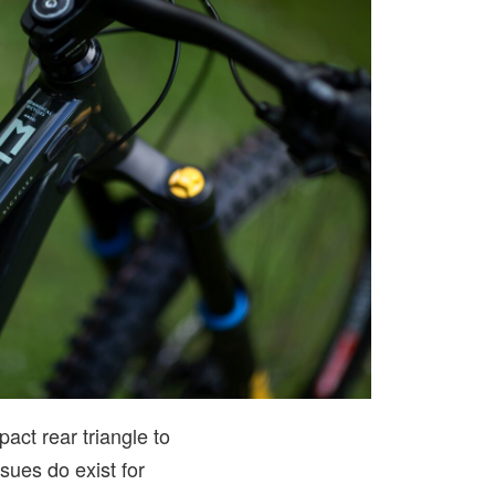
ct rear triangle to
ssues do exist for