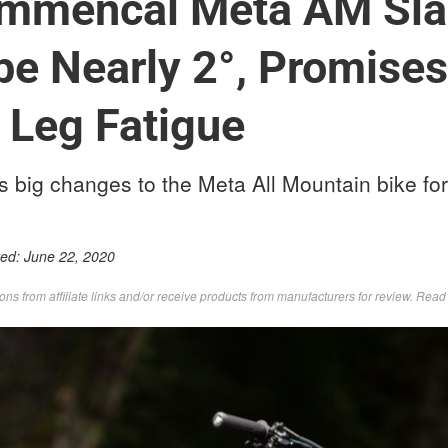
mmencal Meta AM Sla
e Nearly 2°, Promises
 Leg Fatigue
ig changes to the Meta All Mountain bike for
ted:
June 22, 2020
s from affiliate links and/or receive products from manufacturers for review. Rea