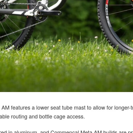
 AM features a lower seat tube mast to allow for longer-t
able routing and bottle cage access.
fered in aluminum, and Commencal Meta AM builds are p