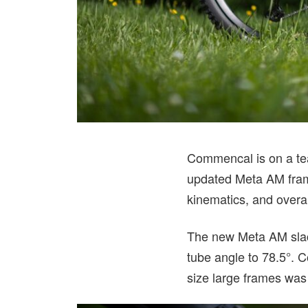
Commencal is on a te
updated Meta AM fram
kinematics, and overal
The new Meta AM slack
tube angle to 78.5°. 
size large frames was