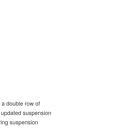
 a double row of
e updated suspension
ring suspension