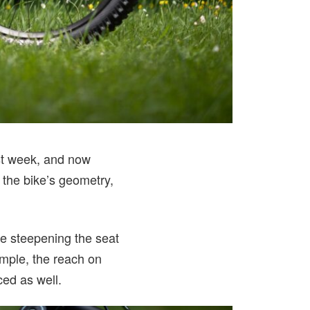
t week, and now
the bike’s geometry,
e steepening the seat
ample, the reach on
ed as well.