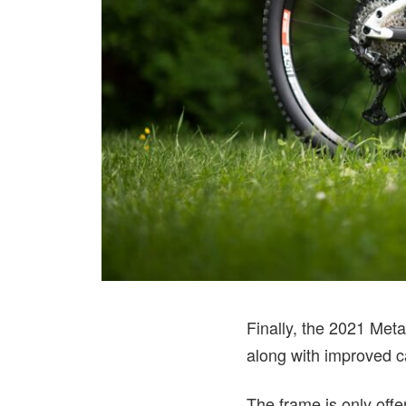
Finally, the 2021 Meta
along with improved c
The frame is only of