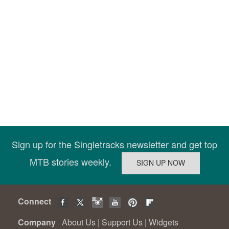
Sign up for the Singletracks newsletter and get top
MTB stories weekly.
Connect
Company
About Us
|
Support Us
|
Widgets