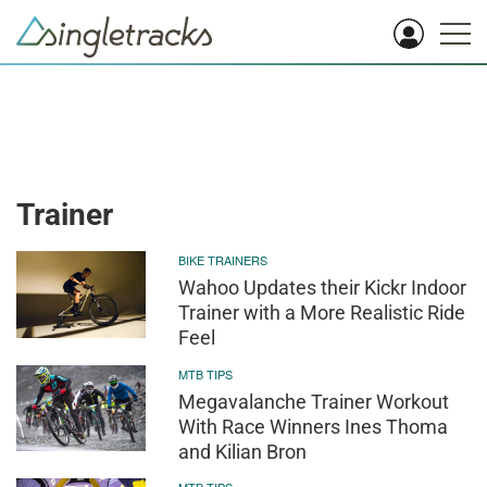
Trainer
BIKE TRAINERS
Wahoo Updates their Kickr Indoor
Trainer with a More Realistic Ride
Feel
MTB TIPS
Megavalanche Trainer Workout
With Race Winners Ines Thoma
and Kilian Bron