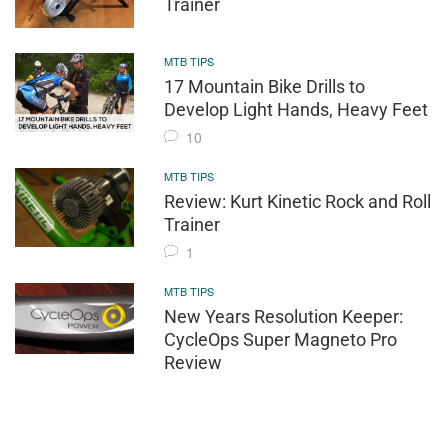
Trainer
MTB TIPS
17 Mountain Bike Drills to
Develop Light Hands, Heavy Feet
10
MTB TIPS
Review: Kurt Kinetic Rock and Roll
Trainer
1
MTB TIPS
New Years Resolution Keeper:
CycleOps Super Magneto Pro
Review