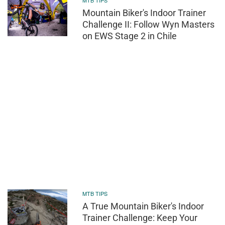
MTB TIPS
Mountain Biker's Indoor Trainer
Challenge II: Follow Wyn Masters
on EWS Stage 2 in Chile
MTB TIPS
A True Mountain Biker's Indoor
Trainer Challenge: Keep Your