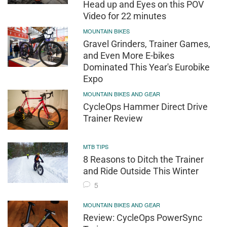
Head up and Eyes on this POV
Video for 22 minutes
MOUNTAIN BIKES
Gravel Grinders, Trainer Games,
and Even More E-bikes
Dominated This Year's Eurobike
Expo
MOUNTAIN BIKES AND GEAR
CycleOps Hammer Direct Drive
Trainer Review
MTB TIPS
8 Reasons to Ditch the Trainer
and Ride Outside This Winter
5
MOUNTAIN BIKES AND GEAR
Review: CycleOps PowerSync