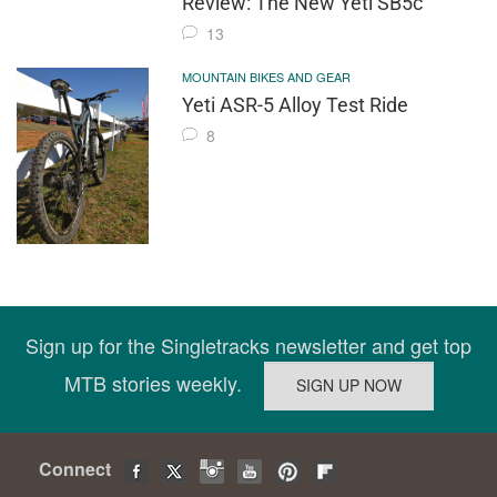
Review: The New Yeti SB5c
13
MOUNTAIN BIKES AND GEAR
Yeti ASR-5 Alloy Test Ride
8
Sign up for the Singletracks newsletter and get top
MTB stories weekly.
Connect