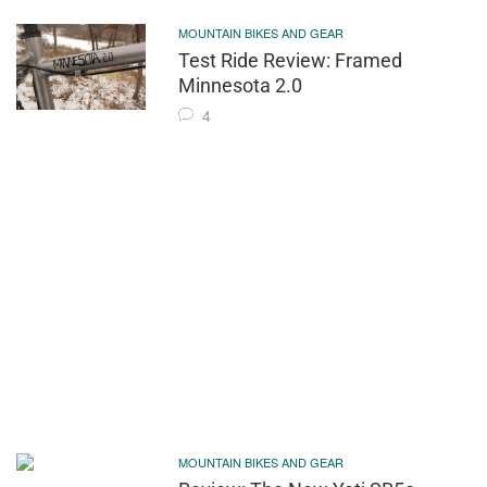
MOUNTAIN BIKES AND GEAR
Test Ride Review: Framed
Minnesota 2.0
4
MOUNTAIN BIKES AND GEAR