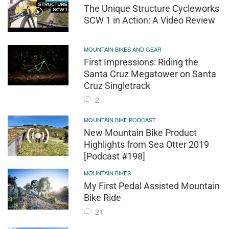
The Unique Structure Cycleworks
SCW 1 in Action: A Video Review
MOUNTAIN BIKES AND GEAR
First Impressions: Riding the
Santa Cruz Megatower on Santa
Cruz Singletrack
2
MOUNTAIN BIKE PODCAST
New Mountain Bike Product
Highlights from Sea Otter 2019
[Podcast #198]
MOUNTAIN BIKES
My First Pedal Assisted Mountain
Bike Ride
21