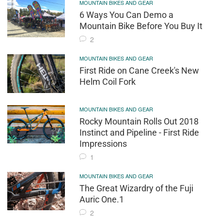
MOUNTAIN BIKES AND GEAR
6 Ways You Can Demo a
Mountain Bike Before You Buy It
2
MOUNTAIN BIKES AND GEAR
First Ride on Cane Creek's New
Helm Coil Fork
MOUNTAIN BIKES AND GEAR
Rocky Mountain Rolls Out 2018
Instinct and Pipeline - First Ride
Impressions
1
MOUNTAIN BIKES AND GEAR
The Great Wizardry of the Fuji
Auric One.1
2