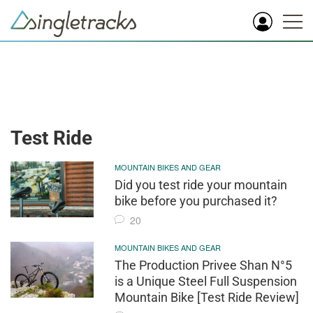
Test Ride
MOUNTAIN BIKES AND GEAR
Did you test ride your mountain
bike before you purchased it?
20
MOUNTAIN BIKES AND GEAR
The Production Privee Shan N°5
is a Unique Steel Full Suspension
Mountain Bike [Test Ride Review]