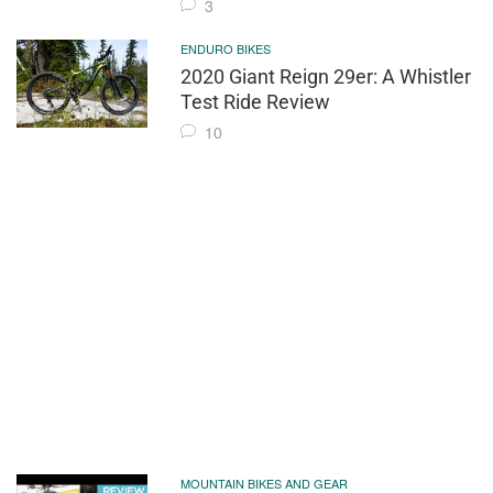
3
ENDURO BIKES
2020 Giant Reign 29er: A Whistler
Test Ride Review
10
MOUNTAIN BIKES AND GEAR