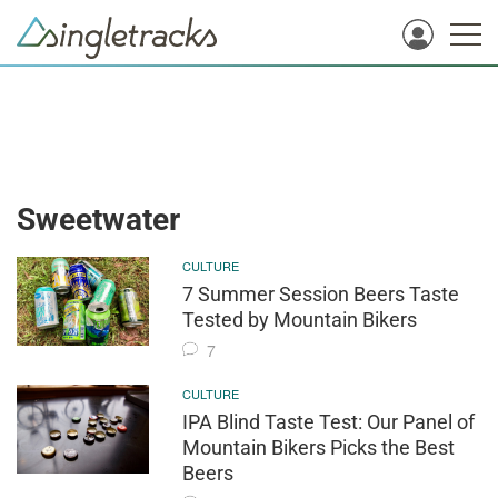
Sweetwater
CULTURE
7 Summer Session Beers Taste
Tested by Mountain Bikers
7
CULTURE
IPA Blind Taste Test: Our Panel of
Mountain Bikers Picks the Best
Beers