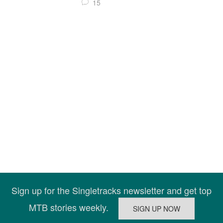
15
Sign up for the Singletracks newsletter and get top
MTB stories weekly.