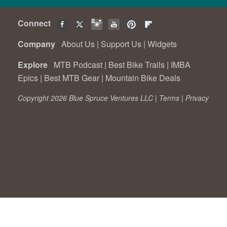
Connect
Company
About Us
|
Support Us
|
Widgets
Explore
MTB Podcast
|
Best Bike Trails
|
IMBA
Epics
|
Best MTB Gear
|
Mountain Bike Deals
Copyright 2026 Blue Spruce Ventures LLC |
Terms
|
Privacy