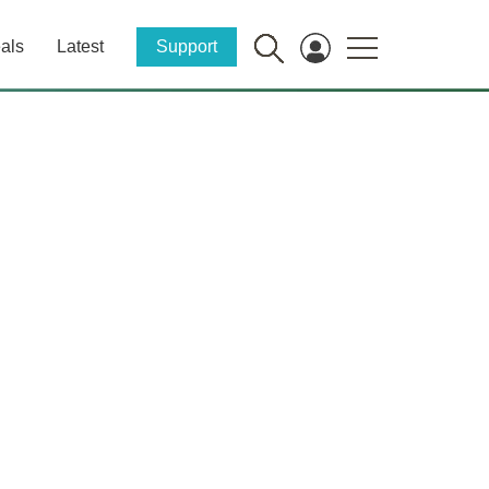
als
Latest
Support