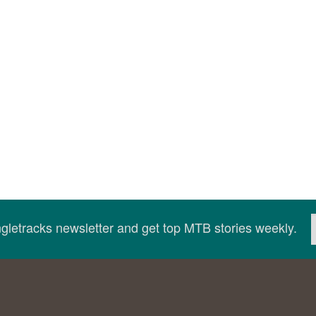
ingletracks newsletter and get top MTB stories weekly.