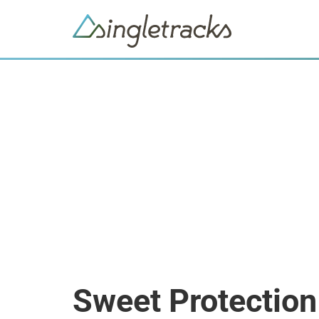
Sweet Protectio