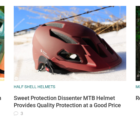
HALF SHELL HELMETS
M
h
Sweet Protection Dissenter MTB Helmet
R
Provides Quality Protection at a Good Price
3