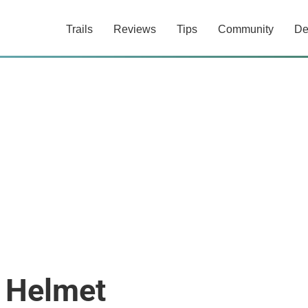
Trails
Reviews
Tips
Community
De
n Helmet