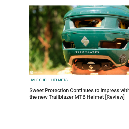
HALF SHELL HELMETS
Sweet Protection Continues to Impress wit
the new Trailblazer MTB Helmet [Review]