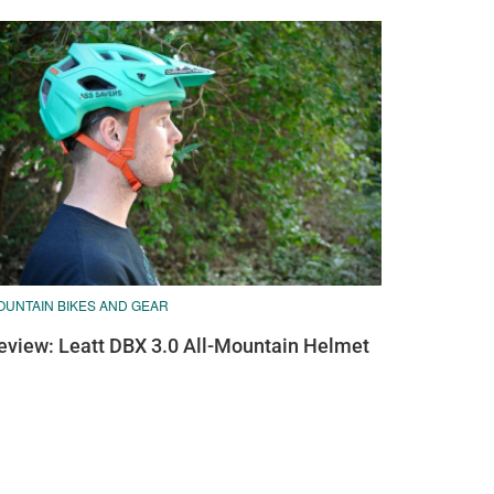
OUNTAIN BIKES AND GEAR
eview: Leatt DBX 3.0 All-Mountain Helmet