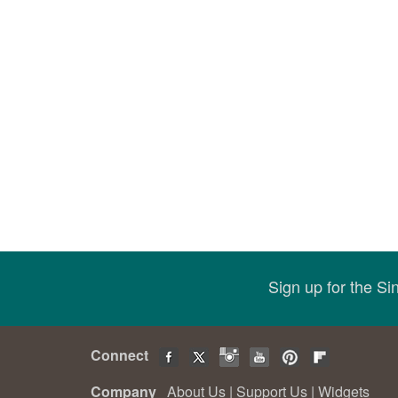
Sign up for the S
Connect
Company
About Us
|
Support Us
|
Widgets