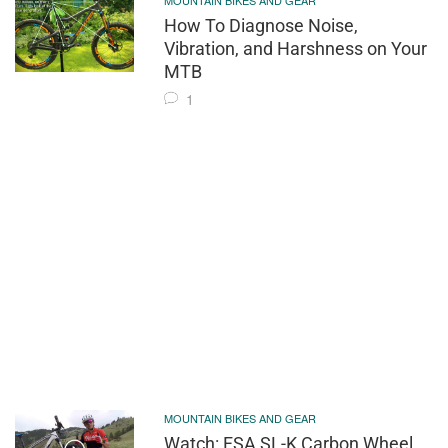
MOUNTAIN BIKES AND GEAR
How To Diagnose Noise,
Vibration, and Harshness on Your
MTB
1
MOUNTAIN BIKES AND GEAR
Watch: FSA SL-K Carbon Wheel