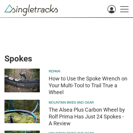
Spokes
REPAIR
How to Use the Spoke Wrench on
Your Multi-Tool to Trail True a
Wheel
MOUNTAIN BIKES AND GEAR
The Alsea Plus Carbon Wheel by
Rolf Prima Has Just 24 Spokes -
A Review