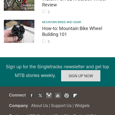
Review
2
MOUNTAIN BIKES AND GEAR
How-to: Mountain Bike Wheel
Building 101
5
Sign up for the Singletracks newsletter and get top
MTB stories weekly.
Connect
Company
About Us
|
Support Us
|
Widgets