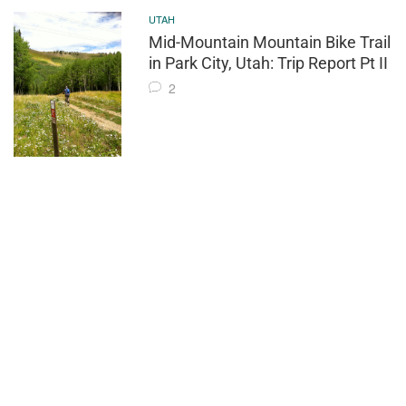
UTAH
Mid-Mountain Mountain Bike Trail
in Park City, Utah: Trip Report Pt II
2