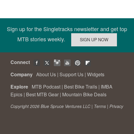
Sign up for the Singletracks newsletter and get top
MTB stories weekly.
Connect
Company
About Us
|
Support Us
|
Widgets
Explore
MTB Podcast
|
Best Bike Trails
|
IMBA
Epics
|
Best MTB Gear
|
Mountain Bike Deals
Copyright 2026 Blue Spruce Ventures LLC |
Terms
|
Privacy