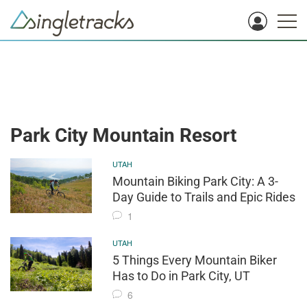
Park City Mountain Resort
UTAH
Mountain Biking Park City: A 3-
Day Guide to Trails and Epic Rides
1
UTAH
5 Things Every Mountain Biker
Has to Do in Park City, UT
6