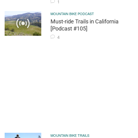
1
MOUNTAIN BIKE PODCAST
Must-ride Trails in California
[Podcast #105]
4
MOUNTAIN BIKE TRAILS