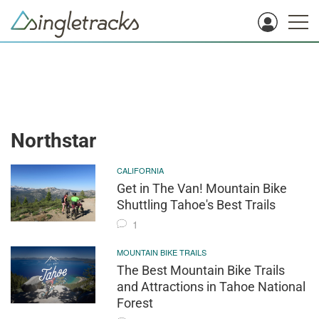
Northstar
CALIFORNIA
Get in The Van! Mountain Bike
Shuttling Tahoe's Best Trails
1
MOUNTAIN BIKE TRAILS
The Best Mountain Bike Trails
and Attractions in Tahoe National
Forest