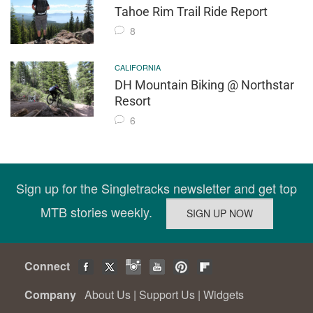
Tahoe Rim Trail Ride Report
8
CALIFORNIA
DH Mountain Biking @ Northstar
Resort
6
Sign up for the Singletracks newsletter and get top
MTB stories weekly.
Connect
Company
About Us
|
Support Us
|
Widgets