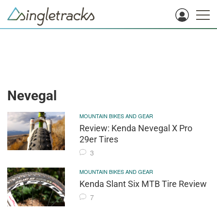
Nevegal
MOUNTAIN BIKES AND GEAR
Review: Kenda Nevegal X Pro
29er Tires
3
MOUNTAIN BIKES AND GEAR
Kenda Slant Six MTB Tire Review
7