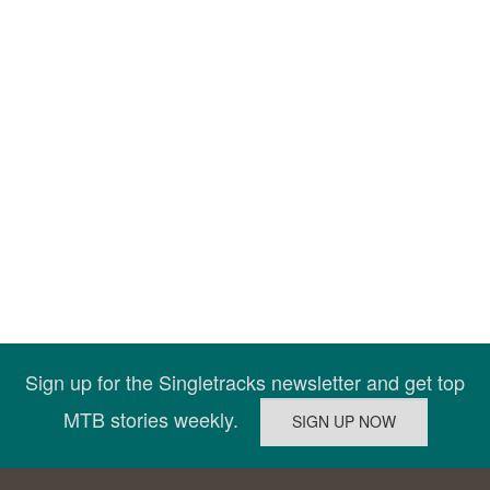
Sign up for the Singletracks newsletter and get top
MTB stories weekly.