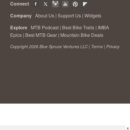
Connect
Company
About Us
|
Support Us
|
Widgets
Explore
MTB Podcast
|
Best Bike Trails
|
IMBA
Epics
|
Best MTB Gear
|
Mountain Bike Deals
Copyright 2026 Blue Spruce Ventures LLC |
Terms
|
Privacy
×