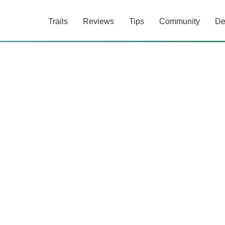
Trails
Reviews
Tips
Community
De