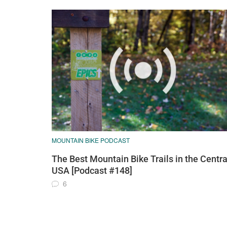
MOUNTAIN BIKE PODCAST
The Best Mountain Bike Trails in the Centra
USA [Podcast #148]
6