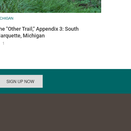
ICHIGAN
he "Other Trail," Appendix 3: South
arquette, Michigan
1