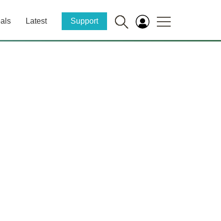
als
Latest
Support