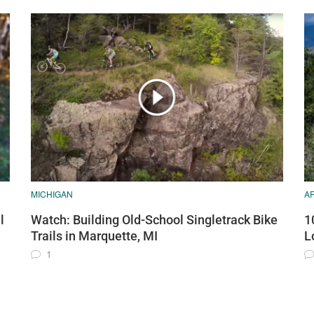
MICHIGAN
A
l
Watch: Building Old-School Singletrack Bike
1
Trails in Marquette, MI
L
1