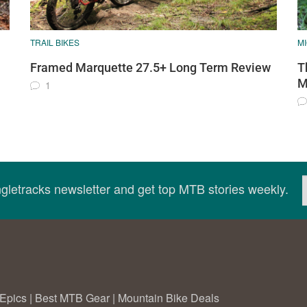
TRAIL BIKES
M
Framed Marquette 27.5+ Long Term Review
T
M
1
ingletracks newsletter and get top MTB stories weekly.
Epics
|
Best MTB Gear
|
Mountain Bike Deals