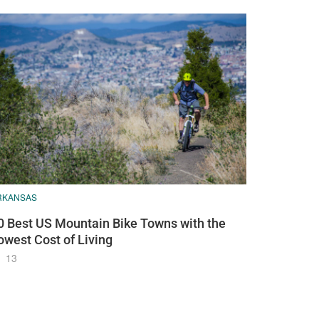
RKANSAS
0 Best US Mountain Bike Towns with the
owest Cost of Living
13