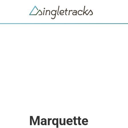
Marquette