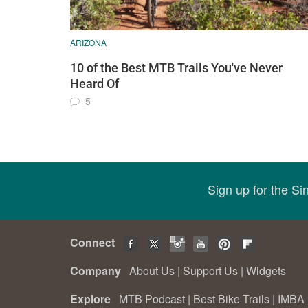
ARIZONA
10 of the Best MTB Trails You've Never
Heard Of
5
Sign up for the S
Connect
Company
About Us
|
Support Us
|
Widgets
Explore
MTB Podcast
|
Best Bike Trails
|
IMBA 