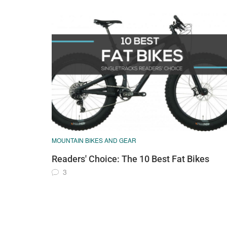
MOUNTAIN BIKES AND GEAR
Readers' Choice: The 10 Best Fat Bikes
3