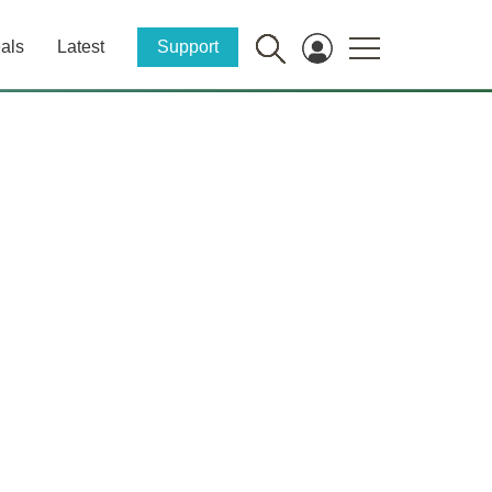
als
Latest
Support