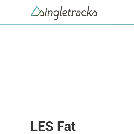
LES Fat