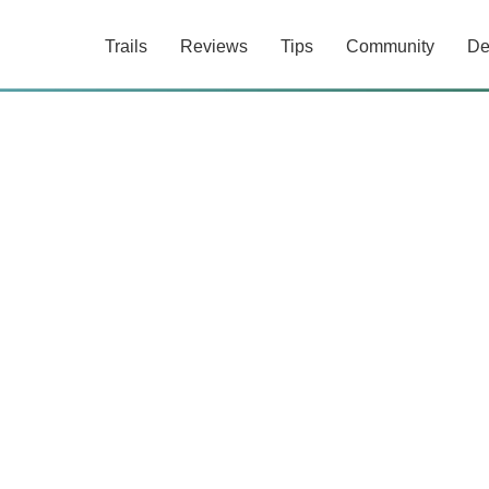
Trails
Reviews
Tips
Community
De