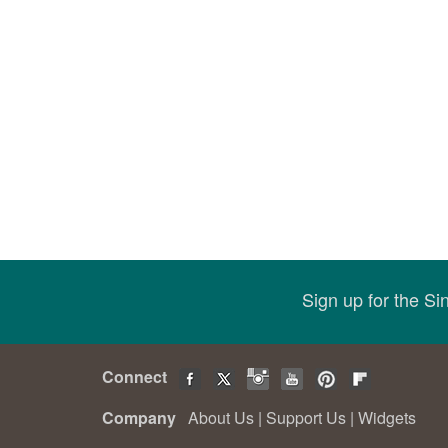
Sign up for the S
Connect
Company
About Us
|
Support Us
|
Widgets