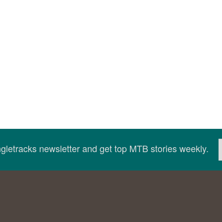
ingletracks newsletter and get top MTB stories weekly.