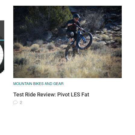
MOUNTAIN BIKES AND GEAR
Test Ride Review: Pivot LES Fat
2