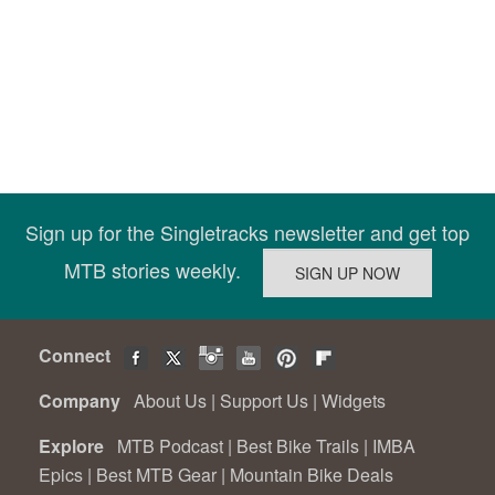
Sign up for the Singletracks newsletter and get top
MTB stories weekly.
Connect
Company
About Us
|
Support Us
|
Widgets
Explore
MTB Podcast
|
Best Bike Trails
|
IMBA
Epics
|
Best MTB Gear
|
Mountain Bike Deals