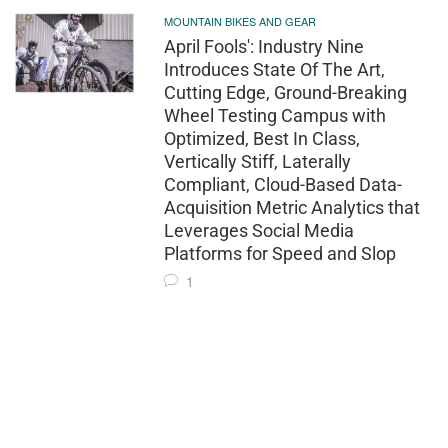
MOUNTAIN BIKES AND GEAR
April Fools': Industry Nine
Introduces State Of The Art,
Cutting Edge, Ground-Breaking
Wheel Testing Campus with
Optimized, Best In Class,
Vertically Stiff, Laterally
Compliant, Cloud-Based Data-
Acquisition Metric Analytics that
Leverages Social Media
Platforms for Speed and Slop
1