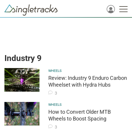
Industry 9
WHEELS
Review: Industry 9 Enduro Carbon
Wheelset with Hydra Hubs
3
WHEELS
How to Convert Older MTB
Wheels to Boost Spacing
3