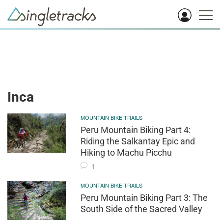
Inca
MOUNTAIN BIKE TRAILS
Peru Mountain Biking Part 4:
Riding the Salkantay Epic and
Hiking to Machu Picchu
1
MOUNTAIN BIKE TRAILS
Peru Mountain Biking Part 3: The
South Side of the Sacred Valley