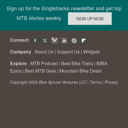
Sign up for the Singletracks newsletter and get top
MTB stories weekly.
Connect
Company
About Us
|
Support Us
|
Widgets
Explore
MTB Podcast
|
Best Bike Trails
|
IMBA
Epics
|
Best MTB Gear
|
Mountain Bike Deals
Copyright 2026 Blue Spruce Ventures LLC |
Terms
|
Privacy