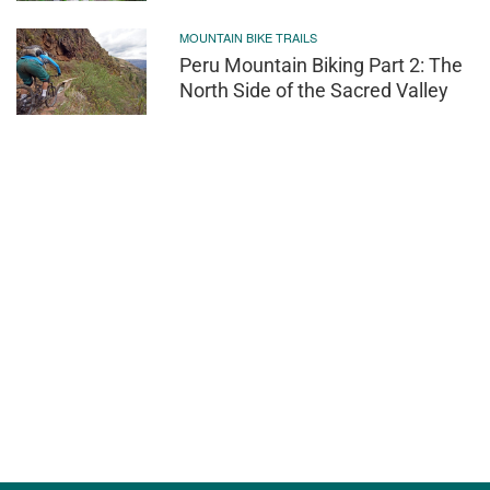
MOUNTAIN BIKE TRAILS
Peru Mountain Biking Part 2: The
North Side of the Sacred Valley