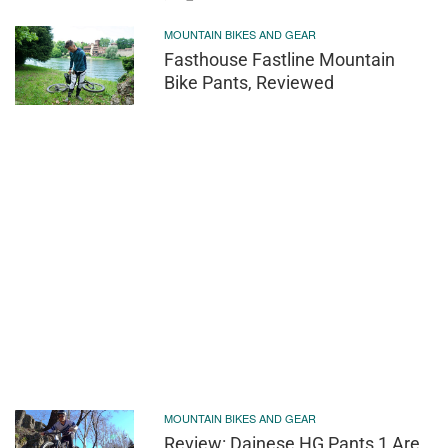
MOUNTAIN BIKES AND GEAR
Fasthouse Fastline Mountain
Bike Pants, Reviewed
MOUNTAIN BIKES AND GEAR
Review: Dainese HG Pants 1 Are