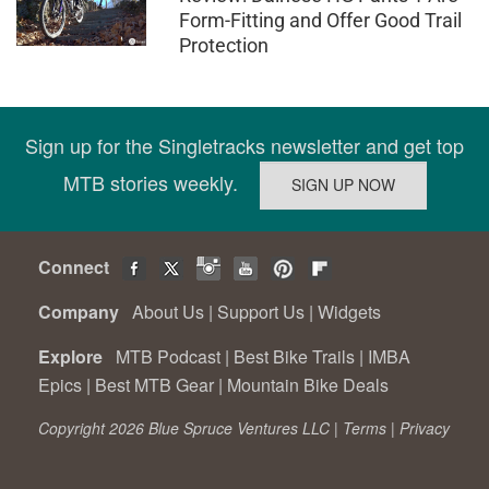
Form-Fitting and Offer Good Trail
Protection
Sign up for the Singletracks newsletter and get top
MTB stories weekly.
Connect
Company
About Us
|
Support Us
|
Widgets
Explore
MTB Podcast
|
Best Bike Trails
|
IMBA
Epics
|
Best MTB Gear
|
Mountain Bike Deals
Copyright 2026 Blue Spruce Ventures LLC |
Terms
|
Privacy