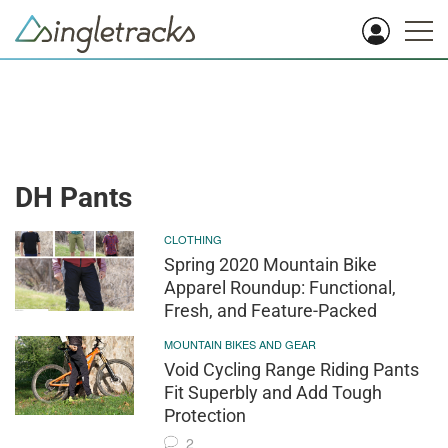
DH Pants
CLOTHING
Spring 2020 Mountain Bike
Apparel Roundup: Functional,
Fresh, and Feature-Packed
MOUNTAIN BIKES AND GEAR
Void Cycling Range Riding Pants
Fit Superbly and Add Tough
Protection
2