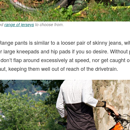
ned
range of jerseys
to choose from.
 Range pants is similar to a looser pair of skinny jeans, 
er large kneepads and hip pads if you so desire. Without p
 don’t flap around excessively at speed, nor get caught o
taut, keeping them well out of reach of the drivetrain.