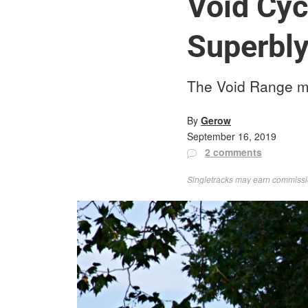
Void Cyc
Superbly
The Void Range mou
By
Gerow
September 16, 2019
2 comments
Singletracks may earn commission