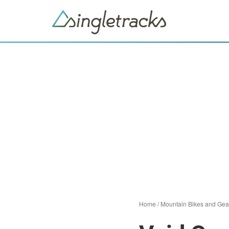
Home
/
Mountain Bikes and Gea