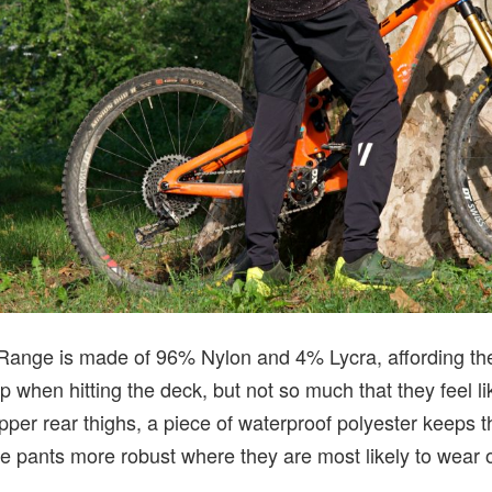
 Range is made of 96% Nylon and 4% Lycra, affording t
rip when hitting the deck, but not so much that they feel 
per rear thighs, a piece of waterproof polyester keeps th
 pants more robust where they are most likely to wear ou