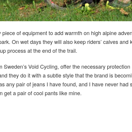
y piece of equipment to add warmth on high alpine advent
 park. On wet days they will also keep riders’ calves an
p process at the end of the trail.
rm Sweden’s Void Cycling, offer the necessary protecti
 and they do it with a subtle style that the brand is becom
as any pair of jeans I have found, and I have never had 
get a pair of cool pants like mine.