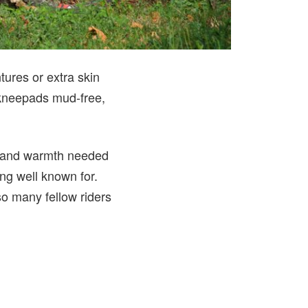
ures or extra skin
d kneepads mud-free,
on and warmth needed
ing well known for.
so many fellow riders