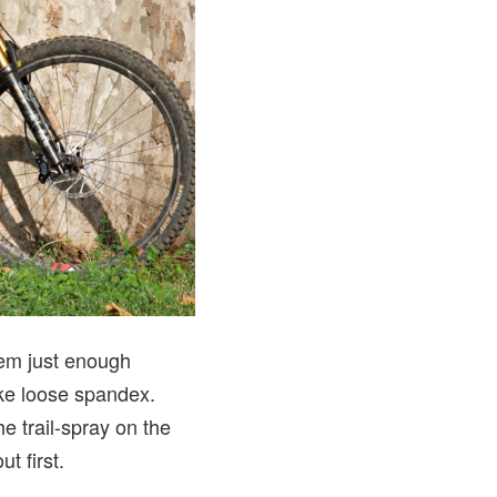
hem just enough
like loose spandex.
e trail-spray on the
t first.