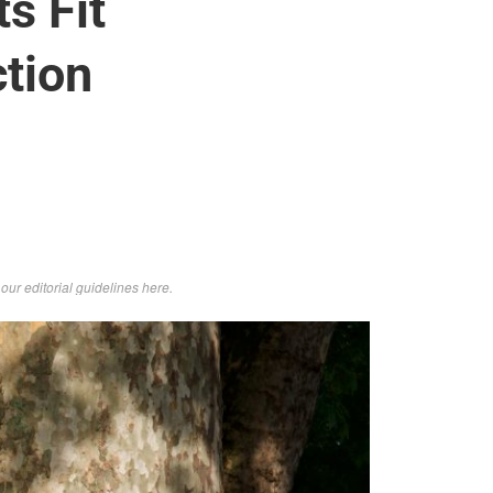
s Fit
tion
d
our editorial guidelines here
.