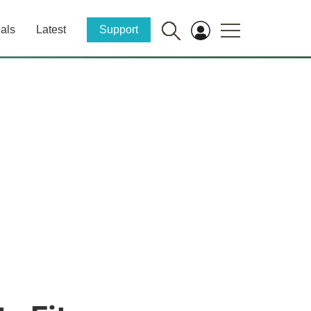
als
Latest
Support