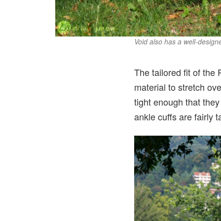
Void also has a well-desig
The tailored fit of the
material to stretch ov
tight enough that they
ankle cuffs are fairly 