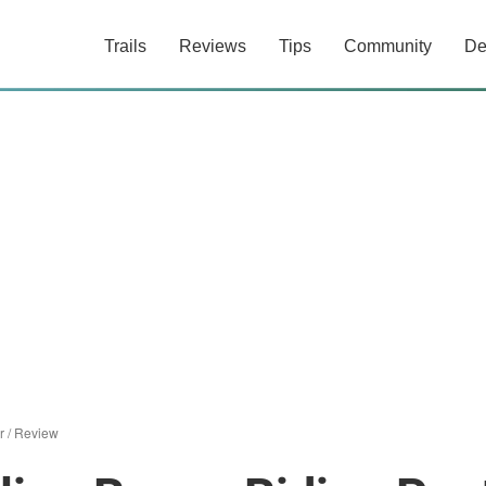
Trails
Reviews
Tips
Community
De
r
/
Review