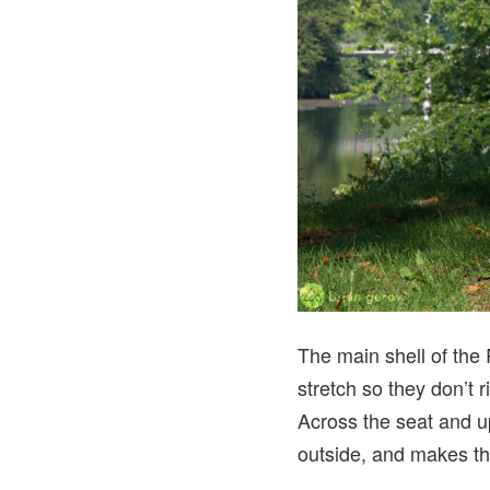
The main shell of the
stretch so they don’t 
Across the seat and up
outside, and makes the