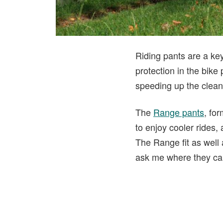
Riding pants are a ke
protection in the bike
speeding up the cleanu
The
Range pants
, fo
to enjoy cooler rides,
The Range fit as well 
ask me where they can 