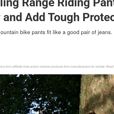
ling Range Riding Pant
 and Add Tough Protec
ntain bike pants fit like a good pair of jeans.
s from affiliate links and/or receive products from manufacturers for review. Rea