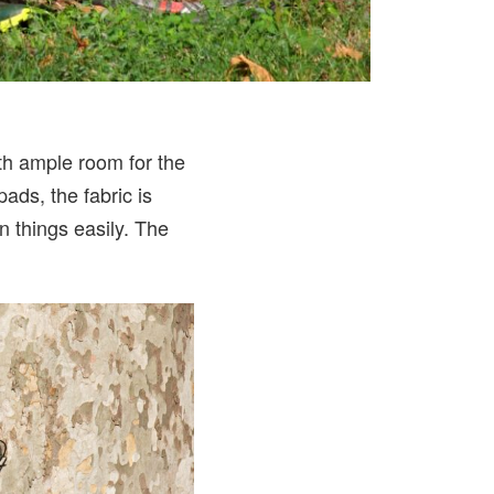
with ample room for the
ads, the fabric is
n things easily. The