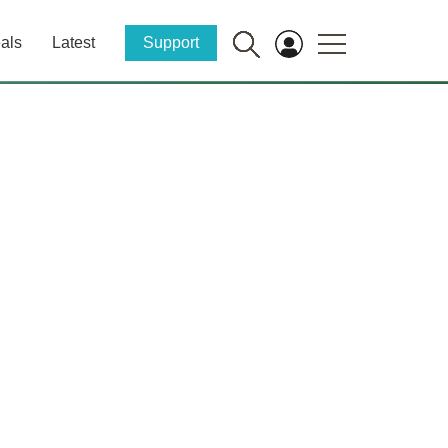
als
Latest
Support