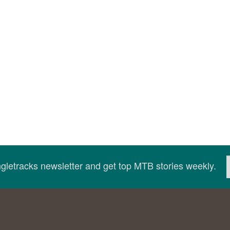
ingletracks newsletter and get top MTB stories weekly.