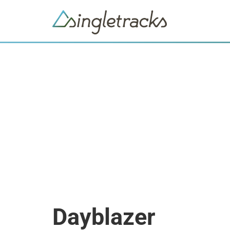
Dayblazer