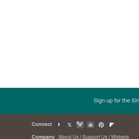
Sign up for the S
Connect
Company
About Us
|
Support Us
|
Widgets