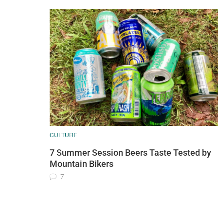
CULTURE
7 Summer Session Beers Taste Tested by
Mountain Bikers
7