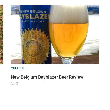
CULTURE
New Belgium Dayblazer Beer Review
5