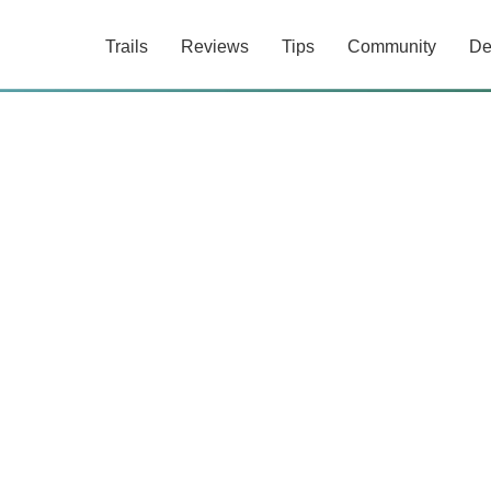
Trails
Reviews
Tips
Community
De