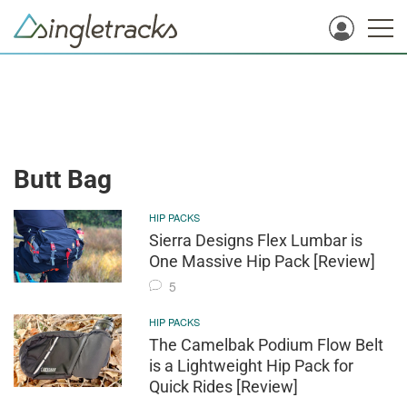
Butt Bag
HIP PACKS
Sierra Designs Flex Lumbar is
One Massive Hip Pack [Review]
5
HIP PACKS
The Camelbak Podium Flow Belt
is a Lightweight Hip Pack for
Quick Rides [Review]