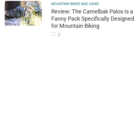
MOUNTAIN BIKES AND GEAR
Review: The Camelbak Palos Is a
Fanny Pack Specifically Designed
for Mountain Biking
2