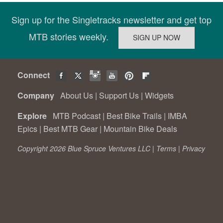
Sign up for the Singletracks newsletter and get top
MTB stories weekly.
Connect
Company
About Us
|
Support Us
|
Widgets
Explore
MTB Podcast
|
Best Bike Trails
|
IMBA
Epics
|
Best MTB Gear
|
Mountain Bike Deals
Copyright 2026 Blue Spruce Ventures LLC |
Terms
|
Privacy