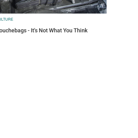
ULTURE
ouchebags - It's Not What You Think