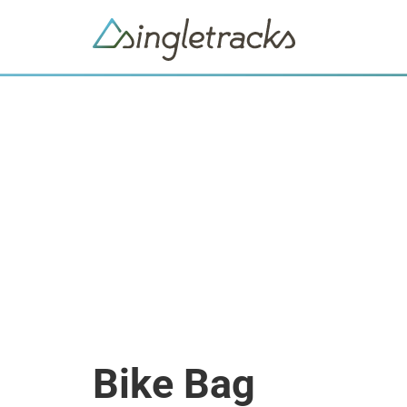
Bike Bag