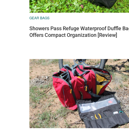
GEAR BAGS
Showers Pass Refuge Waterproof Duffle Ba
Offers Compact Organization [Review]