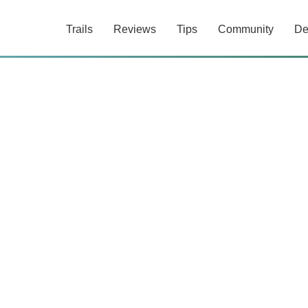
Trails
Reviews
Tips
Community
De