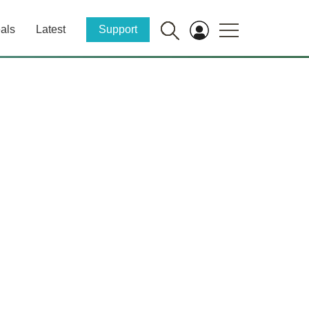
als
Latest
Support