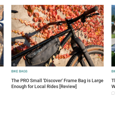
BIKE BAGS
B
The PRO Small 'Discover' Frame Bag is Large
T
Enough for Local Rides [Review]
W