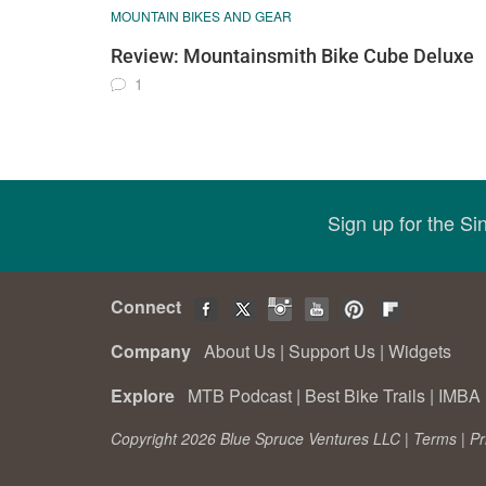
MOUNTAIN BIKES AND GEAR
Review: Mountainsmith Bike Cube Deluxe
1
Sign up for the S
Connect
Company
About Us
|
Support Us
|
Widgets
Explore
MTB Podcast
|
Best Bike Trails
|
IMBA 
Copyright 2026 Blue Spruce Ventures LLC |
Terms
|
Pr