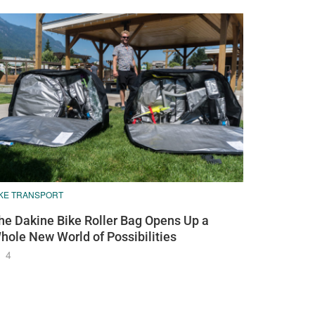
IKE TRANSPORT
he Dakine Bike Roller Bag Opens Up a
hole New World of Possibilities
4