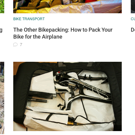
BIKE TRANSPORT
C
g
The Other Bikepacking: How to Pack Your
D
Bike for the Airplane
7