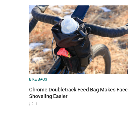
BIKE BAGS
Chrome Doubletrack Feed Bag Makes Face
Shoveling Easier
1