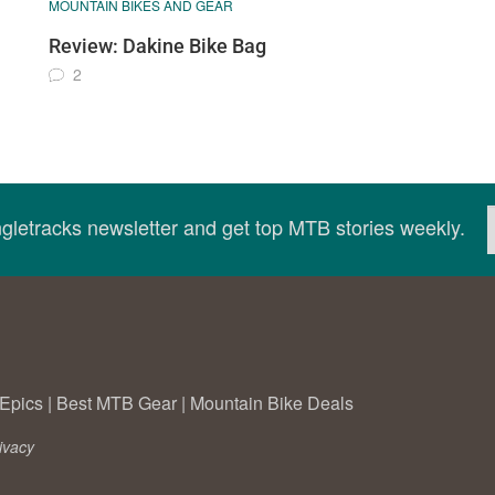
MOUNTAIN BIKES AND GEAR
Review: Dakine Bike Bag
2
ingletracks newsletter and get top MTB stories weekly.
Epics
|
Best MTB Gear
|
Mountain Bike Deals
ivacy