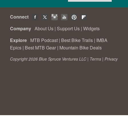
Connect
Company
About Us
|
Support Us
|
Widgets
Explore
MTB Podcast
|
Best Bike Trails
|
IMBA
Epics
|
Best MTB Gear
|
Mountain Bike Deals
Copyright 2026 Blue Spruce Ventures LLC |
Terms
|
Privacy