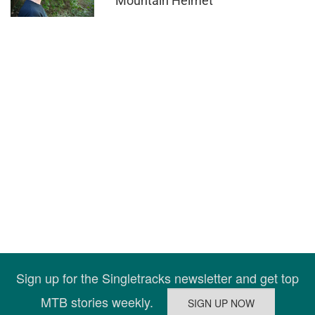
Mountain Helmet
Sign up for the Singletracks newsletter and get top
MTB stories weekly.