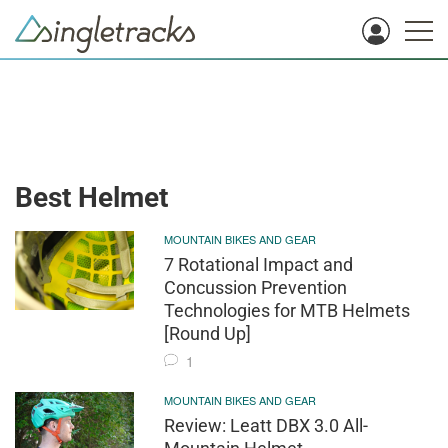
Best Helmet
MOUNTAIN BIKES AND GEAR
7 Rotational Impact and
Concussion Prevention
Technologies for MTB Helmets
[Round Up]
1
MOUNTAIN BIKES AND GEAR
Review: Leatt DBX 3.0 All-