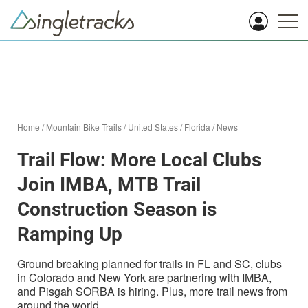
Home
/
Mountain Bike Trails
/
United States
/
Florida
/
News
Trail Flow: More Local Clubs
Join IMBA, MTB Trail
Construction Season is
Ramping Up
Ground breaking planned for trails in FL and SC, clubs
in Colorado and New York are partnering with IMBA,
and Pisgah SORBA is hiring. Plus, more trail news from
around the world.