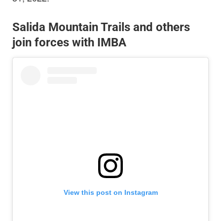
Salida Mountain Trails and others
join forces with IMBA
View this post on Instagram