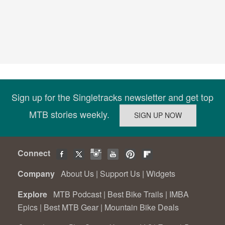
Sign up for the Singletracks newsletter and get top
MTB stories weekly.
Connect
Company
About Us
|
Support Us
|
Widgets
Explore
MTB Podcast
|
Best Bike Trails
|
IMBA
Epics
|
Best MTB Gear
|
Mountain Bike Deals