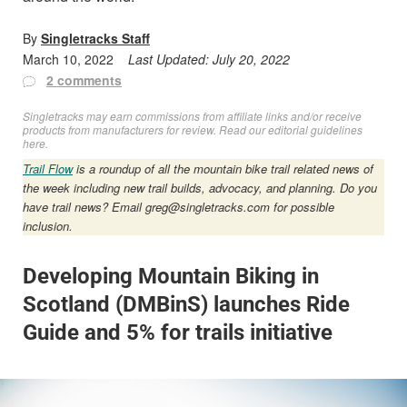
By
Singletracks Staff
March 10, 2022
Last Updated:
July 20, 2022
2 comments
Singletracks may earn commissions from affiliate links and/or receive
products from manufacturers for review. Read
our editorial guidelines
here
.
Trail Flow
is a roundup of all the mountain bike trail related news of
the week including new trail builds, advocacy, and planning. Do you
have trail news? Email
greg@singletracks.com
for possible
inclusion.
Developing Mountain Biking in
Scotland (DMBinS) launches Ride
Guide and 5% for trails initiative