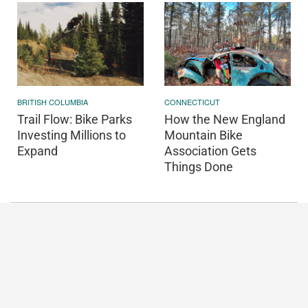
BRITISH COLUMBIA
CONNECTICUT
Trail Flow: Bike Parks
How the New England
Investing Millions to
Mountain Bike
Expand
Association Gets
Things Done