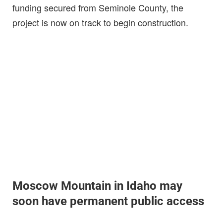
funding secured from Seminole County, the
project is now on track to begin construction.
Moscow Mountain in Idaho may
soon have permanent public access