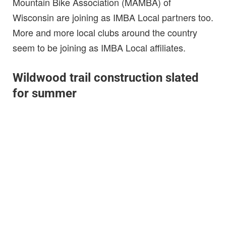
Mountain Bike Association (MAMBA) of
Wisconsin are joining as IMBA Local partners too.
More and more local clubs around the country
seem to be joining as IMBA Local affiliates.
Wildwood trail construction slated
for summer