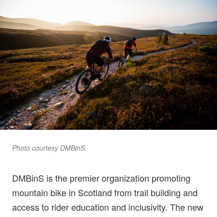
Photo courtesy DMBinS.
DMBinS is the premier organization promoting
mountain bike in Scotland from trail building and
access to rider education and inclusivity. The new