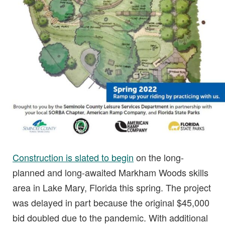
Construction is slated to begin
on the long-
planned and long-awaited Markham Woods skills
area in Lake Mary, Florida this spring. The project
was delayed in part because the original $45,000
bid doubled due to the pandemic. With additional