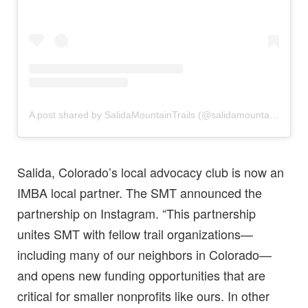
A post shared by SalidaMountainTrails (@salidamountaintrails)
Salida, Colorado’s local advocacy club is now an
IMBA local partner. The SMT announced the
partnership on Instagram. “This partnership
unites SMT with fellow trail organizations—
including many of our neighbors in Colorado—
and opens new funding opportunities that are
critical for smaller nonprofits like ours. In other