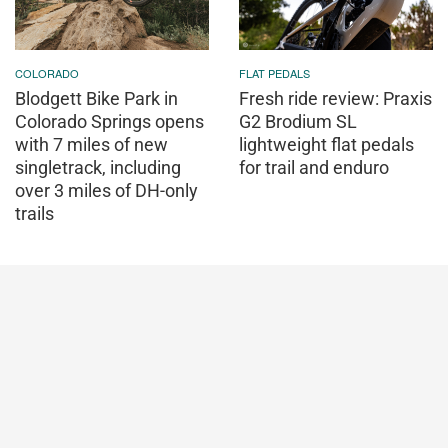
COLORADO
FLAT PEDALS
Blodgett Bike Park in
Fresh ride review: Praxis
Colorado Springs opens
G2 Brodium SL
with 7 miles of new
lightweight flat pedals
singletrack, including
for trail and enduro
over 3 miles of DH-only
trails