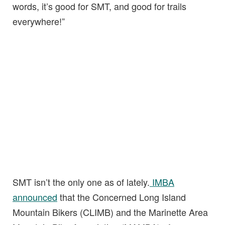
words, it’s good for SMT, and good for trails
everywhere!”
SMT isn’t the only one as of lately.
IMBA
announced
that the Concerned Long Island
Mountain Bikers (CLIMB) and the Marinette Area