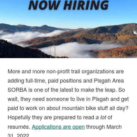
More and more non-profit trail organizations are
adding full-time, paid positions and Pisgah Area
SORBA is one of the latest to make the leap. So
wait, they need someone to live in Pisgah and get
paid to work on about mountain bike stuff all day?
Hopefully they are prepared to read
of
a lot
resumés.
Applications are open
through March
31, 2022.