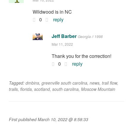
Wildwood is in NC
0
reply
Jeff Barber
Georgia // 1998
Mar 11, 2022
Thank you for the correction!
0
reply
Tagged:
dmbins
,
greenville south carolina
,
news
,
trail flow
,
trails
,
florida
,
scotland
,
south carolina
,
Moscow Mountain
First published March 10, 2022 @ 8:58:33