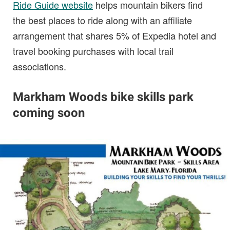
Ride Guide website
helps mountain bikers find
the best places to ride along with an affiliate
arrangement that shares 5% of Expedia hotel and
travel booking purchases with local trail
associations.
Markham Woods bike skills park
coming soon