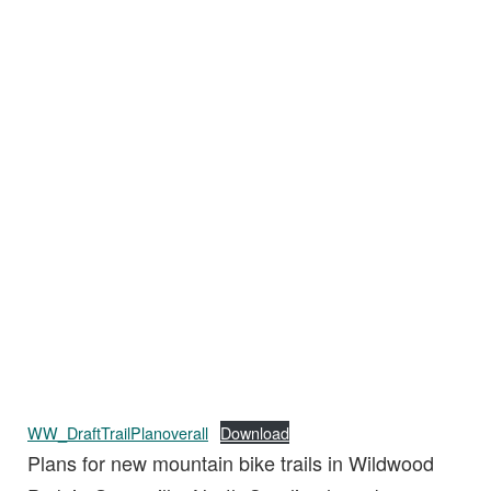
WW_DraftTrailPlanoverall
Download
Plans for new mountain bike trails in Wildwood