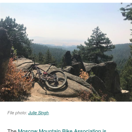
File photo:
Julie Singh
.
The
Moscow Mountain Bike Association is