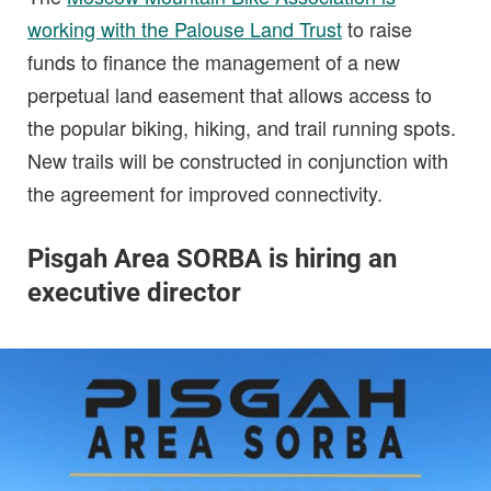
working with the Palouse Land Trust
to raise
funds to finance the management of a new
perpetual land easement that allows access to
the popular biking, hiking, and trail running spots.
New trails will be constructed in conjunction with
the agreement for improved connectivity.
Pisgah Area SORBA is hiring an
executive director