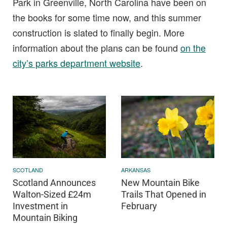
Park in Greenville, North Carolina have been on
the books for some time now, and this summer
construction is slated to finally begin. More
information about the plans can be found
on the
city’s parks department website
.
SCOTLAND
ARKANSAS
Scotland Announces
New Mountain Bike
Walton-Sized £24m
Trails That Opened in
Investment in
February
Mountain Biking