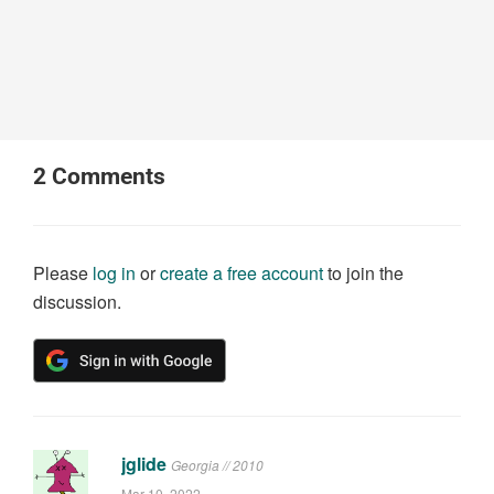
2
Comments
Please
log in
or
create a free account
to join the
discussion.
jglide
Georgia // 2010
Mar 10, 2022