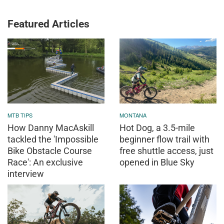
Featured Articles
MTB TIPS
MONTANA
How Danny MacAskill
Hot Dog, a 3.5-mile
tackled the 'Impossible
beginner flow trail with
Bike Obstacle Course
free shuttle access, just
Race': An exclusive
opened in Blue Sky
interview