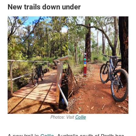
New trails down under
Photos: Visit
Collie
A new trail in
Collie
, Australia south of Perth has