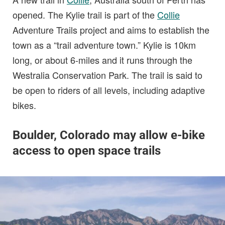
opened. The Kylie trail is part of the
Collie
Adventure Trails project and aims to establish the
town as a “trail adventure town.” Kylie is 10km
long, or about 6-miles and it runs through the
Westralia Conservation Park. The trail is said to
be open to riders of all levels, including adaptive
bikes.
Boulder, Colorado may allow e-bike
access to open space trails