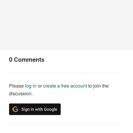
0
Comments
Please
log in
or
create a free account
to join the
discussion.