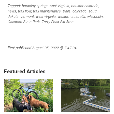
Tagged:
berkeley springs west virginia
,
boulder colorado
,
news
,
trail flow
,
trail maintenance
,
trails
,
colorado
,
south
dakota
,
vermont
,
west virginia
,
western australia
,
wisconsin
,
Cacapon State Park
,
Terry Peak Ski Area
First published August 25, 2022 @ 7:47:04
Featured Articles