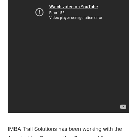
IMBA Trail Solutions has been working with the