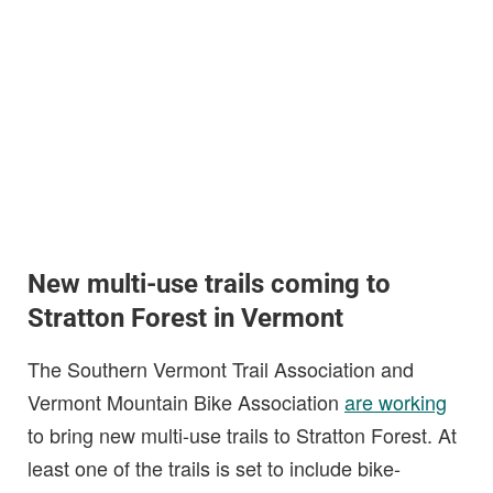
New multi-use trails coming to
Stratton Forest in Vermont
The Southern Vermont Trail Association and
Vermont Mountain Bike Association
are working
to bring new multi-use trails to Stratton Forest. At
least one of the trails is set to include bike-