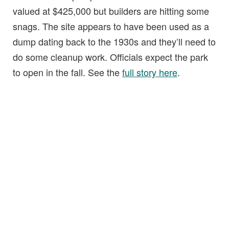
valued at $425,000 but builders are hitting some
snags. The site appears to have been used as a
dump dating back to the 1930s and they’ll need to
do some cleanup work. Officials expect the park
to open in the fall. See the
full story here
.