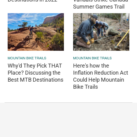
Summer Games Trail
MOUNTAIN BIKE TRAILS
MOUNTAIN BIKE TRAILS
Why'd They Pick THAT
Here's how the
Place? Discussing the
Inflation Reduction Act
Best MTB Destinations
Could Help Mountain
Bike Trails