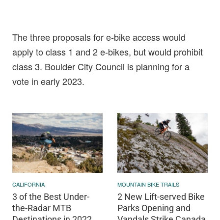
The three proposals for e-bike access would
apply to class 1 and 2 e-bikes, but would prohibit
class 3. Boulder City Council is planning for a
vote in early 2023.
CALIFORNIA
MOUNTAIN BIKE TRAILS
3 of the Best Under-
2 New Lift-served Bike
the-Radar MTB
Parks Opening and
Destinations in 2022
Vandals Strike Canada