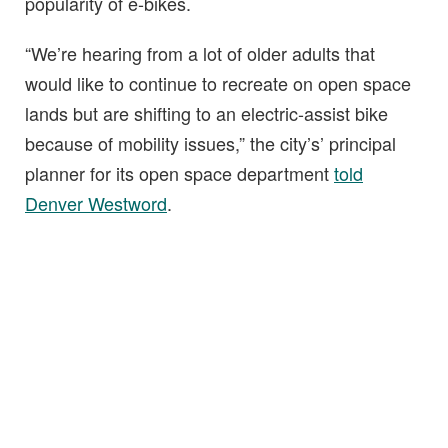
popularity of e-bikes.
“We’re hearing from a lot of older adults that
would like to continue to recreate on open space
lands but are shifting to an electric-assist bike
because of mobility issues,” the city’s’ principal
planner for its open space department
told
Denver Westword
.