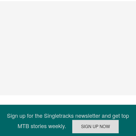
Sign up for the Singletracks newsletter and get top
MTB stories weekly.