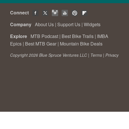
Connect
Company
About Us
|
Support Us
|
Widgets
Explore
MTB Podcast
|
Best Bike Trails
|
IMBA
Epics
|
Best MTB Gear
|
Mountain Bike Deals
Copyright 2026 Blue Spruce Ventures LLC |
Terms
|
Privacy