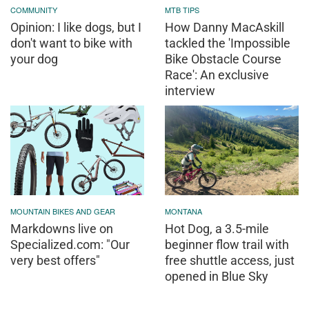
COMMUNITY
MTB TIPS
Opinion: I like dogs, but I
How Danny MacAskill
don't want to bike with
tackled the 'Impossible
your dog
Bike Obstacle Course
Race': An exclusive
interview
MOUNTAIN BIKES AND GEAR
MONTANA
Markdowns live on
Hot Dog, a 3.5-mile
Specialized.com: "Our
beginner flow trail with
very best offers"
free shuttle access, just
opened in Blue Sky