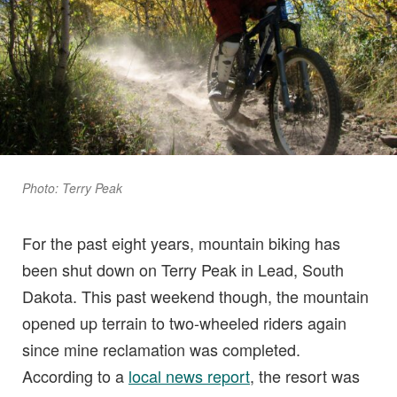
Photo: Terry Peak
For the past eight years, mountain biking has
been shut down on Terry Peak in Lead, South
Dakota. This past weekend though, the mountain
opened up terrain to two-wheeled riders again
since mine reclamation was completed.
According to a
local news report
, the resort was