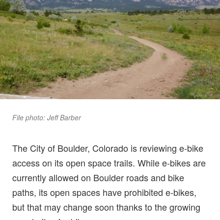
File photo: Jeff Barber
The City of Boulder, Colorado is reviewing e-bike
access on its open space trails. While e-bikes are
currently allowed on Boulder roads and bike
paths, its open spaces have prohibited e-bikes,
but that may change soon thanks to the growing