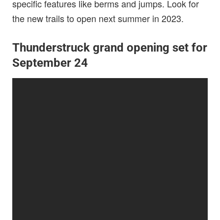
specific features like berms and jumps. Look for
the new trails to open next summer in 2023.
Thunderstruck grand opening set for
September 24