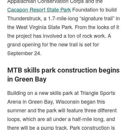
Appalachian Conservation Corps and the
Cacapon Resort State Park
Foundation to build
Thunderstruck, a 1.7-mile-long “signature trail” in
the West Virginia State Park. From the looks of it
the project has involved a ton of rock work. A
grand opening for the new trail is set for
September 24.
MTB skills park construction begins
in Green Bay
Building on a new skills park at Triangle Sports
Arena in Green Bay, Wisconsin began this
summer and the park will feature three different
loops, which are all under a half-mile long, and
there will be a pump track. Park construction is