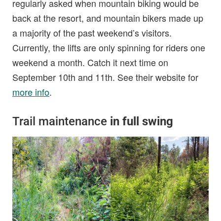
regularly asked when mountain biking would be
back at the resort, and mountain bikers made up
a majority of the past weekend’s visitors.
Currently, the lifts are only spinning for riders one
weekend a month. Catch it next time on
September 10th and 11th. See their website for
more info
.
Trail maintenance
in full swing