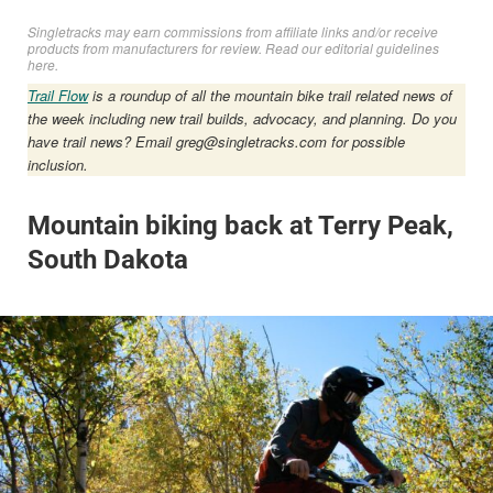
Singletracks may earn commissions from affiliate links and/or receive
products from manufacturers for review. Read
our editorial guidelines
here
.
Trail Flow
is a roundup of all the mountain bike trail related news of
the week including new trail builds, advocacy, and planning. Do you
have trail news? Email
greg@singletracks.com
for possible
inclusion.
Mountain biking back at Terry Peak,
South Dakota