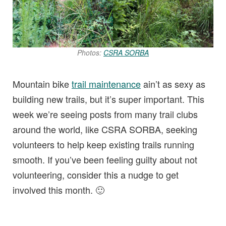
Photos:
CSRA SORBA
Mountain bike
trail maintenance
ain’t as sexy as
building new trails, but it’s super important. This
week we’re seeing posts from many trail clubs
around the world, like CSRA SORBA, seeking
volunteers to help keep existing trails running
smooth. If you’ve been feeling guilty about not
volunteering, consider this a nudge to get
involved this month. 🙂