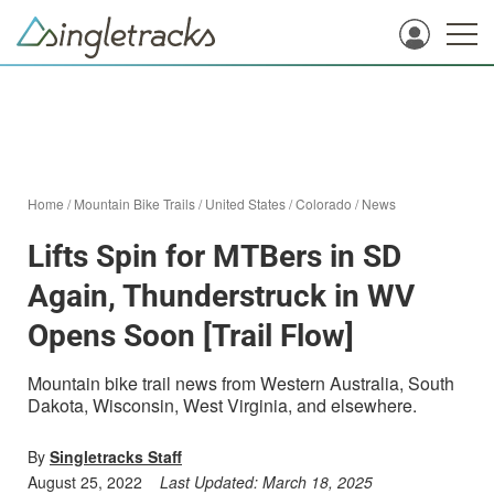
Home
/
Mountain Bike Trails
/
United States
/
Colorado
/
News
Lifts Spin for MTBers in SD
Again, Thunderstruck in WV
Opens Soon [Trail Flow]
Mountain bike trail news from Western Australia, South
Dakota, Wisconsin, West Virginia, and elsewhere.
By
Singletracks Staff
August 25, 2022
Last Updated:
March 18, 2025