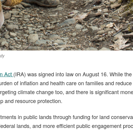
ody
on Act
(IRA) was signed into law on August 16. While the 
urden of inflation and health care on families and reduce t
geting climate change too, and there is significant mone
ip and resource protection.
ments in public lands through funding for land conservat
 federal lands, and more efficient public engagement pro