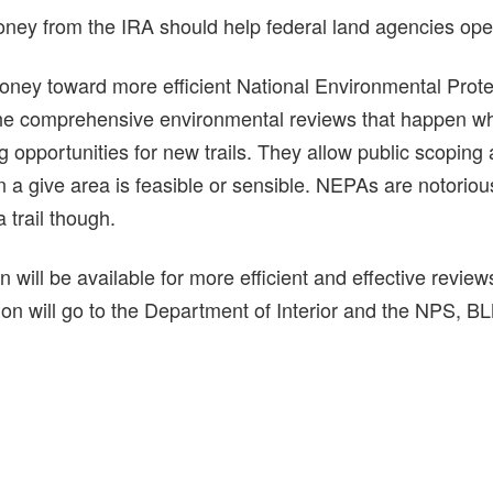
ney from the IRA should help federal land agencies opera
money toward more efficient National Environmental Prot
he comprehensive environmental reviews that happen 
 opportunities for new trails. They allow public scoping
 in a give area is feasible or sensible. NEPAs are notoriou
 trail though.
n will be available for more efficient and effective revie
on will go to the Department of Interior and the NPS, BL