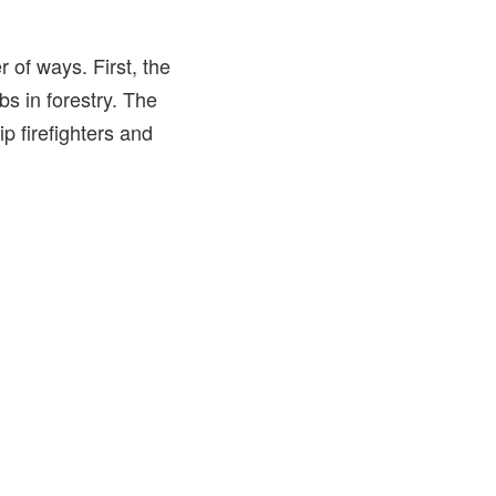
 of ways. First, the
bs in forestry. The
p firefighters and