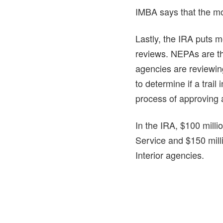
IMBA says that the mo
Lastly, the IRA puts 
reviews. NEPAs are t
agencies are reviewing
to determine if a trail
process of approving a
In the IRA, $100 millio
Service and $150 milli
Interior agencies.