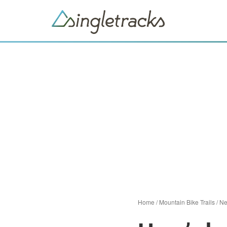
Home
/
Mountain Bike Trails
/
N