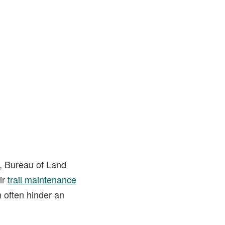
e, Bureau of Land
ir
trail maintenance
h often hinder an