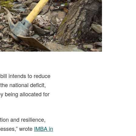
bill intends to reduce
he national deficit,
y being allocated for
ion and resilience,
cesses,” wrote
IMBA in