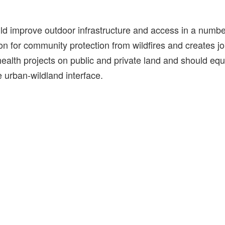
ld improve outdoor infrastructure and access in a number
ion for community protection from wildfires and creates jo
 health projects on public and private land and should equi
 urban-wildland interface.