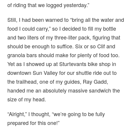
of riding that we logged yesterday.”
Still, I had been warned to “bring all the water and
food I could carry,” so I decided to fill my bottle
and two liters of my three-liter pack, figuring that
should be enough to suffice. Six or so Clif and
granola bars should make for plenty of food too.
Yet as I showed up at Sturtevants bike shop in
downtown Sun Valley for our shuttle ride out to
the trailhead, one of my guides, Ray Gadd,
handed me an absolutely massive sandwich the
size of my head.
“Alright,” I thought, “we’re going to be fully
prepared for this one!”