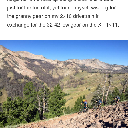
just for the fun of it, yet found myself wishing for
the granny gear on my 2×10 drivetrain in
exchange for the 32-42 low gear on the XT 1×11.