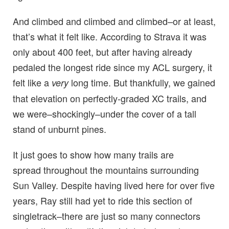
And climbed and climbed and climbed–or at least,
that’s what it felt like. According to Strava it was
only about 400 feet, but after having already
pedaled the longest ride since my ACL surgery, it
felt like a
long time. But thankfully, we gained
very
that elevation on perfectly-graded XC trails, and
we were–shockingly–under the cover of a tall
stand of unburnt pines.
It just goes to show how many trails are
spread throughout the mountains surrounding
Sun Valley. Despite having lived here for over five
years, Ray still had yet to ride this section of
singletrack–there are just so many connectors