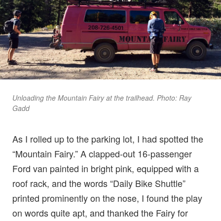
Unloading the Mountain Fairy at the trailhead. Photo: Ray
Gadd
As I rolled up to the parking lot, I had spotted the
“Mountain Fairy.” A clapped-out 16-passenger
Ford van painted in bright pink, equipped with a
roof rack, and the words “Daily Bike Shuttle”
printed prominently on the nose, I found the play
on words quite apt, and thanked the Fairy for