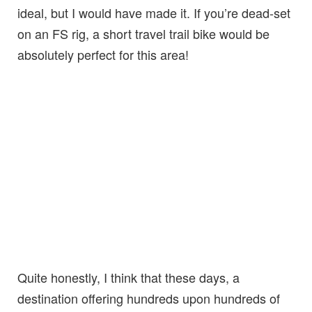
ideal, but I would have made it. If you’re dead-set
on an FS rig, a short travel trail bike would be
absolutely perfect for this area!
Quite honestly, I think that these days, a
destination offering hundreds upon hundreds of