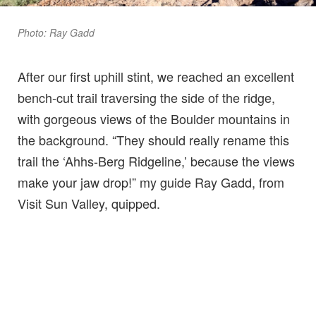
Photo: Ray Gadd
After our first uphill stint, we reached an excellent
bench-cut trail traversing the side of the ridge,
with gorgeous views of the Boulder mountains in
the background. “They should really rename this
trail the ‘Ahhs-Berg Ridgeline,’ because the views
make your jaw drop!” my guide Ray Gadd, from
Visit Sun Valley, quipped.