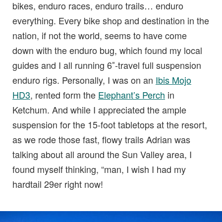
bikes, enduro races, enduro trails… enduro
everything. Every bike shop and destination in the
nation, if not the world, seems to have come
down with the enduro bug, which found my local
guides and I all running 6″-travel full suspension
enduro rigs. Personally, I was on an
Ibis Mojo
HD3
, rented form the
Elephant’s Perch
in
Ketchum. And while I appreciated the ample
suspension for the 15-foot tabletops at the resort,
as we rode those fast, flowy trails Adrian was
talking about all around the Sun Valley area, I
found myself thinking, “man, I wish I had my
hardtail 29er right now!