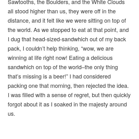
Sawtooths, the Boulders, and the White Clouds
all stood higher than us, they were off in the
distance, and it felt like we were sitting on top of
the world. As we stopped to eat at that point, and
I dug that head-sized-sandwhich out of my back
pack, I couldn’t help thinking, “wow, we are
winning at life right now! Eating a delicious
sandwhich on top of the world–the only thing
that’s missing is a beer!” I had considered
packing one that morning, then rejected the idea.
I was filled with a sense of regret, but then quickly
forgot about it as I soaked in the majesty around
us.