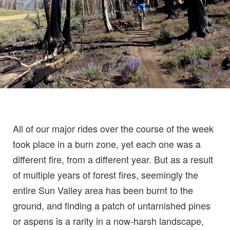
All of our major rides over the course of the week
took place in a burn zone, yet each one was a
different fire, from a different year. But as a result
of multiple years of forest fires, seemingly the
entire Sun Valley area has been burnt to the
ground, and finding a patch of untarnished pines
or aspens is a rarity in a now-harsh landscape,