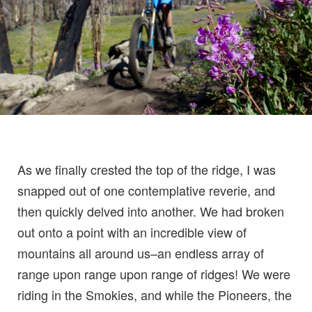
As we finally crested the top of the ridge, I was
snapped out of one contemplative reverie, and
then quickly delved into another. We had broken
out onto a point with an incredible view of
mountains all around us–an endless array of
range upon range upon range of ridges! We were
riding in the Smokies, and while the Pioneers, the