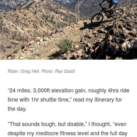
Rider: Greg Heil. Photo: Ray Gadd
“24 miles, 3,000ft elevation gain, roughly 4hrs ride
time with 1hr shuttle time,” read my itinerary for
the day.
“That sounds tough, but doable,” I thought, “even
despite my mediocre fitness level and the full day