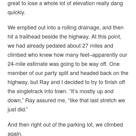
great to lose a whole lot of elevation really dang
quickly.
We emptied out into a rolling drainage, and then
hit a trailhead beside the highway. At this point,
we had already pedaled about 27 miles and
climbed who knew how many feet–apparently our
24-mile estimate was going to be way off. One
member of our party split and headed back on the
highway, but Ray and I decided to try to finish off
the singletrack into town. “It’s mostly up and
down,” Ray assured me, “like that last stretch we
just did.”
And then right out of the parking lot, we climbed
again.