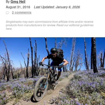
By
Greg Heil
August 31, 2016
Last Updated:
January 6, 2026
2 comments
Singletracks may earn commissions from affiliate links and/or receive
products from manufacturers for review. Read
our editorial guidelines
here
.