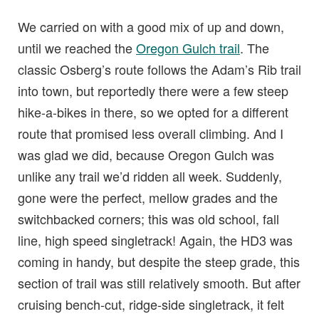
We carried on with a good mix of up and down,
until we reached the
Oregon Gulch trail
. The
classic Osberg’s route follows the Adam’s Rib trail
into town, but reportedly there were a few steep
hike-a-bikes in there, so we opted for a different
route that promised less overall climbing. And I
was glad we did, because Oregon Gulch was
unlike any trail we’d ridden all week. Suddenly,
gone were the perfect, mellow grades and the
switchbacked corners; this was old school, fall
line, high speed singletrack! Again, the HD3 was
coming in handy, but despite the steep grade, this
section of trail was still relatively smooth. But after
cruising bench-cut, ridge-side singletrack, it felt