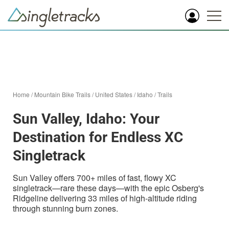
Home
/
Mountain Bike Trails
/
United States
/
Idaho
/
Trails
Sun Valley, Idaho: Your
Destination for Endless XC
Singletrack
Sun Valley offers 700+ miles of fast, flowy XC
singletrack—rare these days—with the epic Osberg's
Ridgeline delivering 33 miles of high-altitude riding
through stunning burn zones.