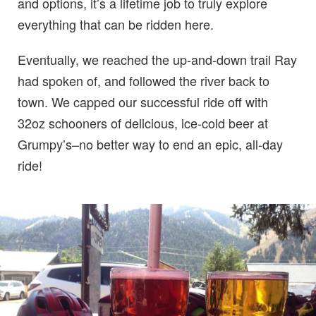
and options, it’s a lifetime job to truly explore
everything that can be ridden here.
Eventually, we reached the up-and-down trail Ray
had spoken of, and followed the river back to
town. We capped our successful ride off with
32oz schooners of delicious, ice-cold beer at
Grumpy’s–no better way to end an epic, all-day
ride!