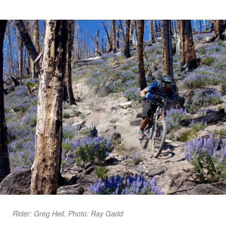
Rider: Greg Heil. Photo: Ray Gadd