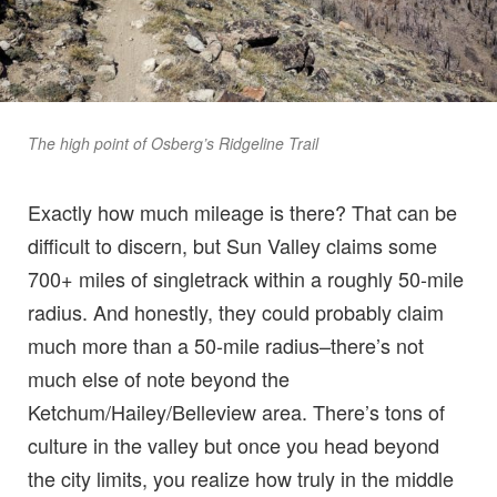
The high point of Osberg’s Ridgeline Trail
Exactly how much mileage is there? That can be
difficult to discern, but Sun Valley claims some
700+ miles of singletrack within a roughly 50-mile
radius. And honestly, they could probably claim
much more than a 50-mile radius–there’s not
much else of note beyond the
Ketchum/Hailey/Belleview area. There’s tons of
culture in the valley but once you head beyond
the city limits, you realize how truly in the middle