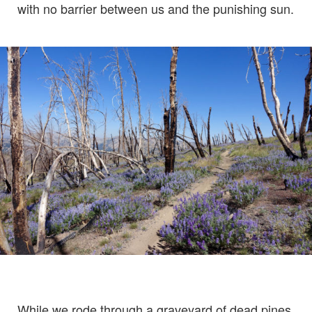
with no barrier between us and the punishing sun.
While we rode through a graveyard of dead pines,