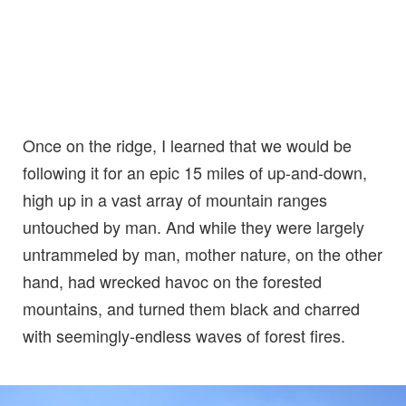
Once on the ridge, I learned that we would be
following it for an epic 15 miles of up-and-down,
high up in a vast array of mountain ranges
untouched by man. And while they were largely
untrammeled by man, mother nature, on the other
hand, had wrecked havoc on the forested
mountains, and turned them black and charred
with seemingly-endless waves of forest fires.