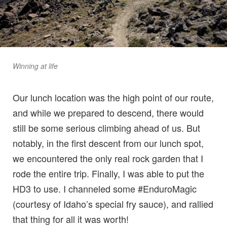
Winning at life
Our lunch location was the high point of our route,
and while we prepared to descend, there would
still be some serious climbing ahead of us. But
notably, in the first descent from our lunch spot,
we encountered the only real rock garden that I
rode the entire trip. Finally, I was able to put the
HD3 to use. I channeled some #EnduroMagic
(courtesy of Idaho’s special fry sauce), and rallied
that thing for all it was worth!