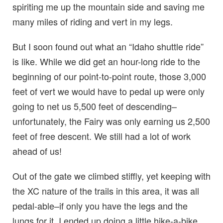
spiriting me up the mountain side and saving me
many miles of riding and vert in my legs.
But I soon found out what an “Idaho shuttle ride”
is like. While we did get an hour-long ride to the
beginning of our point-to-point route, those 3,000
feet of vert we would have to pedal up were only
going to net us 5,500 feet of descending–
unfortunately, the Fairy was only earning us 2,500
feet of free descent. We still had a lot of work
ahead of us!
Out of the gate we climbed stiffly, yet keeping with
the XC nature of the trails in this area, it was all
pedal-able–if only you have the legs and the
lungs for it. I ended up doing a little hike-a-bike