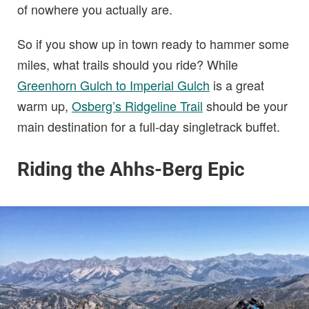
of nowhere you actually are.
So if you show up in town ready to hammer some
miles, what trails should you ride? While
Greenhorn Gulch to Imperial Gulch
is a great
warm up,
Osberg’s Ridgeline Trail
should be your
main destination for a full-day singletrack buffet.
Riding the Ahhs-Berg Epic