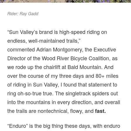
Rider: Ray Gadd
“Sun Valley’s brand is high-speed riding on
endless, well-maintained trails,”
commented Adrian Montgomery, the Executive
Director of the Wood River Bicycle Coalition, as
we rode up the chairlift at Bald Mountain. And
over the course of my three days and 80+ miles
of riding in Sun Valley, I found that statement to
ring oh-so-true true. The singletrack spiders out
into the mountains in every direction, and overall
the trails are nontechnical, flowy, and
fast.
“Enduro” is the big thing these days, with enduro