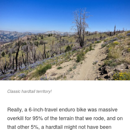
Classic hardtail territory!
Really, a 6-inch-travel enduro bike was massive
overkill for 95% of the terrain that we rode, and on
that other 5%, a hardtail might not have been