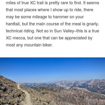
miles of true XC trail is pretty rare to find. It seems
that most places where I show up to ride, there
may be some mileage to hammer on your
hardtail, but the main course of the meal is gnarly,
technical riding. Not so in Sun Valley–this is a true
XC mecca, but one that can be appreciated by
most any mountain biker.