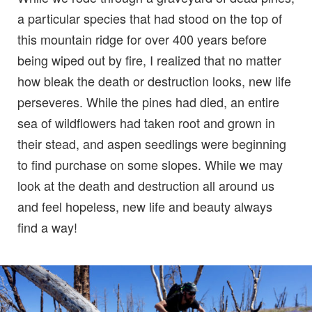
a particular species that had stood on the top of
this mountain ridge for over 400 years before
being wiped out by fire, I realized that no matter
how bleak the death or destruction looks, new life
perseveres. While the pines had died, an entire
sea of wildflowers had taken root and grown in
their stead, and aspen seedlings were beginning
to find purchase on some slopes. While we may
look at the death and destruction all around us
and feel hopeless, new life and beauty always
find a way!