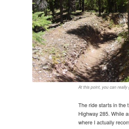
At this point, you can really
The ride starts in the
Highway 285. While an
where I actually recom