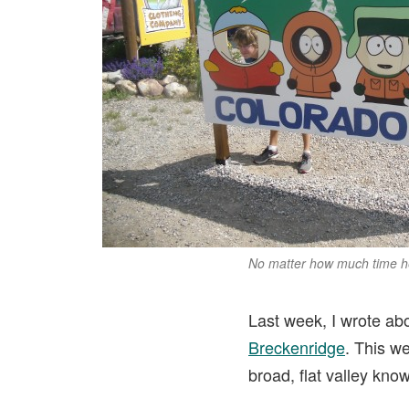
No matter how much time he 
Last week, I wrote abo
Breckenridge
. This w
broad, flat valley kno