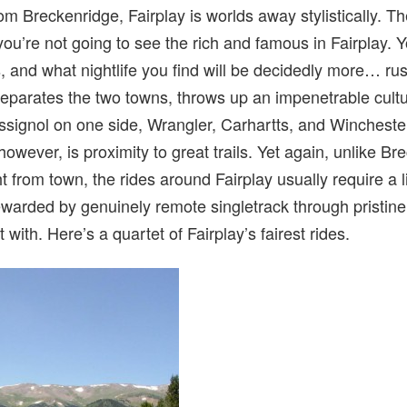
om Breckenridge, Fairplay is worlds away stylistically. Th
ou’re not going to see the rich and famous in Fairplay. Y
, and what nightlife you find will be decidedly more… rusti
eparates the two towns, throws up an impenetrable cultur
signol on one side, Wrangler, Carhartts, and Winchester
however, is proximity to great trails. Yet again, unlike 
 from town, the rides around Fairplay usually require a lit
 rewarded by genuinely remote singletrack through pristin
 with. Here’s a quartet of Fairplay’s fairest rides.