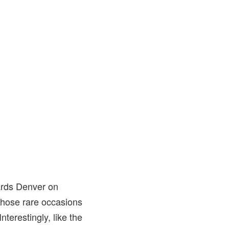
wards Denver on
 those rare occasions
terestingly, like the