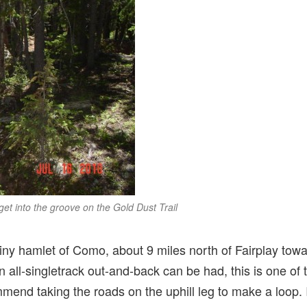
 get into the groove on the Gold Dust Trail
 tiny hamlet of Como, about 9 miles north of Fairplay to
 all-singletrack out-and-back can be had, this is one of
mend taking the roads on the uphill leg to make a loop. In