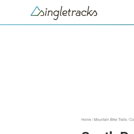
Home
/
Mountain Bike Trails
/
Co