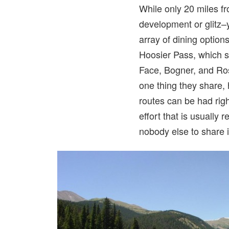
While only 20 miles fr
development or glitz–y
array of dining options
Hoosier Pass, which s
Face, Bogner, and Ros
one thing they share, 
routes can be had right
effort that is usually
nobody else to share it