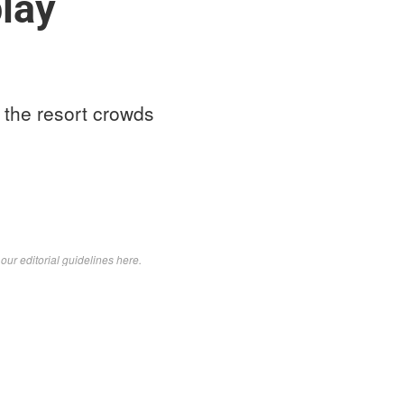
play
t the resort crowds
d
our editorial guidelines here
.