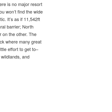
ere is no major resort
ou won’t find the wide
c. It’s as if 11,542ft
al barrier; North
 on the other. The
Breck where many great
tle effort to get to–
e wildlands, and