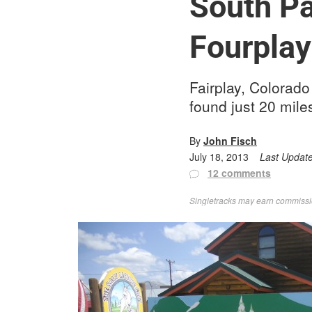
South Pa
Fourplay
Fairplay, Colorado 
found just 20 mile
By
John Fisch
July 18, 2013
Last Updat
12 comments
Singletracks may earn commission