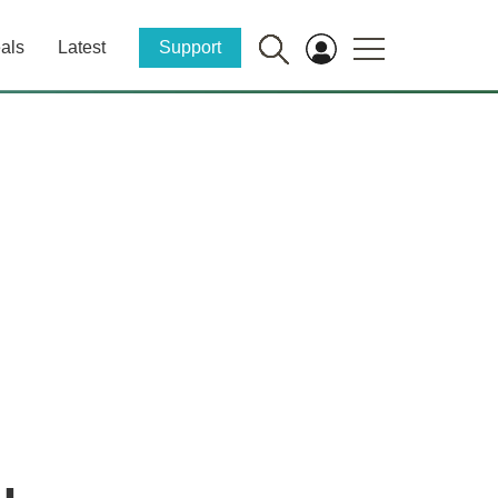
als
Latest
Support