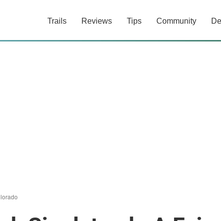
Trails
Reviews
Tips
Community
De
lorado