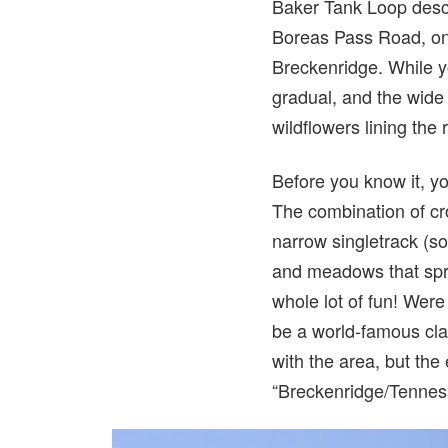
Baker Tank Loop descri
Boreas Pass Road, onl
Breckenridge. While yo
gradual, and the wide 
wildflowers lining the 
Before you know it, yo
The combination of cro
narrow singletrack (so
and meadows that spre
whole lot of fun! Were
be a world-famous clas
with the area, but the 
“Breckenridge/Tennes