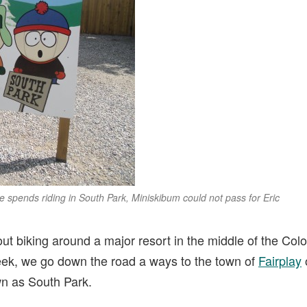
spends riding in South Park, Miniskibum could not pass for Eric
ut biking around a major resort in the middle of the Col
eek, we go down the road a ways to the town of
Fairplay
wn as South Park.