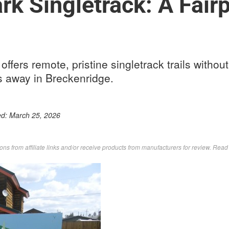
rk Singletrack: A Fair
offers remote, pristine singletrack trails withou
s away in Breckenridge.
ed:
March 25, 2026
s from affiliate links and/or receive products from manufacturers for review. Rea