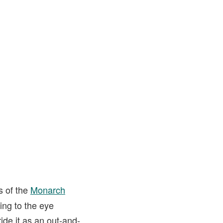
s of the
Monarch
sing to the eye
ride it as an out-and-