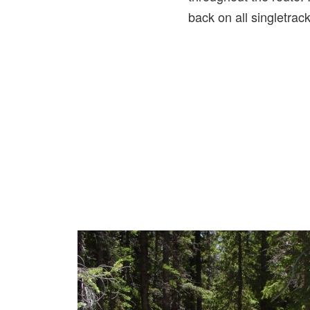
back on all singletrac