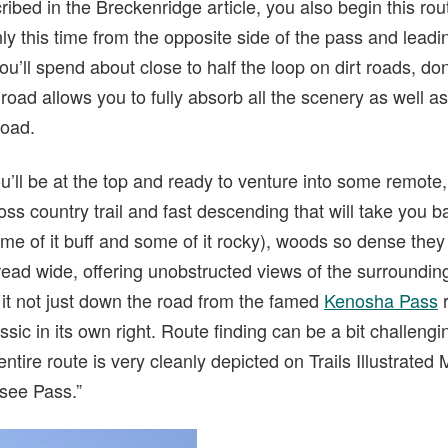
bed in the Breckenridge article, you also begin this rou
y this time from the opposite side of the pass and lead
u’ll spend about close to half the loop on dirt roads, don’
road allows you to fully absorb all the scenery as well a
road.
u’ll be at the top and ready to venture into some remote, 
ss country trail and fast descending that will take you 
me of it buff and some of it rocky), woods so dense they
ad wide, offering unobstructed views of the surroundin
 it not just down the road from the famed
Kenosha Pass
r
sic in its own right. Route finding can be a bit challengi
entire route is very cleanly depicted on Trails Illustrated
see Pass.”