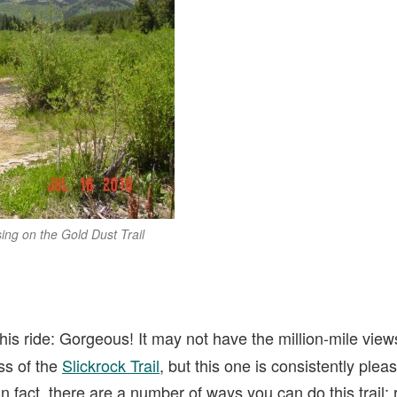
ing on the Gold Dust Trail
his ride: Gorgeous! It may not have the million-mile view
ss of the
Slickrock Trail
, but this one is consistently plea
n fact, there are a number of ways you can do this trail: 