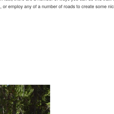
k, or employ any of a number of roads to create some nic