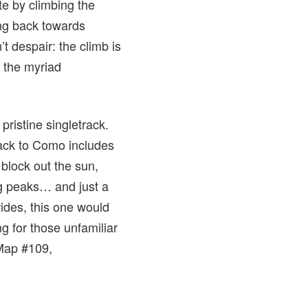
te by climbing the
ing back towards
t despair: the climb is
s the myriad
pristine singletrack.
back to Como includes
 block out the sun,
g peaks… and just a
ides, this one would
ng for those unfamiliar
 Map #109,