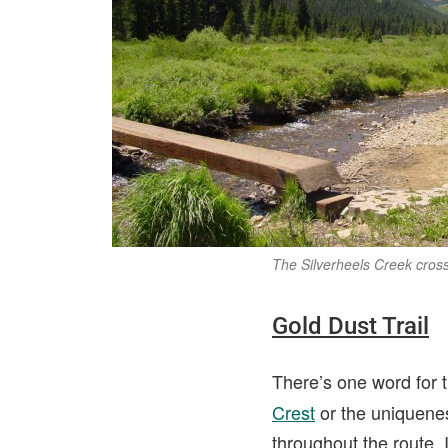
The Silverheels Creek cross
Gold Dust Trail
There’s one word for t
Crest
or the uniquene
throughout the route. I