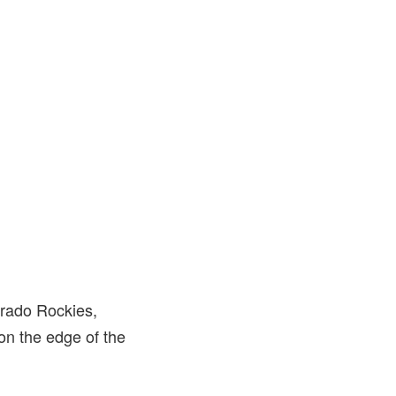
orado Rockies,
on the edge of the