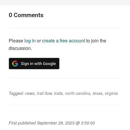
0
Comments
Please
log in
or
create a free account
to join the
discussion.
Tagged:
news
,
trail flow
,
trails
,
north carolina
,
texas
,
virginia
First published September 28, 2023 @ 3:50:00