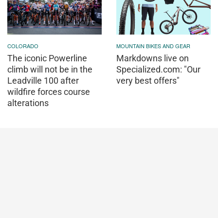
COLORADO
MOUNTAIN BIKES AND GEAR
The iconic Powerline
Markdowns live on
climb will not be in the
Specialized.com: "Our
Leadville 100 after
very best offers"
wildfire forces course
alterations