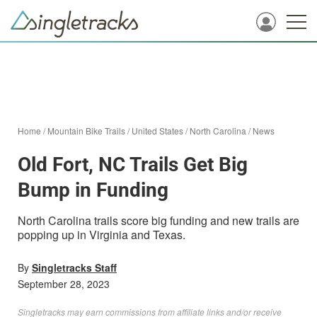
Home
/
Mountain Bike Trails
/
United States
/
North Carolina
/
News
Old Fort, NC Trails Get Big
Bump in Funding
North Carolina trails score big funding and new trails are
popping up in Virginia and Texas.
By
Singletracks Staff
September 28, 2023
Singletracks may earn commissions from affiliate links and/or receive