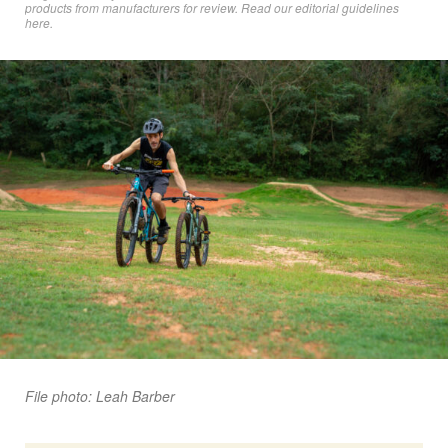
products from manufacturers for review. Read
our editorial guidelines
here
.
File photo: Leah Barber