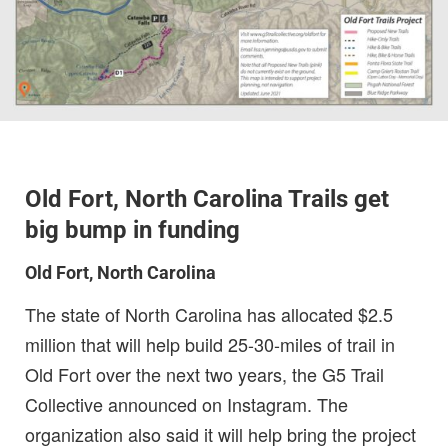
Old Fort, North Carolina Trails get
big bump in funding
Old Fort, North Carolina
The state of North Carolina has allocated $2.5
million that will help build 25-30-miles of trail in
Old Fort over the next two years, the G5 Trail
Collective announced on Instagram. The
organization also said it will help bring the project