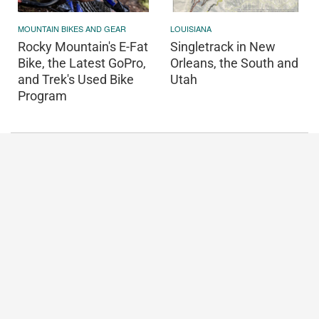
MOUNTAIN BIKES AND GEAR
LOUISIANA
Rocky Mountain's E-Fat
Singletrack in New
Bike, the Latest GoPro,
Orleans, the South and
and Trek's Used Bike
Utah
Program