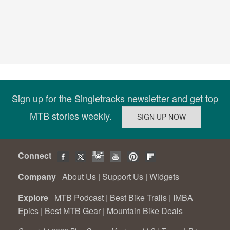
Sign up for the Singletracks newsletter and get top
MTB stories weekly.
Connect
Company
About Us
|
Support Us
|
Widgets
Explore
MTB Podcast
|
Best Bike Trails
|
IMBA
Epics
|
Best MTB Gear
|
Mountain Bike Deals