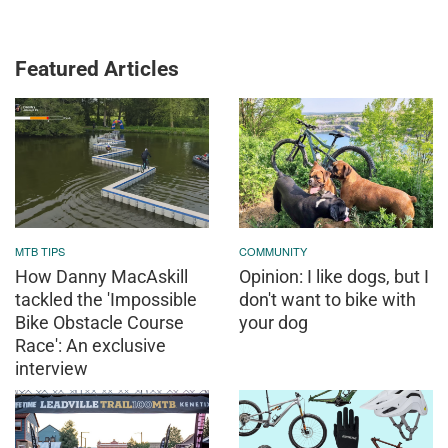
Featured Articles
MTB TIPS
COMMUNITY
How Danny MacAskill
Opinion: I like dogs, but I
tackled the 'Impossible
don't want to bike with
Bike Obstacle Course
your dog
Race': An exclusive
interview