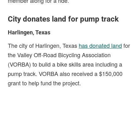
member along for a ride.
City donates land for pump track
Harlingen, Texas
The city of Harlingen, Texas
has donated land
for
the Valley Off-Road Bicycling Association
(VORBA) to build a bike skills area including a
pump track. VORBA also received a $150,000
grant to help fund the project.