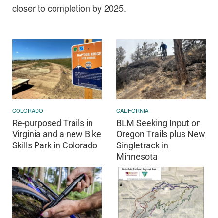
closer to completion by 2025.
COLORADO
CALIFORNIA
Re-purposed Trails in
BLM Seeking Input on
Virginia and a new Bike
Oregon Trails plus New
Skills Park in Colorado
Singletrack in
Minnesota