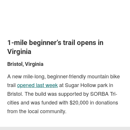
1-mile beginner’s trail opens in
Virginia
Bristol, Virginia
A new mile-long, beginner-friendly mountain bike
trail
opened last week
at Sugar Hollow park in
Bristol. The build was supported by SORBA Tri-
cities and was funded with $20,000 in donations
from the local community.