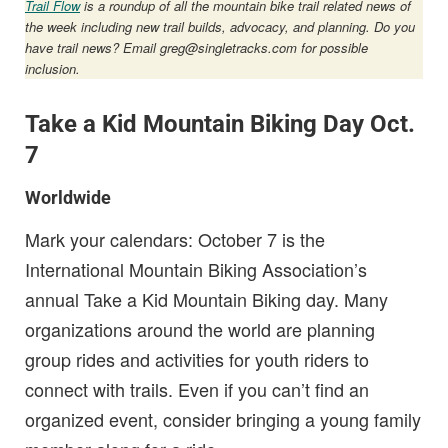
Trail Flow
is a roundup of all the mountain bike trail related news of
the week including new trail builds, advocacy, and planning. Do you
have trail news? Email
greg@singletracks.com
for possible
inclusion.
Take a Kid Mountain Biking Day Oct.
7
Worldwide
Mark your calendars: October 7 is the
International Mountain Biking Association’s
annual Take a Kid Mountain Biking day. Many
organizations around the world are planning
group rides and activities for youth riders to
connect with trails. Even if you can’t find an
organized event, consider bringing a young family